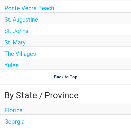
Ponte Vedra Beach
St. Augustine
St. Johns
St. Mary
The Villages
Yulee
Back to Top
By State / Province
Florida
Georgia