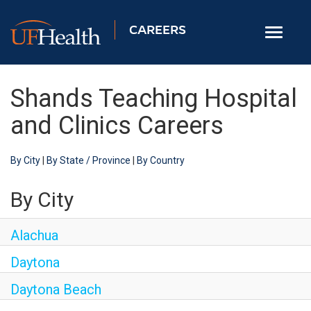
CAREERS
Toggle
navigati
Home
Shands Teaching Hospital
Nursing
and Clinics Careers
Allied Health
By City
|
By State / Province
|
By Country
Professional & Support
Locations
By City
Employee Login
Alachua
Returning Candidates
Daytona
Daytona Beach