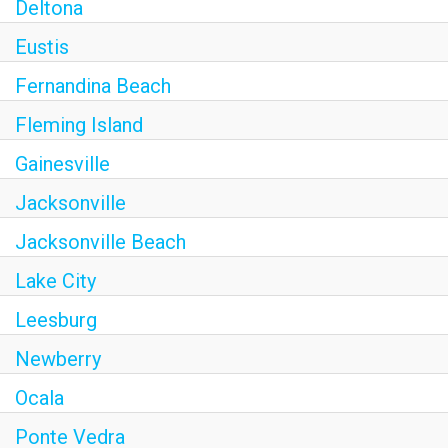
Deltona
Eustis
Fernandina Beach
Fleming Island
Gainesville
Jacksonville
Jacksonville Beach
Lake City
Leesburg
Newberry
Ocala
Ponte Vedra