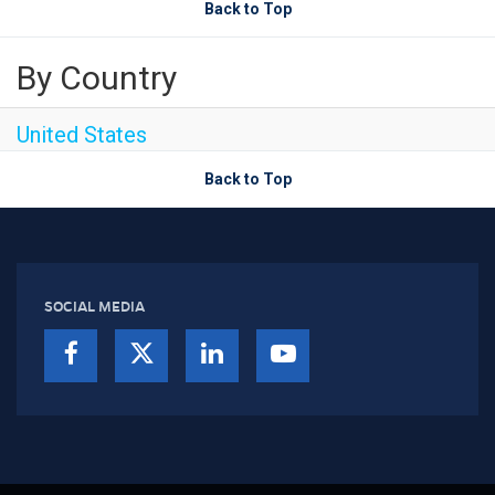
Back to Top
By Country
United States
Back to Top
SOCIAL MEDIA