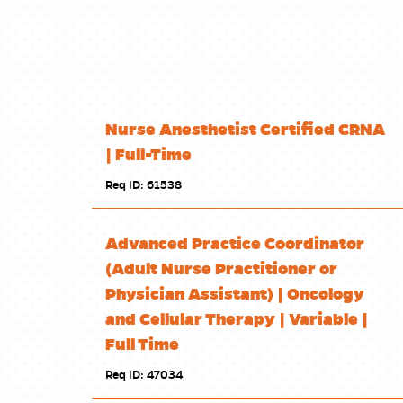
Nurse Anesthetist Certified CRNA
| Full-Time
Req ID: 61538
Advanced Practice Coordinator
(Adult Nurse Practitioner or
Physician Assistant) | Oncology
and Cellular Therapy | Variable |
Full Time
Req ID: 47034