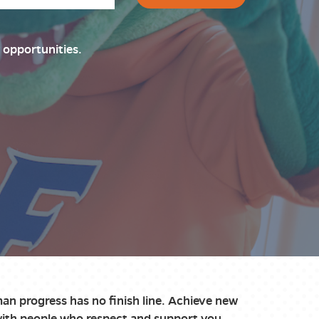
 opportunities.
an progress has no finish line. Achieve new
with people who respect and support you.