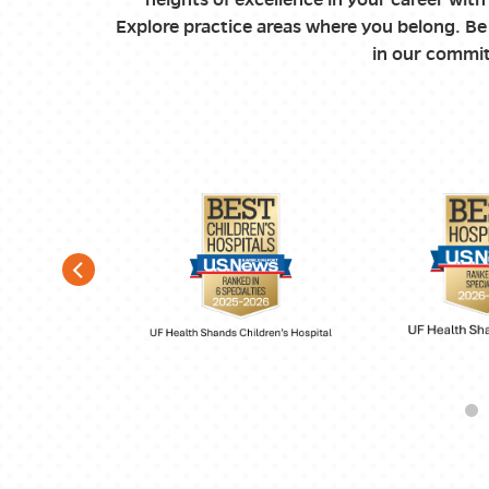
Explore practice areas where you belong. Be 
in our commit