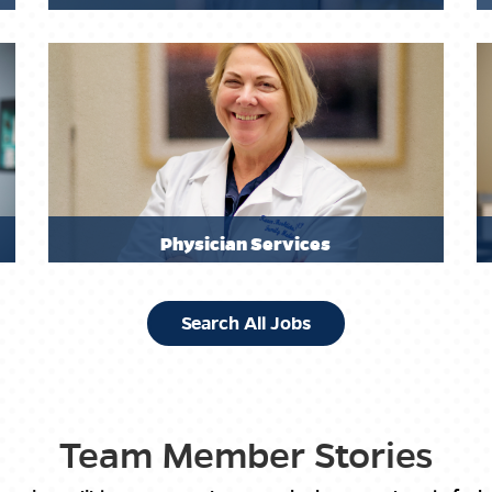
Physician Services
Search All Jobs
Team Member Stories