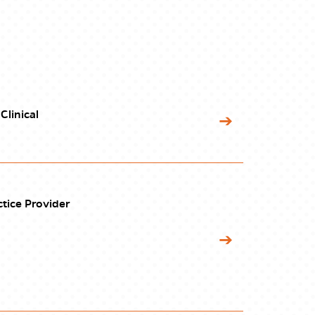
Clinical
tice Provider