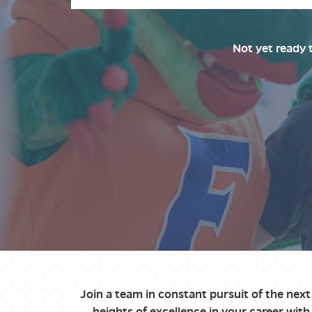
Not yet ready 
Join a team in constant pursuit of the nex
heights of excellence in your career wi