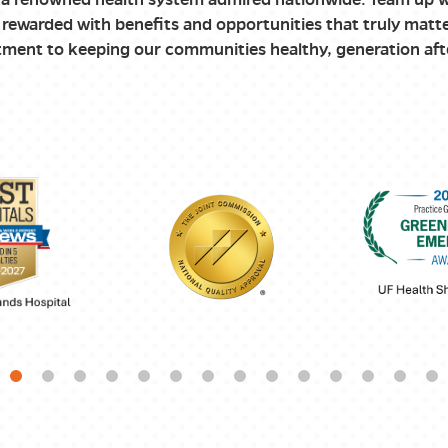
rewarded with benefits and opportunities that truly matte
ment to keeping our communities healthy, generation aft