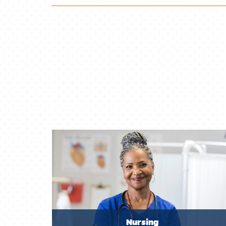
Nursing