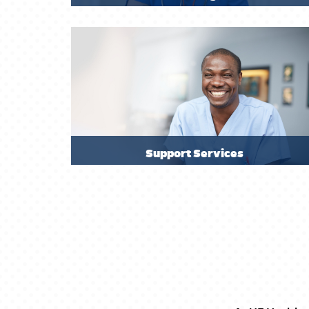
Support Services