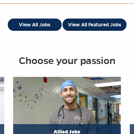
View All Jobs
View All Featured Jobs
Choose your passion
Allied Jobs