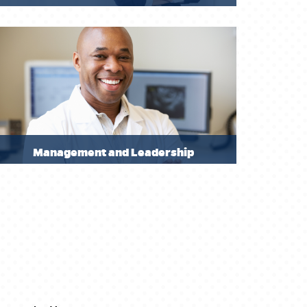
Management and Leadership