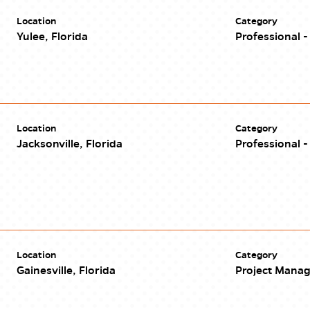
Location
Category
Yulee, Florida
Professional - 
Location
Category
Jacksonville, Florida
Professional - 
Location
Category
Gainesville, Florida
Project Mana