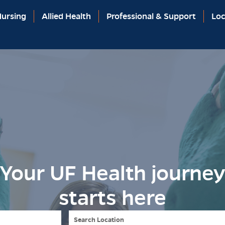
ursing
Allied Health
Professional & Support
Loc
Your UF Health journe
starts here
Search Location