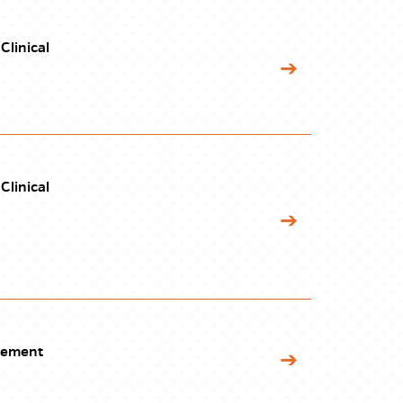
Clinical
Clinical
gement