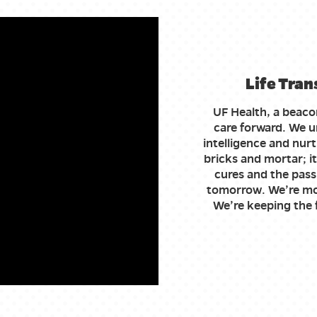
Life Tran
UF Health, a beaco
care forward. We un
intelligence and nurt
bricks and mortar; it
cures and the pass
tomorrow. We’re mo
We’re keeping the f