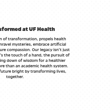
sformed at UF Health
n of transformation, propels health
ravel mysteries, embrace artificial
ure compassion. Our legacy isn’t just
’s the touch of a hand, the pursuit of
ing down of wisdom for a healthier
re than an academic health system.
uture bright by transforming lives,
together.