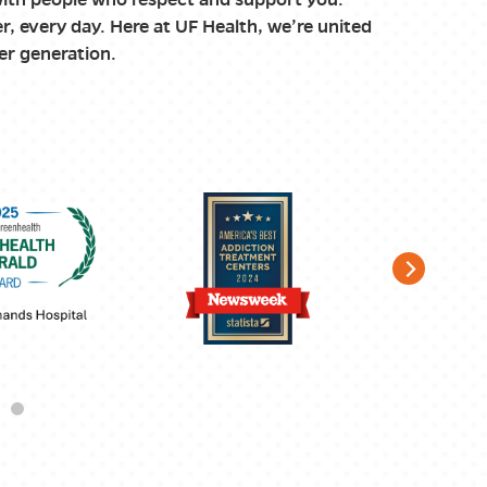
r, every day. Here at UF Health, we’re united
er generation.