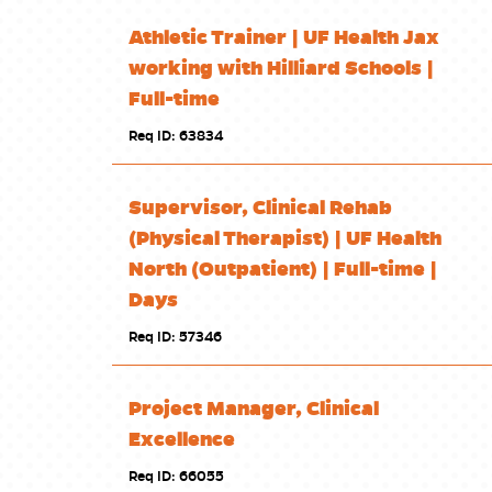
Athletic Trainer | UF Health Jax
working with Hilliard Schools |
Full-time
Req ID: 63834
Supervisor, Clinical Rehab
(Physical Therapist) | UF Health
North (Outpatient) | Full-time |
Days
Req ID: 57346
Project Manager, Clinical
Excellence
Req ID: 66055