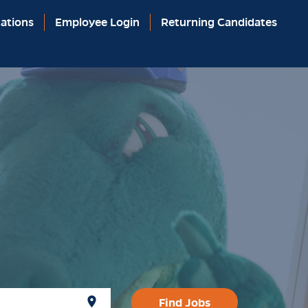
ations
Employee Login
Returning Candidates
y
location_on
Find Jobs