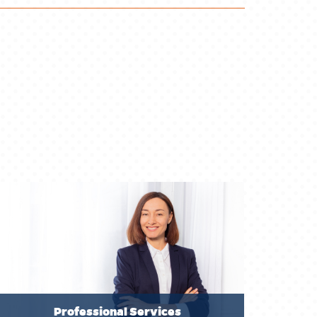
Professional Services