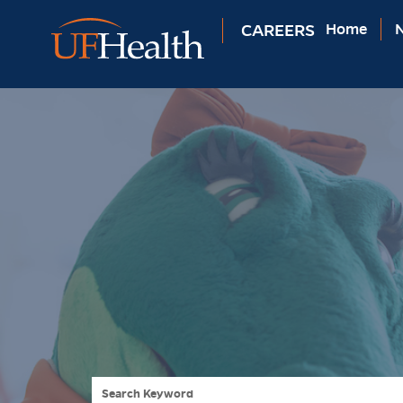
CAREERS
Home
N
Search Keyword