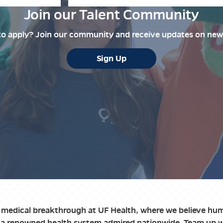
Join our Talent Community
to apply? Join our community and receive updates on new
Sign Up
t medical breakthrough at UF Health, where we believe hum
th a renowned health system admired nationwide. Team up 