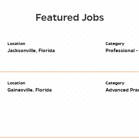
Featured Jobs
Location
Category
Jacksonville, Florida
Professional - 
Location
Category
Gainesville, Florida
Advanced Prac