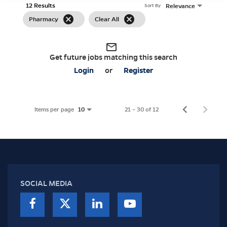
12 Results
Relevance
Sort By
cancel
cancel
Pharmacy
Clear All
mail_outline
Get future jobs matching this search
Login
or
Register
Items per page
21 – 30 of 12
10
SOCIAL MEDIA