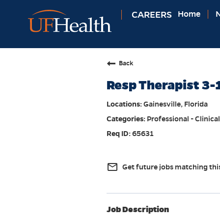
CAREERS
Home
N
Back
Resp Therapist 3-
Gainesville, Florida
Professional - Clinical
65631
mail_outline
Get future jobs matching thi
Job Description