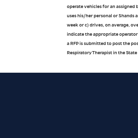
operate vehicles for an assigned 
uses his/her personal or Shands aut
week or c) drives, on average, ov
indicate the appropriate operator
a RFP is submitted to post the po
Respiratory Therapist in the State 