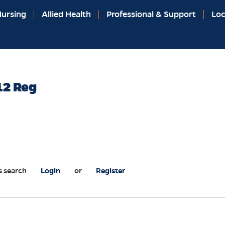
ursing
Allied Health
Professional & Support
Loc
12 Reg
s search
Login
or
Register