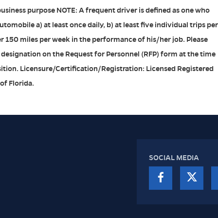
business purpose NOTE: A frequent driver is defined as one who
omobile a) at least once daily, b) at least five individual trips per
er 150 miles per week in the performance of his/her job. Please
 designation on the Request for Personnel (RFP) form at the time
sition. Licensure/Certification/Registration: Licensed Registered
of Florida.
SOCIAL MEDIA