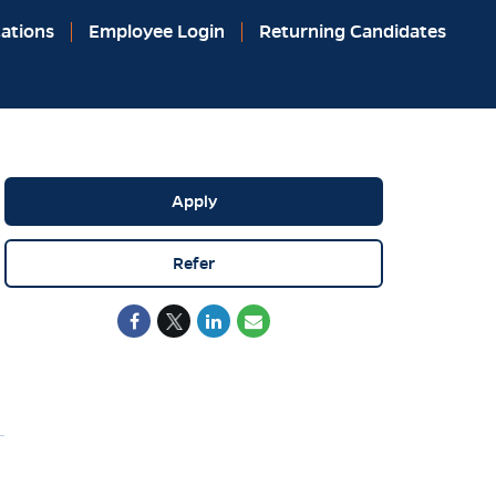
ations
Employee Login
Returning Candidates
Apply
Refer