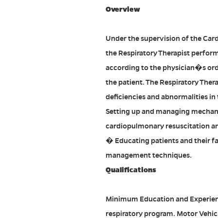
Overview
Under the supervision of the Car
the Respiratory Therapist performs
according to the physician�s ord
the patient. The Respiratory Thera
deficiencies and abnormalities in
Setting up and managing mechani
cardiopulmonary resuscitation an
� Educating patients and their fa
management techniques.
Qualifications
Minimum Education and Experienc
respiratory program. Motor Vehicl