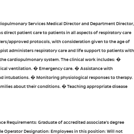
diopulmonary Services Medical Director and Department Director,
 direct patient care to patients in all aspects of respiratory care
ers/approved protocols, with consideration given to the age of
pist administers respiratory care and life support to patients with
 the cardiopulmonary system. The clinical work includes: �
cal ventilation. � Emergency care. � Assistance with
d intubations. � Monitoring physiological responses to therapy.
milies about their conditions. � Teaching appropriate disease
e Requirements: Graduate of accredited associate's degree
e Operator Designation: Employees in this position: Will not