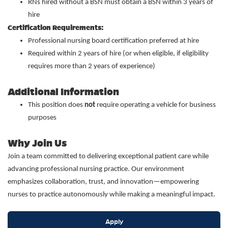
RNs hired without a BSN must obtain a BSN within 3 years of
hire
Certification Requirements:
Professional nursing board certification preferred at hire
Required within 2 years of hire (or when eligible, if eligibility
requires more than 2 years of experience)
Additional Information
This position does
not
require operating a vehicle for business
purposes
Why Join Us
Join a team committed to delivering exceptional patient care while
advancing professional nursing practice. Our environment
emphasizes collaboration, trust, and innovation—empowering
nurses to practice autonomously while making a meaningful impact.
Apply