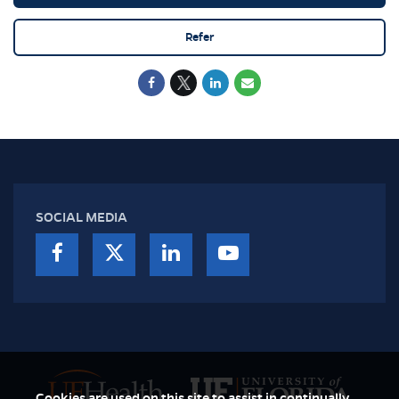
Refer
SOCIAL MEDIA
Cookies are used on this site to assist in continually