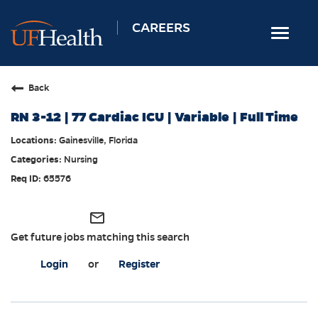
CAREERS
Toggle
navigat
Home
Back
Nursing
RN 3-12 | 77 Cardiac ICU | Variable | Full Time
Allied Health
Gainesville, Florida
Professional & Support
Nursing
Locations
65576
Employee Login
mail_outline
Returning Candidates
Get future jobs matching this search
Login
or
Register