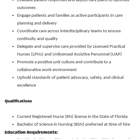
Evaluate patient responses and adjust care plans to optimize
outcomes
Engage patients and families as active participants in care
planning and delivery
Coordinate care across interdisciplinary teams to ensure
continuity and quality
Delegate and supervise care provided by Licensed Practical
Nurses (LPNs) and Unlicensed Assistive Personnel (UAP)
Promote a positive unit culture and contribute to a
collaborative work environment
Uphold standards of patient advocacy, safety, and clinical
excellence
Qualifications
Current Registered Nurse (RN) license in the State of Florida
Bachelor of Science in Nursing (BSN) preferred at time of hire
Education Requirements: