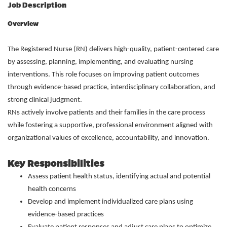
Job Description
Overview
The Registered Nurse (RN) delivers high-quality, patient-centered care
by assessing, planning, implementing, and evaluating nursing
interventions. This role focuses on improving patient outcomes
through evidence-based practice, interdisciplinary collaboration, and
strong clinical judgment.
RNs actively involve patients and their families in the care process
while fostering a supportive, professional environment aligned with
organizational values of excellence, accountability, and innovation.
Key Responsibilities
Assess patient health status, identifying actual and potential
health concerns
Develop and implement individualized care plans using
evidence-based practices