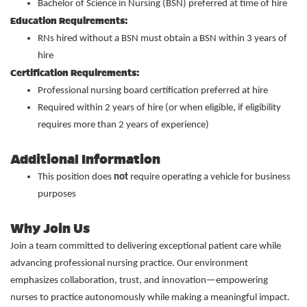
Bachelor of Science in Nursing (BSN) preferred at time of hire
Education Requirements:
RNs hired without a BSN must obtain a BSN within 3 years of
hire
Certification Requirements:
Professional nursing board certification preferred at hire
Required within 2 years of hire (or when eligible, if eligibility
requires more than 2 years of experience)
Additional Information
This position does
not
require operating a vehicle for business
purposes
Why Join Us
Join a team committed to delivering exceptional patient care while
advancing professional nursing practice. Our environment
emphasizes collaboration, trust, and innovation—empowering
nurses to practice autonomously while making a meaningful impact.