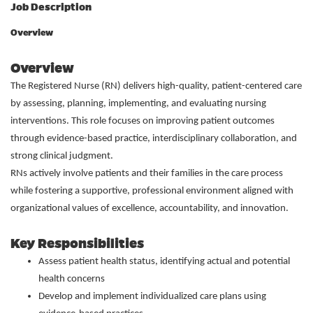
Job Description
Overview
Overview
The Registered Nurse (RN) delivers high-quality, patient-centered care
by assessing, planning, implementing, and evaluating nursing
interventions. This role focuses on improving patient outcomes
through evidence-based practice, interdisciplinary collaboration, and
strong clinical judgment.
RNs actively involve patients and their families in the care process
while fostering a supportive, professional environment aligned with
organizational values of excellence, accountability, and innovation.
Key Responsibilities
Assess patient health status, identifying actual and potential
health concerns
Develop and implement individualized care plans using