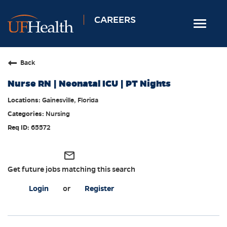
CAREERS
Toggle
navigat
Home
Back
Nursing
Nurse RN | Neonatal ICU | PT Nights
Allied Health
Gainesville, Florida
Professional & Support
Nursing
Locations
65572
Employee Login
mail_outline
Returning Candidates
Get future jobs matching this search
Login
or
Register