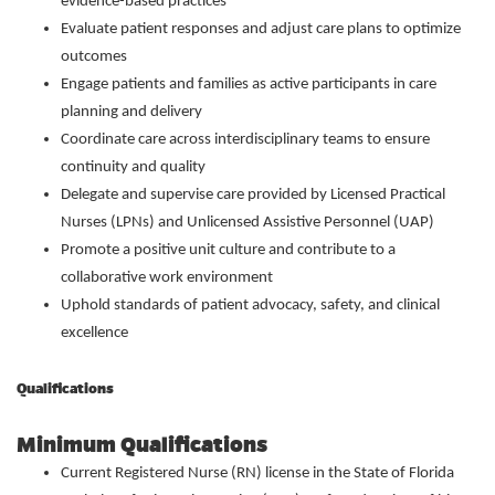
evidence-based practices
Evaluate patient responses and adjust care plans to optimize
outcomes
Engage patients and families as active participants in care
planning and delivery
Coordinate care across interdisciplinary teams to ensure
continuity and quality
Delegate and supervise care provided by Licensed Practical
Nurses (LPNs) and Unlicensed Assistive Personnel (UAP)
Promote a positive unit culture and contribute to a
collaborative work environment
Uphold standards of patient advocacy, safety, and clinical
excellence
Qualifications
Minimum Qualifications
Current Registered Nurse (RN) license in the State of Florida