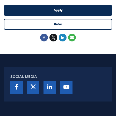
Apply
Refer
SOCIAL MEDIA