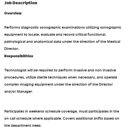
Job Description
Overview
Performs diagnostic sonographic examinations utilizing sonographic
equipment to locate, evaluate and record critical functional,
pathological and anatomical data under the direction of the Medical
Director.
Responsibilities
Technologist will be required to perform invasive and non invasive
procedures, utilize sterile techniques when necessary, and operate
complex imaging equipment under the direction of the Director
and/or Manager.
Participates in weekend schedule coverage, must participates in the
on call schedule where applicable. Covers additional shifts based on
the department need.