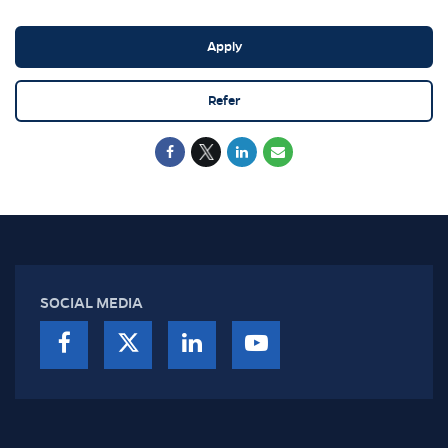
Apply
Refer
SOCIAL MEDIA