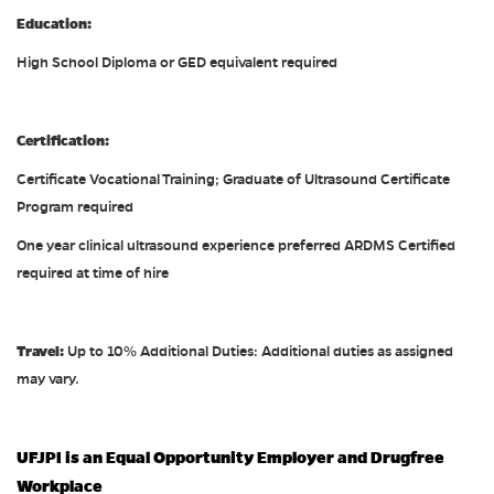
Education:
High School Diploma or GED equivalent required
Certification:
Certificate Vocational Training; Graduate of Ultrasound Certificate
Program required
One year clinical ultrasound experience preferred ARDMS Certified
required at time of hire
Travel:
Up to 10% Additional Duties: Additional duties as assigned
may vary.
UFJPI is an Equal Opportunity Employer and Drugfree
Workplace