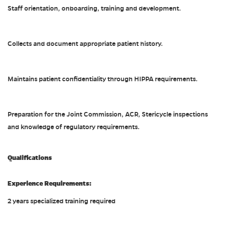
Staff orientation, onboarding, training and development.
Collects and document appropriate patient history.
Maintains patient confidentiality through HIPPA requirements.
Preparation for the Joint Commission, ACR, Stericycle inspections
and knowledge of regulatory requirements.
Qualifications
Experience Requirements:
2 years specialized training required