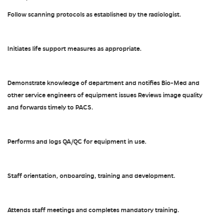
Follow scanning protocols as established by the radiologist.
Initiates life support measures as appropriate.
Demonstrate knowledge of department and notifies Bio-Med and
other service engineers of equipment issues Reviews image quality
and forwards timely to PACS.
Performs and logs QA/QC for equipment in use.
Staff orientation, onboarding, training and development.
Attends staff meetings and completes mandatory training.