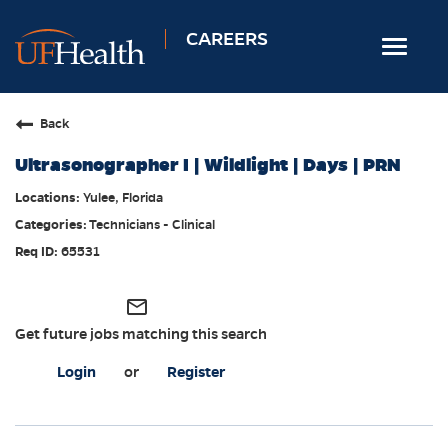
CAREERS
Toggle
navigat
Home
Back
Nursing
Ultrasonographer I | Wildlight | Days | PRN
Allied Health
Yulee, Florida
Professional & Support
Technicians - Clinical
Locations
65531
Employee Login
mail_outline
Returning Candidates
Get future jobs matching this search
Login
or
Register