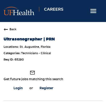
CAREERS
Toggle
navigat
Home
Back
Nursing
Ultrasonographer | PRN
Allied Health
St. Augustine, Florida
Professional & Support
Technicians - Clinical
Locations
65290
Employee Login
mail_outline
Returning Candidates
Get future jobs matching this search
Login
or
Register