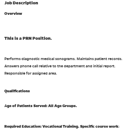
Job Description
Overview
This is a PRN Position.
Performs diagnostic medical sonograms. Maintains patient records.
Answers phone call relative to the department and initial report.
Responsible for assigned area.
Qualifications
ge of Patients Served: All Age Groups.
A
Required Education: Vocational Training. Specific course work
: