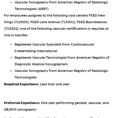
Vascular Sonography from American Registry of Radiologic
Technologists (ARRT)
For employees assigned to the following cost centers FSED New
Kings (713300), FSED Lane Avenue (713301), FSED Baymeadows
(713302), one of the following vascular certifications is required at
hire or transfer:
Registered Vascular Specialist from Cardiovascular
Credentialing International
Registered Vascular Technologist from American Registry of
Diagnostic Medical Sonographers
Vascular Sonography from American Registry of Radiologic
Technologists
Required Experience
: Less than one year
Preferred Experience
: One year performing general, vascular, and
OB/GYN sonography