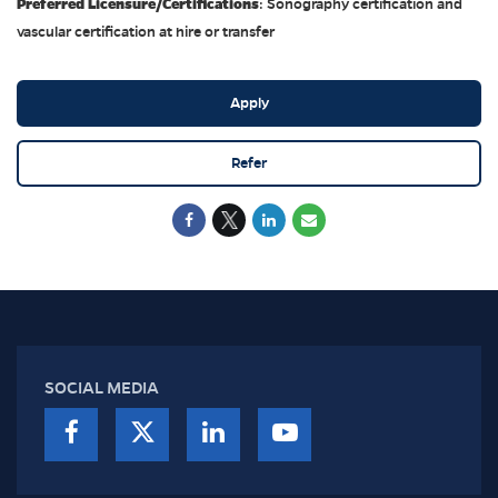
Preferred Licensure/Certifications
: Sonography certification and
vascular certification at hire or transfer
Apply
Refer
SOCIAL MEDIA