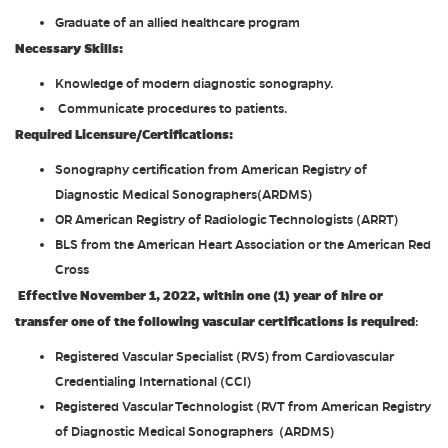
Graduate of an allied healthcare program
Necessary Skills:
Knowledge of modern diagnostic sonography.
Communicate procedures to patients.
Required Licensure/Certifications:
Sonography certification from American Registry of
Diagnostic Medical Sonographers(ARDMS)
OR American Registry of Radiologic Technologists (ARRT)
BLS from the American Heart Association or the American Red
Cross
Effective November 1, 2022, within one (1) year of hire or
transfer one of the following vascular certifications is required
:
Registered Vascular Specialist (RVS) from Cardiovascular
Credentialing International (CCI)
Registered Vascular Technologist (RVT from American Registry
of Diagnostic Medical Sonographers (ARDMS)