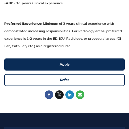
-AND- 3-5 years Clinical experience
Preferred Experience
: Minimum of 3 years clinical experience with
demonstrated increasing responsibilities. For Radiology areas, preferred
experience is 1-2 years in the ED, ICU, Radiology, or procedural areas (GI
Lab, Cath Lab, etc.) as a registered nurse
.
Apply
Refer