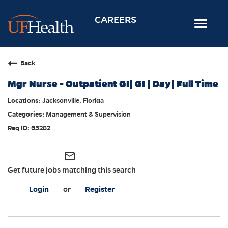
CAREERS
Toggle
navigat
Home
Back
Nursing
Mgr Nurse - Outpatient GI| GI | Day| Full Time
Allied Health
Jacksonville, Florida
Professional & Support
Management & Supervision
Locations
65282
Employee Login
mail_outline
Returning Candidates
Get future jobs matching this search
Login
or
Register