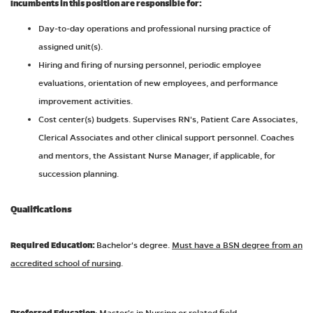
Incumbents in this position are responsible for:
Day-to-day operations and professional nursing practice of
assigned unit(s).
Hiring and firing of nursing personnel, periodic employee
evaluations, orientation of new employees, and performance
improvement activities.
Cost center(s) budgets. Supervises RN's, Patient Care Associates,
Clerical Associates and other clinical support personnel. Coaches
and mentors, the Assistant Nurse Manager, if applicable, for
succession planning.
Qualifications
Required Education:
Bachelor's degree.
Must have a BSN degree from an
accredited school of nursing
.
: Master's in Nursing or related field