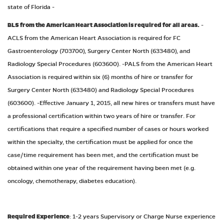
state of Florida -
BLS from the American Heart Association is required for all areas.
-
ACLS from the American Heart Association is required for FC
Gastroenterology (703700), Surgery Center North (633480), and
Radiology Special Procedures (603600). -PALS from the American Heart
Association is required within six (6) months of hire or transfer for
Surgery Center North (633480) and Radiology Special Procedures
(603600). -Effective January 1, 2015, all new hires or transfers must have
a professional certification within two years of hire or transfer. For
certifications that require a specified number of cases or hours worked
within the specialty, the certification must be applied for once the
case/time requirement has been met, and the certification must be
obtained within one year of the requirement having been met (e.g.
oncology, chemotherapy, diabetes education).
Required Experience
: 1-2 years Supervisory or Charge Nurse experience