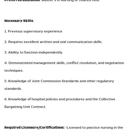
Preferred Education
Necessary Skills
:
1. Previous supervisory experience
2. Requires excellent written and oral communication skills.
3. Ability to function independently.
4. Demonstrated management skills, conflict resolution, and negotiation
techniques.
5. Knowledge of Joint Commission Standards and other regulatory
standards.
6. Knowledge of hospital policies and procedures and the Collective
Bargaining Unit Contract.
Required Licensure/Certifications:
-Licensed to practice nursing in the