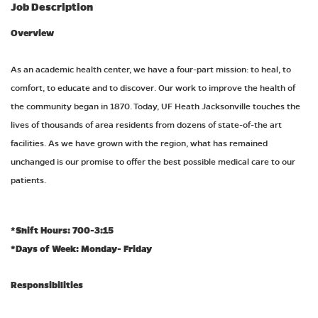
Job Description
Overview
As an academic health center, we have a four-part mission: to heal, to
comfort, to educate and to discover. Our work to improve the health of
the community began in 1870. Today, UF Heath Jacksonville touches the
lives of thousands of area residents from dozens of state-of-the art
facilities. As we have grown with the region, what has remained
unchanged is our promise to offer the best possible medical care to our
patients.
*Shift Hours:
700-3:15
*Days of Week: Monday- Friday
Responsibilities