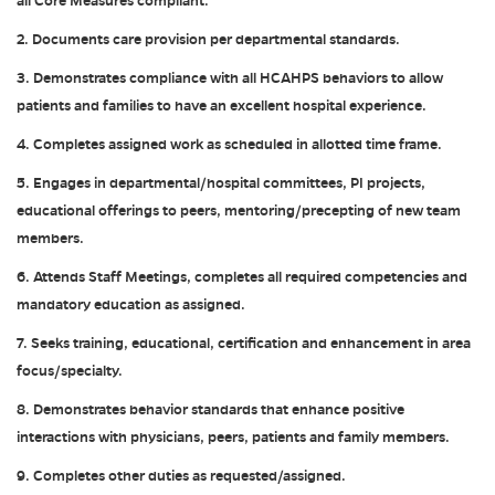
all Core Measures compliant.
2. Documents care provision per departmental standards.
3. Demonstrates compliance with all HCAHPS behaviors to allow
patients and families to have an excellent hospital experience.
4. Completes assigned work as scheduled in allotted time frame.
5. Engages in departmental/hospital committees, PI projects,
educational offerings to peers, mentoring/precepting of new team
members.
6. Attends Staff Meetings, completes all required competencies and
mandatory education as assigned.
7. Seeks training, educational, certification and enhancement in area
focus/specialty.
8. Demonstrates behavior standards that enhance positive
interactions with physicians, peers, patients and family members.
9. Completes other duties as requested/assigned.