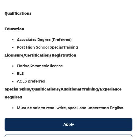
Qualifications
Education
Associates Degree (Preferred)
Post High School Special Training
Licensure/Certification/Registration
Florida Paramedic license
BLS
ACLS preferred
Special Skills/Qualifications/Additional Training/Experience
Required
Must be able to read, write, speak and understand English.
Apply