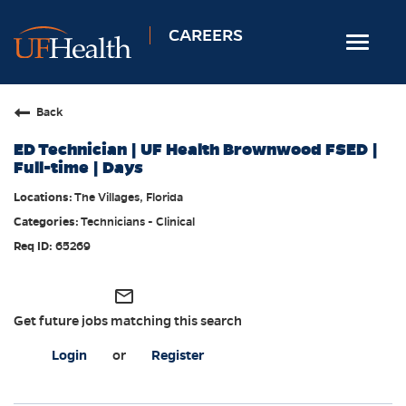
CAREERS
Toggle
navigat
Home
Back
Nursing
ED Technician | UF Health Brownwood FSED |
Allied Health
Full-time | Days
Professional & Support
The Villages, Florida
Technicians - Clinical
Locations
65269
Employee Login
Returning Candidates
mail_outline
Get future jobs matching this search
Login
or
Register