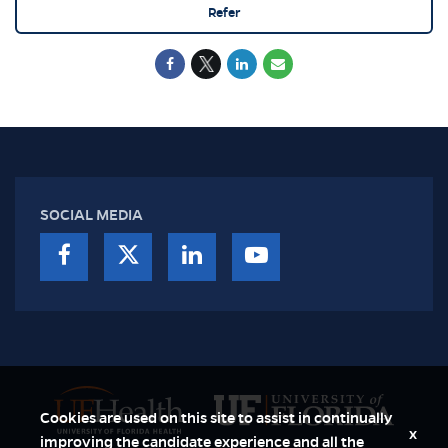
Refer
SOCIAL MEDIA
Cookies are used on this site to assist in continually
x
improving the candidate experience and all the