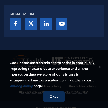
SOCIAL MEDIA
Cookies are used on this site to assist in continually
x
improving the candidate experience and all the
interaction data we store of our visitors is
anonymous. Learn more about your rights on our
Login
Disclaimer & Permitted User
Disability Services
Privacy Policy
page.
Security Polices
UF Privacy Policy
Shands Privacy Policy
This page uses Google Analytics (Google Privacy Policy)
Okay
© 2026 University of Florida Health