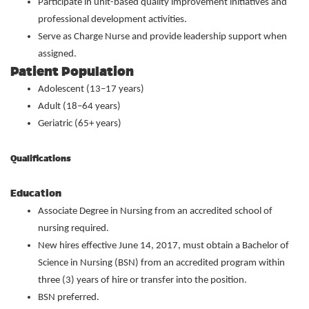
Participate in unit-based quality improvement initiatives and
professional development activities.
Serve as Charge Nurse and provide leadership support when
assigned.
Patient Population
Adolescent (13–17 years)
Adult (18–64 years)
Geriatric (65+ years)
Qualifications
Education
Associate Degree in Nursing from an accredited school of
nursing required.
New hires effective June 14, 2017, must obtain a Bachelor of
Science in Nursing (BSN) from an accredited program within
three (3) years of hire or transfer into the position.
BSN preferred.