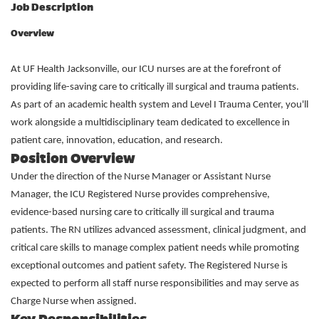
Job Description
Overview
At UF Health Jacksonville, our ICU nurses are at the forefront of
providing life-saving care to critically ill surgical and trauma patients.
As part of an academic health system and Level I Trauma Center, you'll
work alongside a multidisciplinary team dedicated to excellence in
patient care, innovation, education, and research.
Position Overview
Under the direction of the Nurse Manager or Assistant Nurse
Manager, the ICU Registered Nurse provides comprehensive,
evidence-based nursing care to critically ill surgical and trauma
patients. The RN utilizes advanced assessment, clinical judgment, and
critical care skills to manage complex patient needs while promoting
exceptional outcomes and patient safety. The Registered Nurse is
expected to perform all staff nurse responsibilities and may serve as
Charge Nurse when assigned.