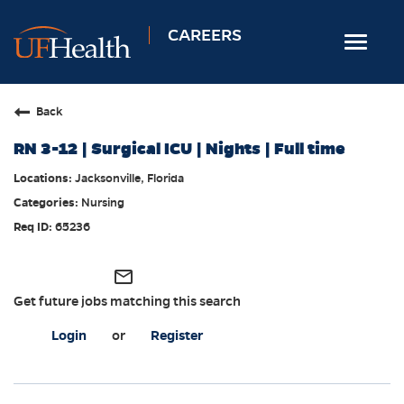
CAREERS
Toggle
navigat
Home
Back
Nursing
RN 3-12 | Surgical ICU | Nights | Full time
Allied Health
Jacksonville, Florida
Professional & Support
Nursing
Locations
65236
Employee Login
mail_outline
Returning Candidates
Get future jobs matching this search
Login
or
Register