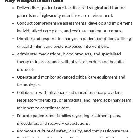
Key Responsibilities
Deliver direct patient care to critically ill surgical and trauma
patients in a high-acuity intensive care environment.
Conduct comprehensive assessments, develop and implement
individualized care plans, and evaluate patient outcomes.
Monitor and respond to changes in patient condition, utilizing
critical thinking and evidence-based interventions.
Administer medications, blood products, and specialized
therapies in accordance with physician orders and hospital
protocols.
Operate and monitor advanced critical care equipment and
technologies.
Collaborate with physicians, advanced practice providers,
respiratory therapists, pharmacists, and interdisciplinary team
members to coordinate care.
Educate patients and families regarding treatment plans,
procedures, and recovery expectations.
Promote a culture of safety, quality, and compassionate care.