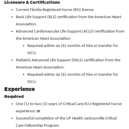
Licensure & Certifications
Current Florida Registered Nurse (RN) license.
Basic Life Support (BLS) certification from the American Heart
Association.
Advanced Cardiovascular Life Support (ACLS) certification from
the American Heart Association:
Required within six (6) months of hire or transfer for
SICU.
Pediatric Advanced Life Support (PALS) certification from the
American Heart Association:
Required within six (6) months of hire or transfer for
SICU.
Experience
Required
One (1) to two (2) years of Critical Care/ICU Registered Nurse
experience;
or
Successful completion of the UF Health Jacksonville Critical
Care Fellowship Program.