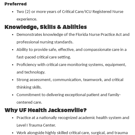
Preferred
Two (2) or more years of Critical Care/ICU Registered Nurse
experience.
Knowledge, Skills & Abilities
Demonstrates knowledge of the Florida Nurse Practice Act and
professional nursing standards.
Ability to provide safe, effective, and compassionate care in a
fast-paced critical care setting.
Proficiency with critical care monitoring systems, equipment,
and technology.
Strong assessment, communication, teamwork, and critical
thinking skills.
Commitment to delivering exceptional patient and family-
centered care.
Why UF Health Jacksonville?
Practice at a nationally recognized academic health system and
Level I Trauma Center.
Work alongside highly skilled critical care, surgical, and trauma