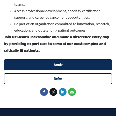
teams.
Access professional development, specialty certification
support, and career advancement opportunities.
Be part of an organization committed to innovation, research,
education, and outstanding patient outcomes.
Join UF Health Jacksonville and make a difference every day
by providing expert care to some of our most complex and
critically ill patients.
Apply
Refer