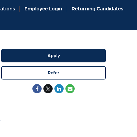
ations
Employee Login
Returning Candidates
Apply
Refer