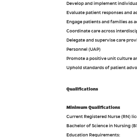
Develop and implement individual
Evaluate patient responses and a
Engage patients and families as a
Coordinate care across interdisci
Delegate and supervise care prov
Personnel (UAP)
Promote a positive unit culture 
Uphold standards of patient advoc
Qualifications
Minimum Qualifications
Current Registered Nurse (RN) lice
Bachelor of Science in Nursing (B
Education Requirements: