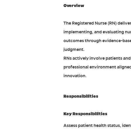
Overview
The Registered Nurse (RN) deliver
implementing, and evaluating nur
outcomes through evidence-based p
judgment.
RNs actively involve patients and 
professional environment aligned 
innovation.
Responsibilities
Key Responsibilities
Assess patient health status, ide