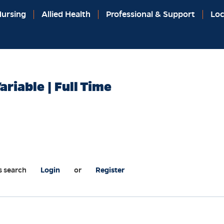
ursing
Allied Health
Professional & Support
Loc
ariable | Full Time
s search
Login
or
Register