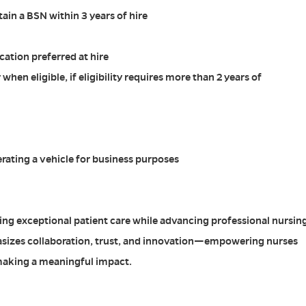
in a BSN within 3 years of hire
cation preferred at hire
 when eligible, if eligibility requires more than 2 years of
erating a vehicle for business purposes
ing exceptional patient care while advancing professional nursin
sizes collaboration, trust, and innovation—empowering nurses
making a meaningful impact.