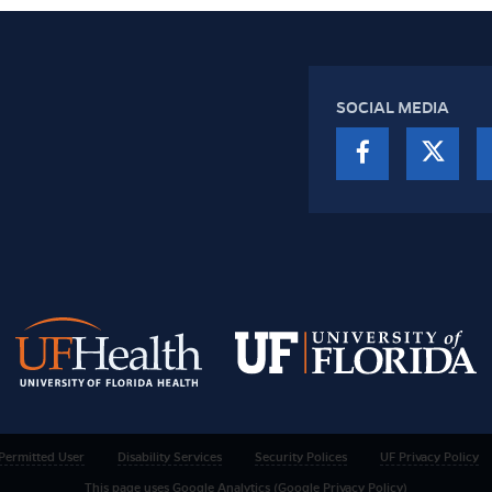
SOCIAL MEDIA
Permitted User
Disability Services
Security Polices
UF Privacy Policy
This page uses Google Analytics (Google Privacy Policy)