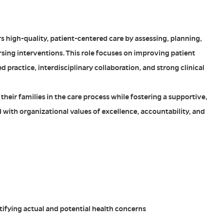
s high-quality, patient-centered care by assessing, planning,
sing interventions. This role focuses on improving patient
ractice, interdisciplinary collaboration, and strong clinical
their families in the care process while fostering a supportive,
with organizational values of excellence, accountability, and
ntifying actual and potential health concerns