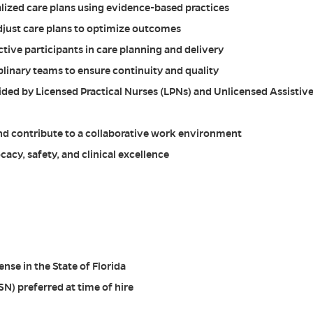
ized care plans using evidence-based practices
djust care plans to optimize outcomes
ctive participants in care planning and delivery
plinary teams to ensure continuity and quality
ided by Licensed Practical Nurses (LPNs) and Unlicensed Assistiv
and contribute to a collaborative work environment
acy, safety, and clinical excellence
nse in the State of Florida
SN) preferred at time of hire