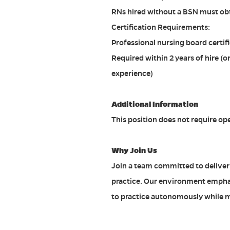
RNs hired without a BSN must obta
Certification Requirements:
Professional nursing board certifi
Required within 2 years of hire (or
experience)
Additional Information
This position does not require op
Why Join Us
Join a team committed to deliver
practice. Our environment empha
to practice autonomously while 