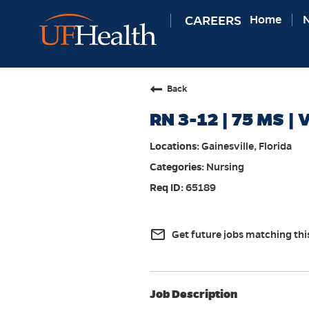
CAREERS
Home
N
Back
RN 3-12 | 75 MS | V
Gainesville, Florida
Nursing
65189
mail_outline
Get future jobs matching thi
Job Description