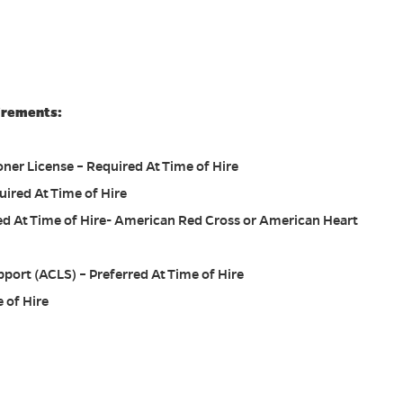
irements:
ner License – Required At Time of Hire
uired At Time of Hire
red At Time of Hire- American Red Cross or American Heart
port (ACLS) – Preferred At Time of Hire
 of Hire