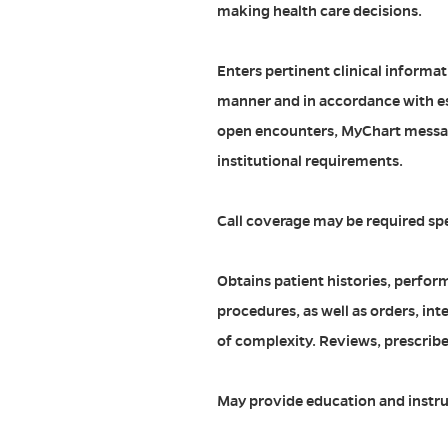
making health care decisions.
Enters pertinent clinical informat
manner and in accordance with es
open encounters, MyChart messa
institutional requirements.
Call coverage may be required sp
Obtains patient histories, perfor
procedures, as well as orders, int
of complexity. Reviews, prescri
May provide education and instru