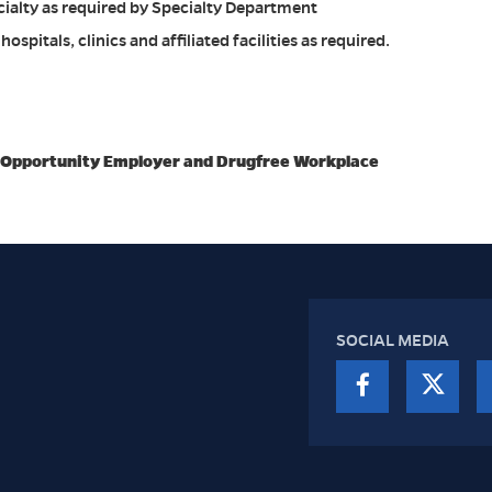
cialty as required by Specialty Department
ospitals, clinics and affiliated facilities as required.
l Opportunity Employer and Drugfree Workplace
SOCIAL MEDIA