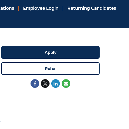
ations
Employee Login
Returning Candidates
Apply
Refer