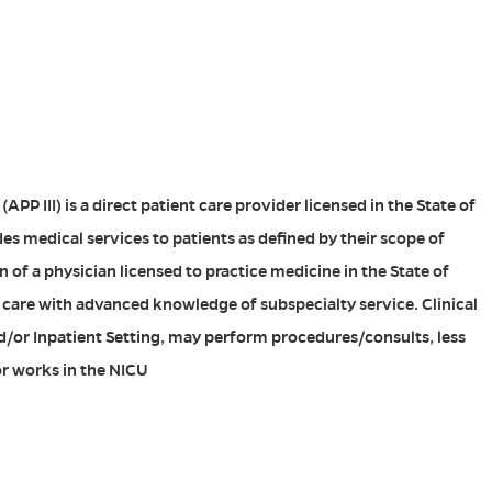
APP III) is a direct patient care provider licensed in the State of
es medical services to patients as defined by their scope of
 of a physician licensed to practice medicine in the State of
 care with advanced knowledge of subspecialty service. Clinical
d/or Inpatient Setting, may perform procedures/consults, less
r works in the NICU