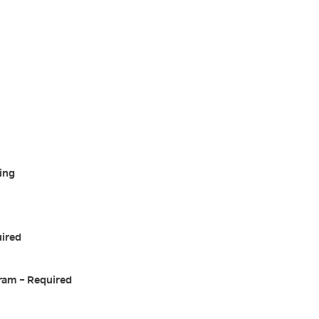
ing
uired
ram – Required