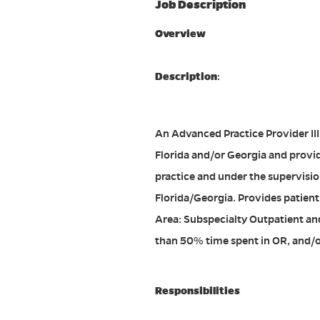
Job Description
Overview
Description
:
An Advanced Practice Provider III (
Florida and/or Georgia and provid
practice and under the supervision
Florida/Georgia. Provides patient
Area: Subspecialty Outpatient an
than 50% time spent in OR, and/o
Responsibilities