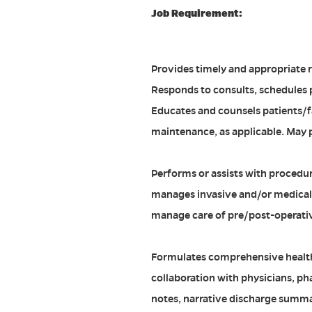
Job Requirement:
Provides timely and appropriate re
Responds to consults, schedules 
Educates and counsels patients/fa
maintenance, as applicable. May p
Performs or assists with procedure
manages invasive and/or medical 
manage care of pre/post-operativ
Formulates comprehensive health
collaboration with physicians, ph
notes, narrative discharge summari