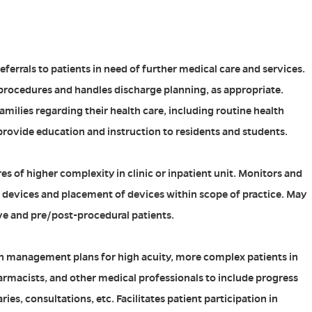
ferrals to patients in need of further medical care and services.
procedures and handles discharge planning, as appropriate.
milies regarding their health care, including routine health
rovide education and instruction to residents and students.
s of higher complexity in clinic or inpatient unit. Monitors and
devices and placement of devices within scope of practice. May
e and pre/post-procedural patients.
 management plans for high acuity, more complex patients in
armacists, and other medical professionals to include progress
es, consultations, etc. Facilitates patient participation in