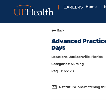
CAREERS
Home
N
Back
Advanced Practice
Days
Jacksonville, Florida
Nursing
65173
mail_outline
Get future jobs matching thi