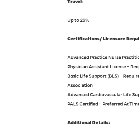
Travel
:
Up to 25%
Certifications/ Licensure Requ
Advanced Practice Nurse Practitio
Physician Assistant License – Req
Basic Life Support (BLS) – Requi
Association
Advanced Cardiovascular Life Sup
PALS Certified – Preferred At Time
Additional Details: