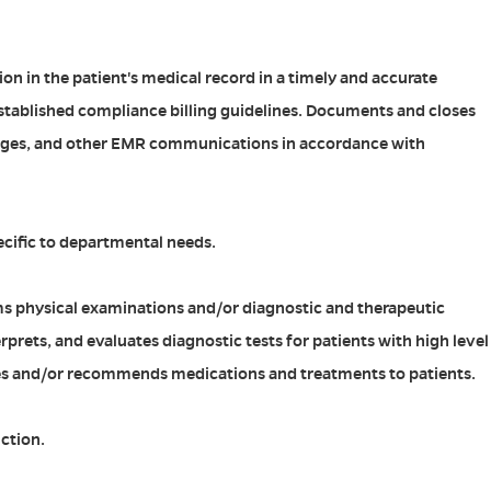
ion in the patient's medical record in a timely and accurate
tablished compliance billing guidelines. Documents and closes
ges, and other EMR communications in accordance with
ecific to departmental needs.
ms physical examinations and/or diagnostic and therapeutic
erprets, and evaluates diagnostic tests for patients with high level
bes and/or recommends medications and treatments to patients.
ction.