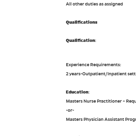
All other duties as assigned
Qualifications
Qualification
:
Experience Requirements:
2 years-Outpatient/Inpatient sett
Education
:
Masters Nurse Practitioner – Req
-or-
Masters Physician Assistant Prog