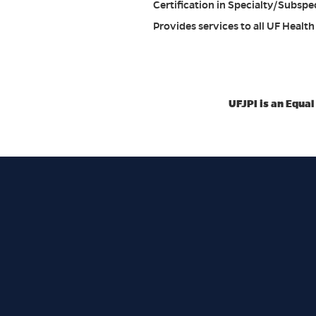
Certification in Specialty/Subspe
Provides services to all UF Health h
UFJPI is an Equa