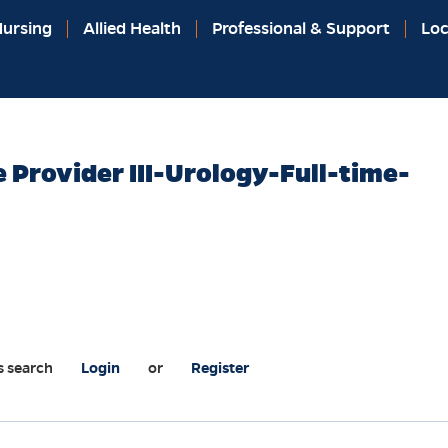
ursing
Allied Health
Professional & Support
Loc
 Provider III-Urology-Full-time-
s search
Login
or
Register