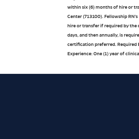
within six (6) months of hire or 
Center (713100). Fellowship RN's
hire or transfer if required by th
days, and then annually, is requir
certification preferred. Required
Experience: One (1) year of clinic