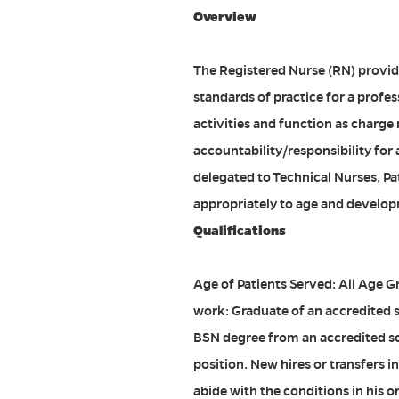
Overview
The Registered Nurse (RN) provide
standards of practice for a profes
activities and function as charge
accountability/responsibility for
delegated to Technical Nurses, Pa
appropriately to age and developm
Qualifications
Age of Patients Served: All Age G
work: Graduate of an accredited s
BSN degree from an accredited scho
position. New hires or transfers 
abide with the conditions in his o