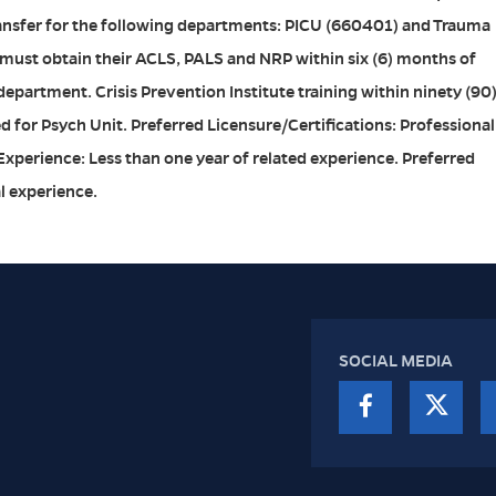
transfer for the following departments: PICU (660401) and Trauma
 must obtain their ACLS, PALS and NRP within six (6) months of
e department. Crisis Prevention Institute training within ninety (90
ed for Psych Unit. Preferred Licensure/Certifications: Professional
 Experience: Less than one year of related experience. Preferred
al experience.
SOCIAL MEDIA