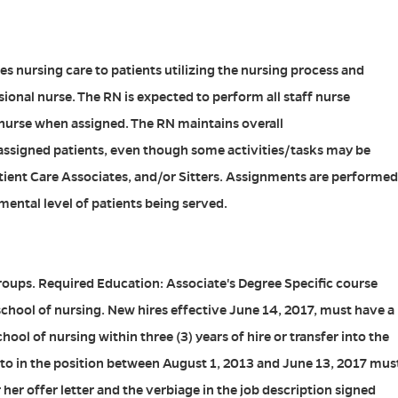
s nursing care to patients utilizing the nursing process and
sional nurse. The RN is expected to perform all staff nurse
 nurse when assigned. The RN maintains overall
 assigned patients, even though some activities/tasks may be
tient Care Associates, and/or Sitters. Assignments are performed
ental level of patients being served.
roups. Required Education: Associate's Degree Specific course
chool of nursing. New hires effective June 14, 2017, must have a
ol of nursing within three (3) years of hire or transfer into the
into in the position between August 1, 2013 and June 13, 2017 mus
r her offer letter and the verbiage in the job description signed