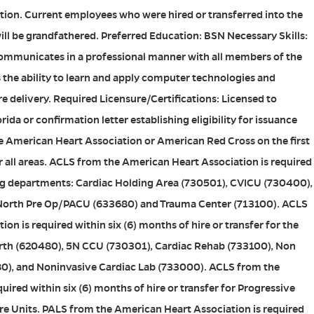
sition. Current employees who were hired or transferred into the
will be grandfathered. Preferred Education: BSN Necessary Skills:
mmunicates in a professional manner with all members of the
 the ability to learn and apply computer technologies and
re delivery. Required Licensure/Certifications: Licensed to
orida or confirmation letter establishing eligibility for issuance
e American Heart Association or American Red Cross on the first
 all areas. ACLS from the American Heart Association is required
wing departments: Cardiac Holding Area (730501), CVICU (730400),
North Pre Op/PACU (633680) and Trauma Center (713100). ACLS
n is required within six (6) months of hire or transfer for the
rth (620480), 5N CCU (730301), Cardiac Rehab (733100), Non
80), and Noninvasive Cardiac Lab (733000). ACLS from the
ired within six (6) months of hire or transfer for Progressive
re Units. PALS from the American Heart Association is required