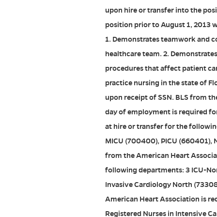
upon hire or transfer into the po
position prior to August 1, 2013 
1. Demonstrates teamwork and co
healthcare team. 2. Demonstrates
procedures that affect patient ca
practice nursing in the state of Fl
upon receipt of SSN. BLS from th
day of employment is required for
at hire or transfer for the follo
MICU (700400), PICU (660401), 
from the American Heart Associatio
following departments: 3 ICU-No
Invasive Cardiology North (7330
American Heart Association is requ
Registered Nurses in Intensive Ca