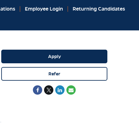
ations
Employee Login
Returning Candidates
Apply
Refer