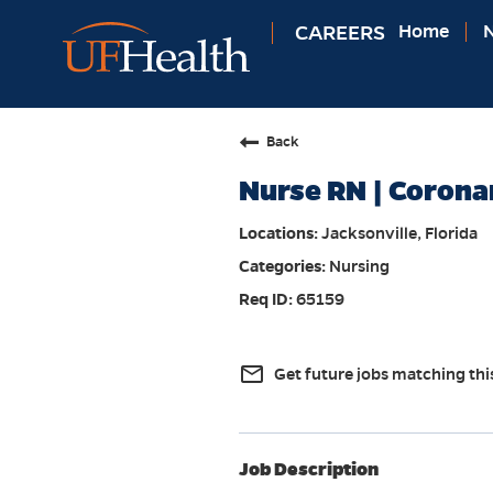
CAREERS
Home
N
Back
Nurse RN | Corona
Jacksonville, Florida
Nursing
65159
mail_outline
Get future jobs matching thi
Job Description