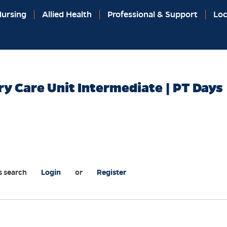
ursing
Allied Health
Professional & Support
Loc
ry Care Unit Intermediate | PT Days
s search
Login
or
Register