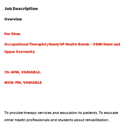
Job Description
Overview
Per Diem
Occupational Therapist/Hand/UF Health Rehab - OSMI Hand and
Upper Extremity
7A-6PM, VARIABLE.
MON-FRI, VARIABLE
To provide therapy services and education to patients. To educate
other health professionals and students about rehabilitation.