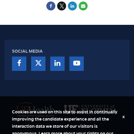
SOCIAL MEDIA
Cookies are used on this site to assist in continually
x
improving the candidate experience and all the
interaction data we store of our visitors is
anonymous. Learn more about your rights on our