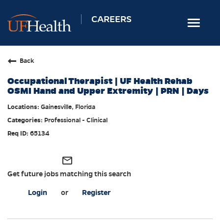
CAREERS
Toggle
navigat
Home
Back
Nursing
Occupational Therapist | UF Health Rehab
Allied Health
OSMI Hand and Upper Extremity | PRN | Days
Professional & Support
Gainesville, Florida
Professional - Clinical
Locations
65134
Employee Login
Returning Candidates
mail_outline
Get future jobs matching this search
Login
or
Register