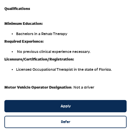
Qualifications
Minimum Education:
Bachelors in a Rehab Therapy
Required Experience:
No previous clinical experience necessary.
Licensure/Certification/Registration:
Licensed Occupational Therapist in the state of Florida.
Motor Vehicle Operator Designation
: Not a driver
Apply
Refer