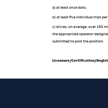
a) at least once daily,
b) at least five individual trips pe
c) drives, on average, over 150 mi
the appropriate operator designat
submitted to post the position.
Licensure/Certification/Regist