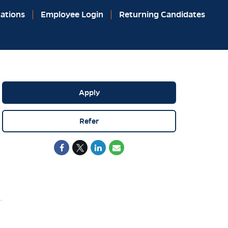
ations
Employee Login
Returning Candidates
Apply
Refer