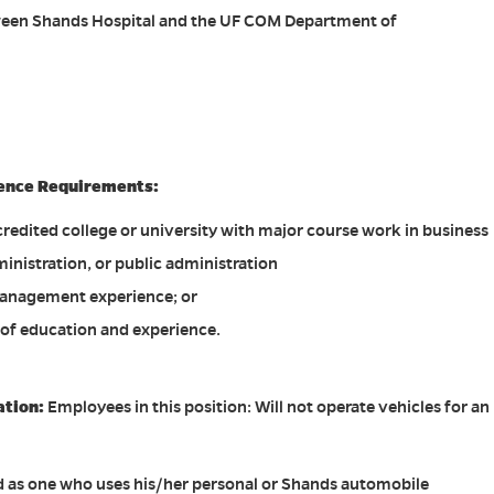
tween Shands Hospital and the UF COM Department of
ence Requirements:
redited college or university with major course work in business
inistration, or public administration
anagement experience; or
of education and experience.
ation:
Employees in this position: Will not operate vehicles for an
ed as one who uses his/her personal or Shands automobile