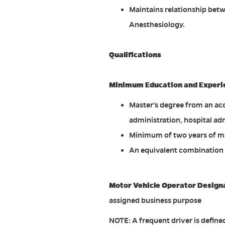
Maintains relationship be
Anesthesiology.
Qualifications
Minimum Education and Experi
Master's degree from an acc
administration, hospital adm
Minimum of two years of m
An equivalent combination 
Motor Vehicle Operator Design
assigned business purpose
NOTE: A frequent driver is defin