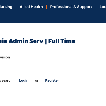
ursing
Allied Health
Professional & Support
Loc
a Admin Serv | Full Time
vision
s search
Login
or
Register