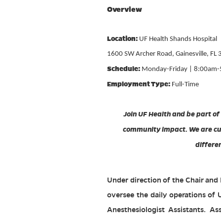
Overview
Location:
UF Health Shands Hospital
1600 SW Archer Road, Gainesville, FL
Schedule:
Monday-Friday | 8:00am
Employment Type:
Full-Time
Join UF Health and be part of
community impact. We are cur
differe
Under direction of the Chair and
oversee the daily operations of 
Anesthesiologist Assistants. Ass