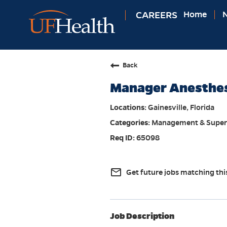
CAREERS
Home
N
Back
Manager Anesthesi
Gainesville, Florida
Management & Super
65098
mail_outline
Get future jobs matching thi
Job Description