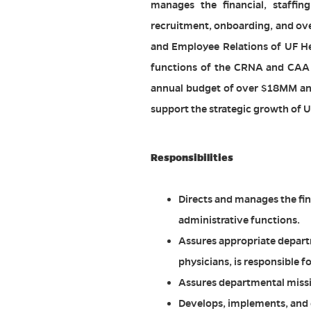
manages the financial, staffin
recruitment, onboarding, and ove
and Employee Relations of UF He
functions of the CRNA and CAA 
annual budget of over $18MM and 
support the strategic growth of U
Responsibilities
Directs and manages the fi
administrative functions.
Assures appropriate departm
physicians, is responsible
Assures departmental missio
Develops, implements, and 