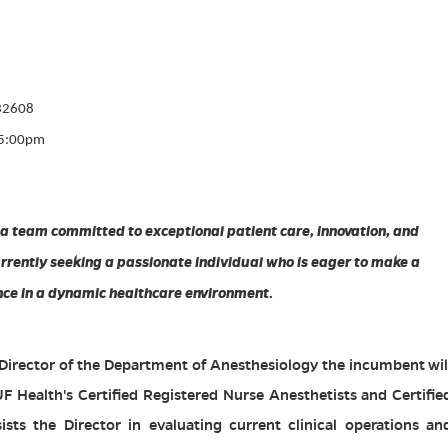
 32608
-5:00pm
 a team committed to exceptional patient care, innovation, and
rently seeking a passionate individual who is eager to make a
nce in a dynamic healthcare environment.
 Director of the Department of Anesthesiology the incumbent wil
UF Health's Certified Registered Nurse Anesthetists and Certifie
ists the Director in evaluating current clinical operations an