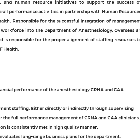
g, and human resource initiatives to support the success o
rall performance activities in partnership with Human Resource
alth. Responsible for the successful integration of managemen
workforce into the Department of Anesthesiology. Oversees a
is responsible for the proper alignment of staffing resources t
F Health.
nancial performance of the anesthesiology CRNA and CAA
ent staffing. Either directly or indirectly through supervising
 for the full performance management of CRNA and CAA clinicians.
n is consistently met in high quality manner.
evaluates long-range business plans for the department.