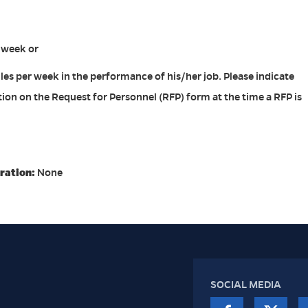
r week or
les per week in the performance of his/her job. Please indicate
ion on the Request for Personnel (RFP) form at the time a RFP is
ration:
None
SOCIAL MEDIA