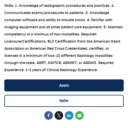
Skills: 1. Knowledge of radiographic procedures and practices. 2.
Communicates exams/procedures to patients. 3. Knowledge
computer software and ability to trouble shoot. 4. Familiar with
imaging equipment and all other patient care equipment. 5. Maintain
competency in a minimus of two modalities. Required
Licensure/Certifications: BLS Certification from the American Heart
Association or American Red Cross Credentialed, certified, or
licensed in a minimum of two (2) different Radiology modalities
through the state, ARRT, NMTCB, ARMRIT, or ARDMS. Required
Experience: 1-2 years of Clinical Radiology Experience.
Apply
Refer