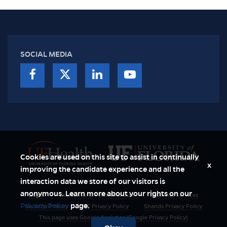
SOCIAL MEDIA
Cookies are used on this site to assist in continually
x
improving the candidate experience and all the
interaction data we store of our visitors is
anonymous. Learn more about your rights on our
Login
Disclaimer & Permitted User
Disability Services
Privacy Policy
page.
Security Polices
UF Privacy Policy
Shands Privacy Policy
This page uses Google Analytics (Google Privacy Policy)