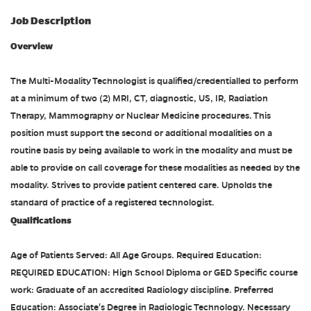
Job Description
Overview
The Multi-Modality Technologist is qualified/credentialled to perform
at a minimum of two (2) MRI, CT, diagnostic, US, IR, Radiation
Therapy, Mammography or Nuclear Medicine procedures. This
position must support the second or additional modalities on a
routine basis by being available to work in the modality and must be
able to provide on call coverage for these modalities as needed by the
modality. Strives to provide patient centered care. Upholds the
standard of practice of a registered technologist.
Qualifications
Age of Patients Served: All Age Groups. Required Education:
REQUIRED EDUCATION: High School Diploma or GED Specific course
work: Graduate of an accredited Radiology discipline. Preferred
Education: Associate's Degree in Radiologic Technology. Necessary