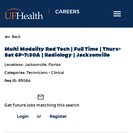
CAREERS
Toggle
navigat
Home
Back
Nursing
Multi Modality Rad Tech | Full Time | Thurs-
Allied Health
Sat 6P-7:30A | Radiology | Jacksonville
Professional & Support
Jacksonville, Florida
Technicians - Clinical
Locations
65064
Employee Login
Returning Candidates
mail_outline
Get future jobs matching this search
Login
or
Register