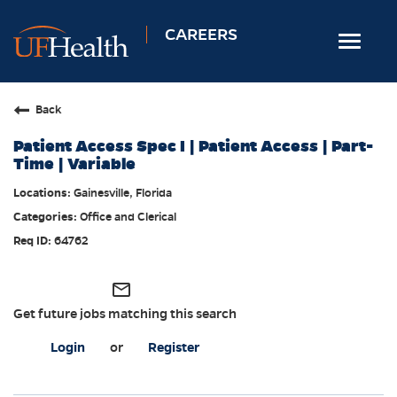
CAREERS
Toggle
navigat
Home
Back
Nursing
Patient Access Spec I | Patient Access | Part-
Allied Health
Time | Variable
Professional & Support
Gainesville, Florida
Office and Clerical
Locations
64762
Employee Login
Returning Candidates
mail_outline
Get future jobs matching this search
Login
or
Register