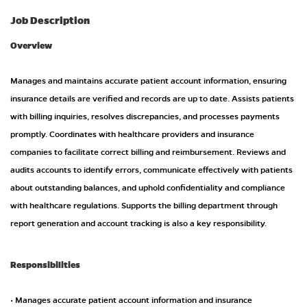
Job Description
Overview
Manages and maintains accurate patient account information, ensuring
insurance details are verified and records are up to date. Assists patients
with billing inquiries, resolves discrepancies, and processes payments
promptly. Coordinates with healthcare providers and insurance
companies to facilitate correct billing and reimbursement. Reviews and
audits accounts to identify errors, communicate effectively with patients
about outstanding balances, and uphold confidentiality and compliance
with healthcare regulations. Supports the billing department through
report generation and account tracking is also a key responsibility.
Responsibilities
• Manages accurate patient account information and insurance