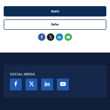
Apply
Refer
SOCIAL MEDIA