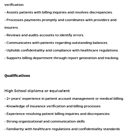
verification.
• Assists patients with billing inquiries and resolves discrepancies.
• Processes payments promptly and coordinates with providers and
insurers.
• Reviews and audits accounts to identify errors.
• Communicates with patients regarding outstanding balances.
• Upholds confidentiality and compliance with healthcare regulations.
• Supports billing department through report generation and tracking.
Qualifications
High School diploma or equivalent
• 2+ years’ experience in patient account management or medical billing
• Knowledge of insurance verification and billing processes
• Experience resolving patient billing inquiries and discrepancies
• Strong organizational and communication skills
• Familiarity with healthcare regulations and confidentiality standards