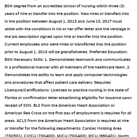
BSN degree from an accredited school of nursing within three (3)
years of hire or transfer into the position. New hires or transfers into
in the position between August 1, 2013 and June 13, 2017 must
abide with the conditions in his or her offer letter and the verbiage in
the job description signed upon hire or transfer into the position.
Current employees who were hired or transferred into the position
prior to August 1, 2013 will be grandfathered. Preferred Education:
BSN Necessary Skills: 1. Demonstrates teamwork and communicates
in a professional manner with all members of the healthcare team. 2.
Demonstrates the ability to learn and apply computer technologies
and procedures that affect patient care delivery. Required
Licensure/Certifications: Licensed to practice nursing in the state of
Florida or confirmation letter establishing eligibility for issuance upon
receipt of SSN. BLS from the American Heart Association or
American Red Cross on the first day of employment is required for all
areas. ACLS from the American Heart Association is required at hire
or transfer for the following departments: Cardiac Holding Area
(730501), CVICU (730400), MICU (700400), PICU (660401), North