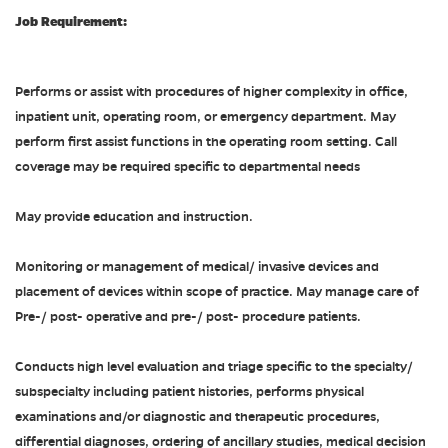
Job Requirement:
Performs or assist with procedures of higher complexity in office,
inpatient unit, operating room, or emergency department. May
perform first assist functions in the operating room setting. Call
coverage may be required specific to departmental needs
May provide education and instruction.
Monitoring or management of medical/ invasive devices and
placement of devices within scope of practice. May manage care of
Pre-/ post- operative and pre-/ post- procedure patients.
Conducts high level evaluation and triage specific to the specialty/
subspecialty including patient histories, performs physical
examinations and/or diagnostic and therapeutic procedures,
differential diagnoses, ordering of ancillary studies, medical decision