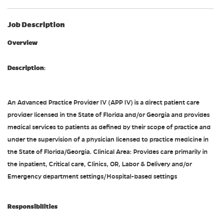
Job Description
Overview
Description
:
An Advanced Practice Provider IV (APP IV) is a direct patient care
provider licensed in the State of Florida and/or Georgia and provides
medical services to patients as defined by their scope of practice and
under the supervision of a physician licensed to practice medicine in
the State of Florida/Georgia. Clinical Area: Provides care primarily in
the inpatient, Critical care, Clinics, OR, Labor & Delivery and/or
Emergency department settings/Hospital-based settings
Responsibilities