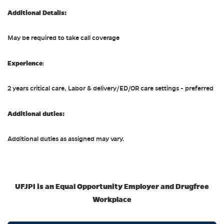
Additional Details:
May be required to take call coverage
Experience
:
2 years critical care, Labor & delivery/ED/OR care settings - preferred
Additional duties:
Additional duties as assigned may vary.
UFJPI is an Equal Opportunity Employer and Drugfree
Workplace