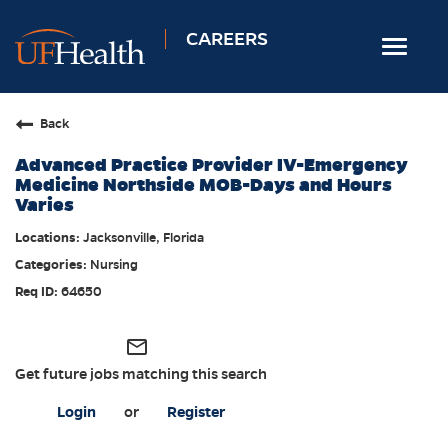
CAREERS
Toggle
navigat
Home
Back
Nursing
Advanced Practice Provider IV-Emergency
Allied Health
Medicine Northside MOB-Days and Hours
Varies
Professional & Support
Jacksonville, Florida
Locations
Nursing
Employee Login
64650
Returning Candidates
mail_outline
Get future jobs matching this search
Login
or
Register