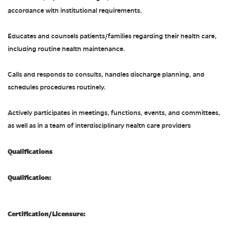
accordance with institutional requirements.
Educates and counsels patients/families regarding their health care,
including routine health maintenance.
Calls and responds to consults, handles discharge planning, and
schedules procedures routinely.
Actively participates in meetings, functions, events, and committees,
as well as in a team of interdisciplinary health care providers
Qualifications
Qualification:
Certification/Licensure: