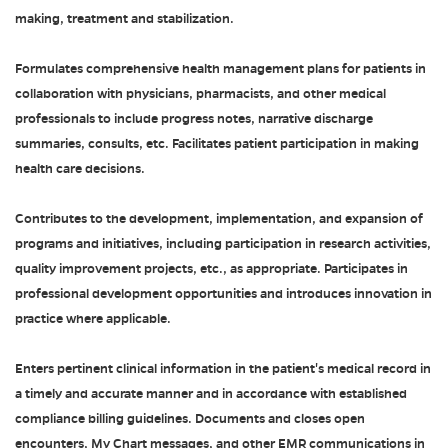
making, treatment and stabilization.
Formulates comprehensive health management plans for patients in
collaboration with physicians, pharmacists, and other medical
professionals to include progress notes, narrative discharge
summaries, consults, etc. Facilitates patient participation in making
health care decisions.
Contributes to the development, implementation, and expansion of
programs and initiatives, including participation in research activities,
quality improvement projects, etc., as appropriate. Participates in
professional development opportunities and introduces innovation in
practice where applicable.
Enters pertinent clinical information in the patient's medical record in
a timely and accurate manner and in accordance with established
compliance billing guidelines. Documents and closes open
encounters, My Chart messages, and other EMR communications in