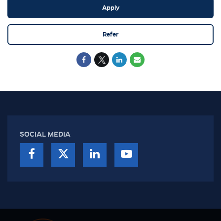
Apply
Refer
SOCIAL MEDIA