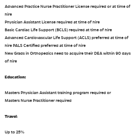
Advanced Practice Nurse Practitioner License required or at time of
hire
Physician Assistant License required at time of hire
Basic Cardiac Life Support (BCLS) required at time of hire
Advanced Cardiovascular Life Support (ACLS) preferred at time of
hire PALS Certified preferred at time of hire
New Grads in Orthopedics need to acquire their DEA within 90 days
of hire
Education:
Masters Physician Assistant training program required or
Masters Nurse Practitioner required
Travel
:
Up to 25%