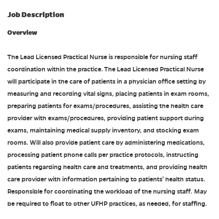
Job Description
Overview
The Lead Licensed Practical Nurse is responsible for nursing staff
coordination within the practice. The Lead Licensed Practical Nurse
will participate in the care of patients in a physician office setting by
measuring and recording vital signs, placing patients in exam rooms,
preparing patients for exams/procedures, assisting the health care
provider with exams/procedures, providing patient support during
exams, maintaining medical supply inventory, and stocking exam
rooms. Will also provide patient care by administering medications,
processing patient phone calls per practice protocols, instructing
patients regarding health care and treatments, and providing health
care provider with information pertaining to patients' health status.
Responsible for coordinating the workload of the nursing staff. May
be required to float to other UFHP practices, as needed, for staffing.