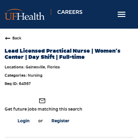
CAREERS
Toggle
navigat
Home
Back
Nursing
Lead Licensed Practical Nurse | Women's
Allied Health
Center | Day Shift | Full-time
Professional & Support
Gainesville, Florida
Nursing
Locations
64567
Employee Login
Returning Candidates
mail_outline
Get future jobs matching this search
Login
or
Register