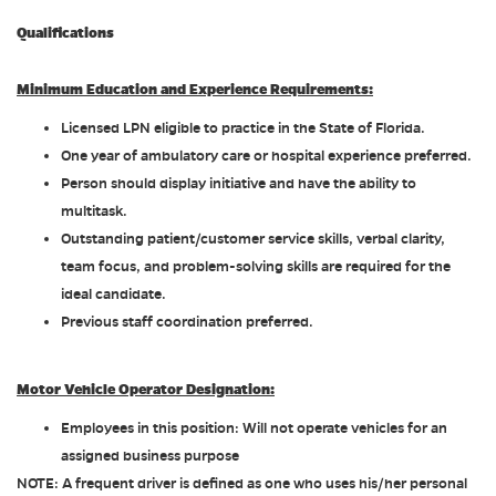
Qualifications
Minimum Education and Experience Requirements:
Licensed LPN eligible to practice in the State of Florida.
One year of ambulatory care or hospital experience preferred.
Person should display initiative and have the ability to
multitask.
Outstanding patient/customer service skills, verbal clarity,
team focus, and problem-solving skills are required for the
ideal candidate.
Previous staff coordination preferred.
Motor Vehicle Operator Designation:
Employees in this position: Will not operate vehicles for an
assigned business purpose
NOTE: A frequent driver is defined as one who uses his/her personal