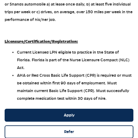
or Shands automobile a) at lease once daily, b) at least five individual
trips per week or c) drives, on average, over 150 miles per week in the
performance of his/her job.
Licensure/Certification/Registration:
Current Licensed LPN eligible to practice in the State of
Florida. Florida is part of the Nurse Licensure Compact (NLC)
Act.
AHA or Red Cross Basic Life Support (CPR) is required or must
be obtained within first 90 days of employment. Must
maintain current Basic Life Support (CPR). Must successfully
complete medication test within 30 days of hire.
Apply
Refer