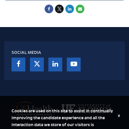
SOCIAL MEDIA
Cookies are used on this site to assist in continually
x
improving the candidate experience and all the
interaction data we store of our visitors is