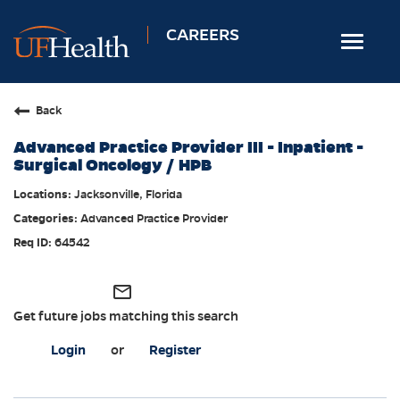
CAREERS
Toggle
navigat
Home
Back
Nursing
Advanced Practice Provider III - Inpatient -
Allied Health
Surgical Oncology / HPB
Professional & Support
Jacksonville, Florida
Advanced Practice Provider
Locations
64542
Employee Login
Returning Candidates
mail_outline
Get future jobs matching this search
Login
or
Register