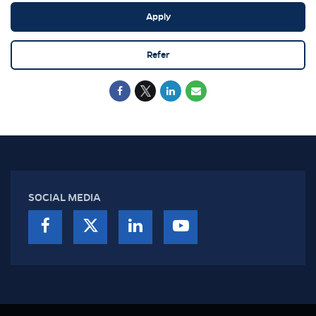
Apply
Refer
SOCIAL MEDIA