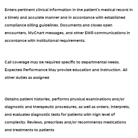
Enters pertinent clinical information in the patient's medical record in
a timely and accurate manner and in accordance with established
compliance billing guidelines. Documents and closes open
encounters, MyChart messages, and other EMR communications in
accordance with institutional requirements.
Call coverage may be required specific to departmental needs.
Expected Performance May provide education and instruction. All
other duties as assigned
Obtains patient histories, performs physical examinations and/or
diagnostic and therapeutic procedures, as well as orders, interprets,
and evaluates diagnostic tests for patients with high level of
complexity. Reviews, prescribes and/or recommends medications
and treatments to patients