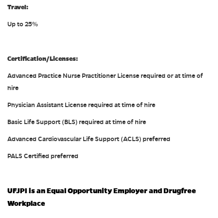
Travel:
Up to 25%
Certification/Licenses:
Advanced Practice Nurse Practitioner License required or at time of
hire
Physician Assistant License required at time of hire
Basic Life Support (BLS) required at time of hire
Advanced Cardiovascular Life Support (ACLS) preferred
PALS Certified preferred
UFJPI is an Equal Opportunity Employer and Drugfree
Workplace