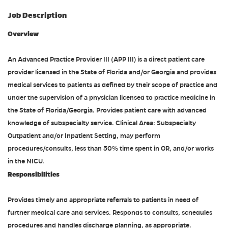
Job Description
Overview
An Advanced Practice Provider III (APP III) is a direct patient care
provider licensed in the State of Florida and/or Georgia and provides
medical services to patients as defined by their scope of practice and
under the supervision of a physician licensed to practice medicine in
the State of Florida/Georgia. Provides patient care with advanced
knowledge of subspecialty service. Clinical Area: Subspecialty
Outpatient and/or Inpatient Setting, may perform
procedures/consults, less than 50% time spent in OR, and/or works
in the NICU.
Responsibilities
Provides timely and appropriate referrals to patients in need of
further medical care and services. Responds to consults, schedules
procedures and handles discharge planning, as appropriate.