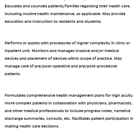
Educates and counsels patients/families regarding their health care,
including routine health maintenance, as applicable. May provide
education and instruction to residents and students.
Performs or assists with procedures of higher complexity in clinic or
inpatient unit. Monitors and manages invasive and/or medical
devices and placement of devices within scope of practice. May
manage care of pre/post-operative and pre/post-procedural
patients.
Formulates comprehensive health management plans for high acuity,
more complex patients in collaboration with physicians, pharmacists,
and other medical professionals to include progress notes, narrative
discharge summaries, consults, etc. Facilitates patient participation in
making health care decisions.