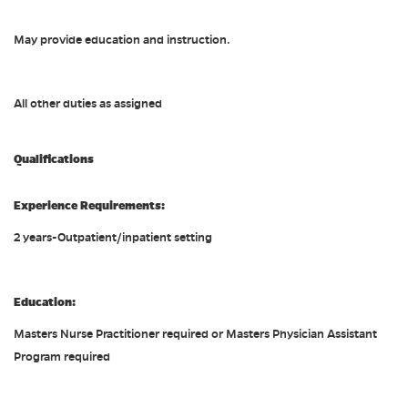
May provide education and instruction.
All other duties as assigned
Qualifications
Experience Requirements:
2 years-Outpatient/inpatient setting
Education:
Masters Nurse Practitioner required or Masters Physician Assistant
Program required