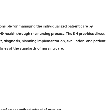
onsible for managing the individualized patient care by
� health through the nursing process. The RN provides direct
t, diagnosis, planning implementation, evaluation, and patient
lines of the standards of nursing care.
e of an accredited school of nursing.