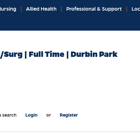
ursing
Allied Health
Professional & Support
Loc
/Surg | Full Time | Durbin Park
s search
Login
or
Register