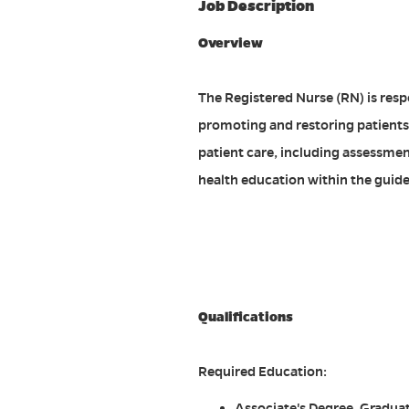
Job Description
Overview
The Registered Nurse (RN) is resp
promoting and restoring patients
patient care, including assessmen
health education within the guide
#ACDP
Qualifications
Required Education:
Associate's Degree. Graduat