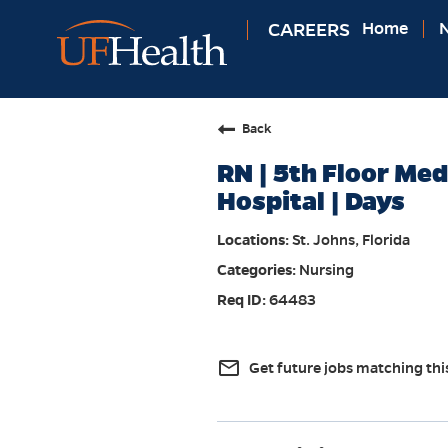
CAREERS
Home
N
Back
RN | 5th Floor Med
Hospital | Days
St. Johns, Florida
Nursing
64483
mail_outline
Get future jobs matching thi