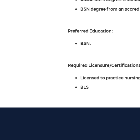
BSN degree from an accredit
Preferred Education:
BSN.
Required Licensure/Certifications
Licensed to practice nursing
BLS