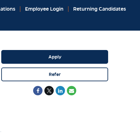
ations
Employee Login
Returning Candidates
Apply
Refer