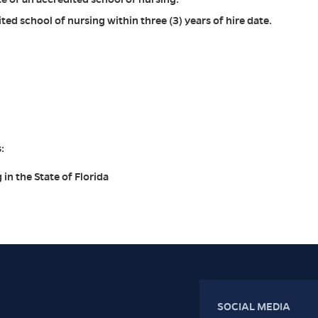
ed school of nursing within three (3) years of hire date.
:
 in the State of Florida
SOCIAL MEDIA