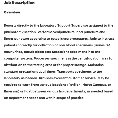
Job Description
Overview
Reports directly to the laboratory Support Supervisor assigned to the
phlebotomy section. Performs venipuncture, heel puncture and
finger puncture according to established procedures. Able to instruct
patients correctly for collection of non blood specimens (urines, 24
hour urines, occult blood etc) Accessions specimens into the
computer system. Processes specimens in the centrifugation area for
distribution to the testing area or for proper storage. Maintains
standard precautions at all times. Transports specimens to the
laboratory as needed. Provides excellent customer service. May be
required to work from various locations (Pavilion, North Campus, or
Emerson) or float between various lab departments, as needed based
on department needs and within scope of practice.
#ACDP