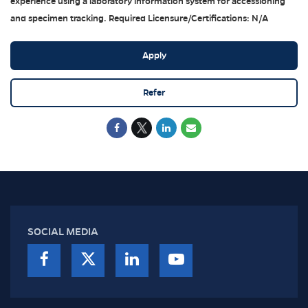
experience using a laboratory information system for accessioning
and specimen tracking. Required Licensure/Certifications: N/A
Apply
Refer
SOCIAL MEDIA