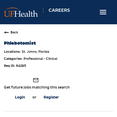
CAREERS
Toggle
navigat
Home
Back
Nursing
Phlebotomist
Allied Health
St. Johns, Florida
Professional & Support
Professional - Clinical
Locations
64295
Employee Login
mail_outline
Returning Candidates
Get future jobs matching this search
Login
or
Register