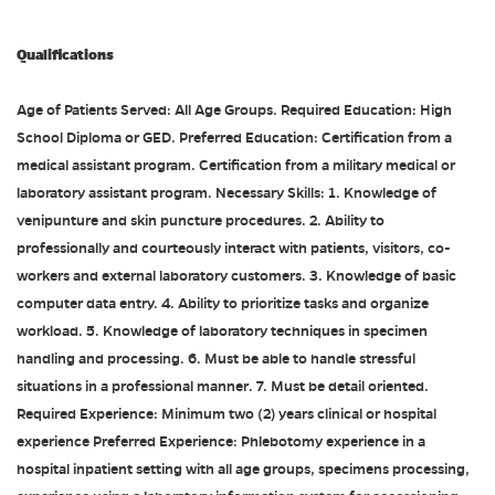
Qualifications
Age of Patients Served: All Age Groups. Required Education: High
School Diploma or GED. Preferred Education: Certification from a
medical assistant program. Certification from a military medical or
laboratory assistant program. Necessary Skills: 1. Knowledge of
venipunture and skin puncture procedures. 2. Ability to
professionally and courteously interact with patients, visitors, co-
workers and external laboratory customers. 3. Knowledge of basic
computer data entry. 4. Ability to prioritize tasks and organize
workload. 5. Knowledge of laboratory techniques in specimen
handling and processing. 6. Must be able to handle stressful
situations in a professional manner. 7. Must be detail oriented.
Required Experience: Minimum two (2) years clinical or hospital
experience Preferred Experience: Phlebotomy experience in a
hospital inpatient setting with all age groups, specimens processing,