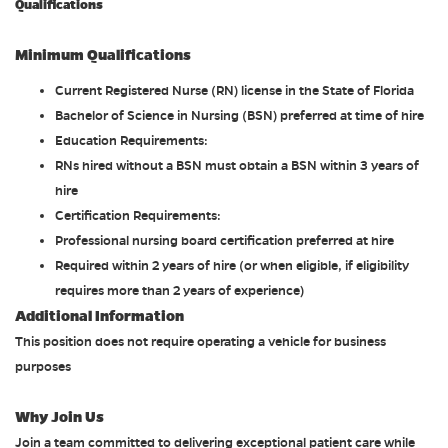
Qualifications
Minimum Qualifications
Current Registered Nurse (RN) license in the State of Florida
Bachelor of Science in Nursing (BSN) preferred at time of hire
Education Requirements:
RNs hired without a BSN must obtain a BSN within 3 years of
hire
Certification Requirements:
Professional nursing board certification preferred at hire
Required within 2 years of hire (or when eligible, if eligibility
requires more than 2 years of experience)
Additional Information
This position does not require operating a vehicle for business
purposes
Why Join Us
Join a team committed to delivering exceptional patient care while