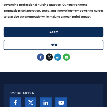
advancing professional nursing practice. Our environment
emphasizes collaboration, trust, and innovation—empowering nurses
to practice autonomously while making a meaningful impact.
Apply
Refer
SOCIAL MEDIA