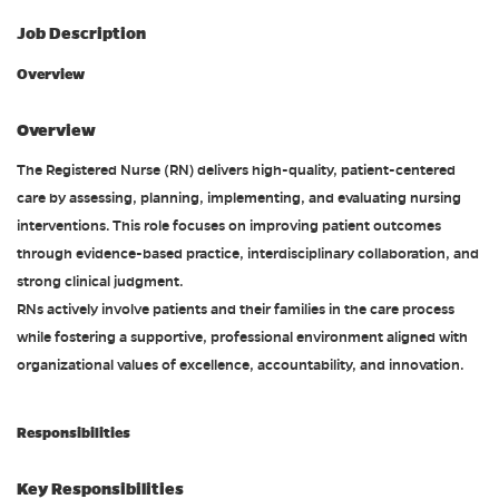
Job Description
Overview
Overview
The Registered Nurse (RN) delivers high-quality, patient-centered
care by assessing, planning, implementing, and evaluating nursing
interventions. This role focuses on improving patient outcomes
through evidence-based practice, interdisciplinary collaboration, and
strong clinical judgment.
RNs actively involve patients and their families in the care process
while fostering a supportive, professional environment aligned with
organizational values of excellence, accountability, and innovation.
Responsibilities
Key Responsibilities