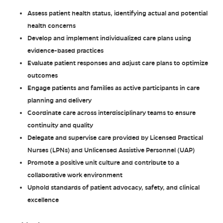
Assess patient health status, identifying actual and potential
health concerns
Develop and implement individualized care plans using
evidence-based practices
Evaluate patient responses and adjust care plans to optimize
outcomes
Engage patients and families as active participants in care
planning and delivery
Coordinate care across interdisciplinary teams to ensure
continuity and quality
Delegate and supervise care provided by Licensed Practical
Nurses (LPNs) and Unlicensed Assistive Personnel (UAP)
Promote a positive unit culture and contribute to a
collaborative work environment
Uphold standards of patient advocacy, safety, and clinical
excellence