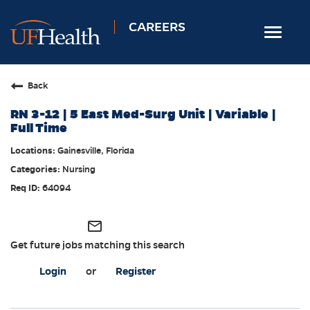
CAREERS
Toggle
navigat
Home
Back
Nursing
RN 3-12 | 5 East Med-Surg Unit | Variable |
Allied Health
Full Time
Professional & Support
Gainesville, Florida
Nursing
Locations
64094
Employee Login
Returning Candidates
mail_outline
Get future jobs matching this search
Login
or
Register