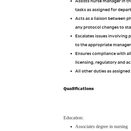
Assists nurse manager in t
tasks as assigned for depar
Acts as a liaison between p
any protocol changes to sta
Escalates issues involving p
to the appropriate managem
Ensures compliance with al
licensing, regulatory and ac
All other duties as assigne
Qualifications
Education:
Associates degree in nursing