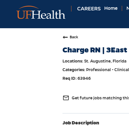
CAREERS
Home
N
Back
Charge RN | 3East 
St. Augustine, Florida
Professional - Clinical
63946
mail_outline
Get future jobs matching thi
Job Description