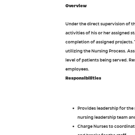
Overview
Under the direct supervision of t
activities of his or her assigned s
completion of assigned projects. 
utilizing the Nursing Process. A
level of patients being served. R
employees.
Responsibilities
Provides leadership for the 
nursing leadership team and
Charge Nurses to coordinate