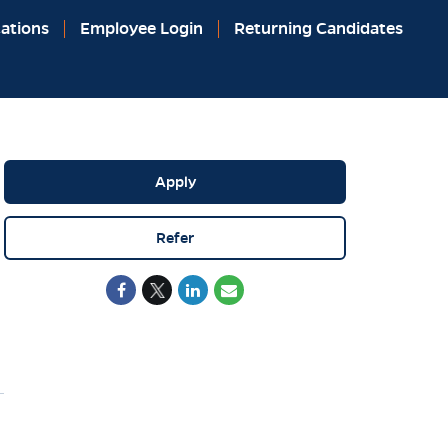
ations
Employee Login
Returning Candidates
Apply
Refer