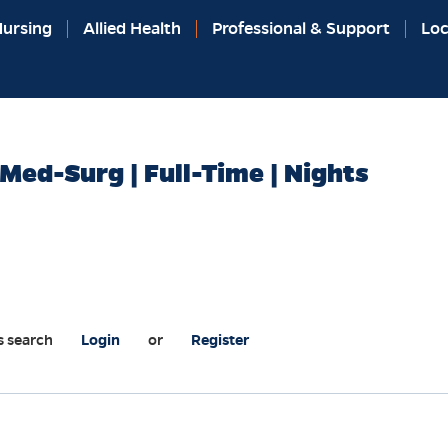
ursing
Allied Health
Professional & Support
Loc
Med-Surg | Full-Time | Nights
s search
Login
or
Register