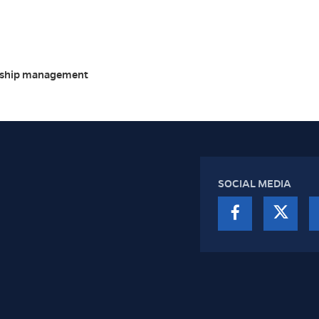
ership management
SOCIAL MEDIA