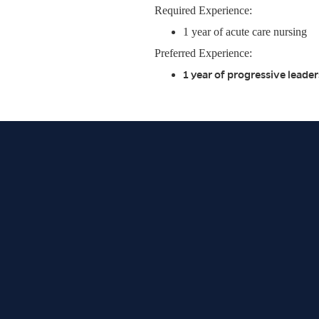
Required Experience:
1 year of acute care nursing
Preferred Experience:
1 year of progressive lead