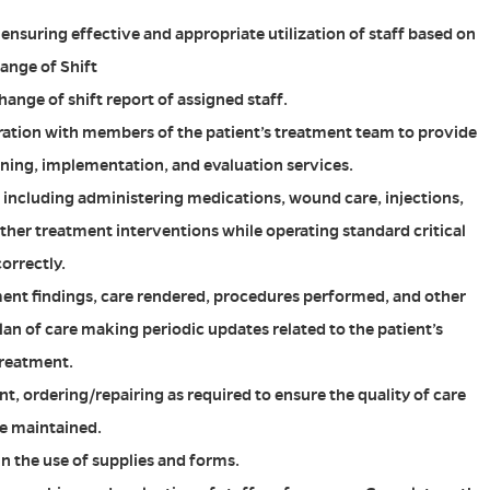
nsuring effective and appropriate utilization of staff based on
ange of Shift
ange of shift report of assigned staff.
ration with members of the patient’s treatment team to provide
ning, implementation, and evaluation services.
e including administering medications, wound care, injections,
ther treatment interventions while operating standard critical
orrectly.
nt findings, care rendered, procedures performed, and other
lan of care making periodic updates related to the patient’s
treatment.
, ordering/repairing as required to ensure the quality of care
re maintained.
in the use of supplies and forms.