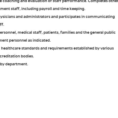
he coaching and evaluation of staff performance. Completes othe
tment staff, including payroll and time keeping.
hysicians and administrators and participates in communicating
ff.
ersonnel, medical staff, patients, families and the general public
ent personnel as indicated.
l healthcare standards and requirements established by various
creditation bodies.
d by department.