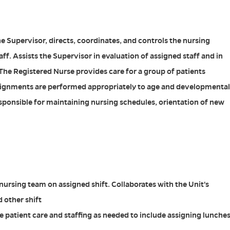
he Supervisor, directs, coordinates, and controls the nursing
taff. Assists the Supervisor in evaluation of assigned staff and in
The Registered Nurse provides care for a group of patients
ssignments are performed appropriately to age and developmental
esponsible for maintaining nursing schedules, orientation of new
nursing team on assigned shift. Collaborates with the Unit's
 other shift
 patient care and staffing as needed to include assigning lunche