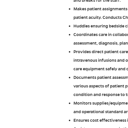
and breaks for the staff.
Makes patient assignments e
patient acuity. Conducts Ch
Huddles ensuring bedside ch
Coordinates care in collabo
assessment, diagnosis, plan
Provides direct patient car
intravenous infusions and o
care equipment safely and c
Documents patient assessme
various aspects of patient p
condition and response to 
Monitors supplies/equipment
and operational standard a
Ensures cost effectiveness 