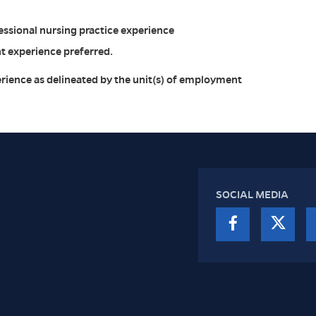
ssional nursing practice experience
 experience preferred.
rience as delineated by the unit(s) of employment
SOCIAL MEDIA