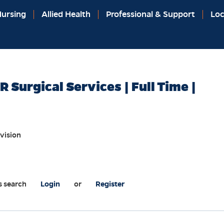
ursing
Allied Health
Professional & Support
Loc
 Surgical Services | Full Time |
vision
s search
Login
or
Register