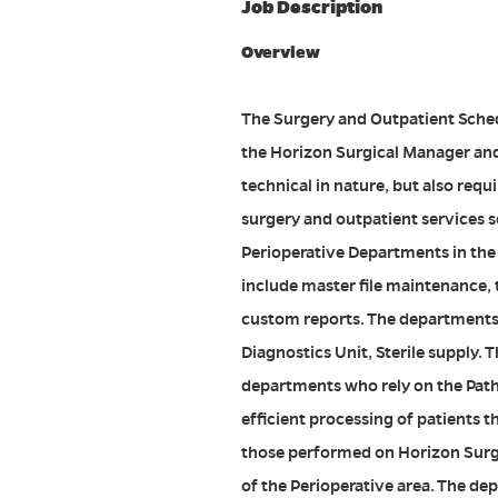
Job Description
Overview
The Surgery and Outpatient Sched
the Horizon Surgical Manager and
technical in nature, but also requ
surgery and outpatient services sc
Perioperative Departments in the 
include master file maintenance,
custom reports. The departments
Diagnostics Unit, Sterile supply. T
departments who rely on the Path
efficient processing of patients t
those performed on Horizon Surgi
of the Perioperative area. The de