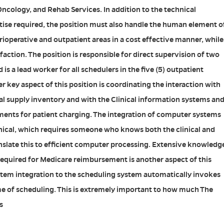
ncology, and Rehab Services. In addition to the technical
rtise required, the position must also handle the human element o
rioperative and outpatient areas in a cost effective manner, while
faction. The position is responsible for direct supervision of two
 is a lead worker for all schedulers in the five (5) outpatient
 key aspect of this position is coordinating the interaction with
l supply inventory and with the Clinical information systems an
tments for patient charging. The integration of computer systems
hnical, which requires someone who knows both the clinical and
anslate this to efficient computer processing. Extensive knowledg
required for Medicare reimbursement is another aspect of this
tem integration to the scheduling system automatically invokes
me of scheduling. This is extremely important to how much The
s