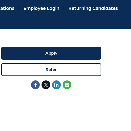
ations
Employee Login
Returning Candidates
Apply
Refer