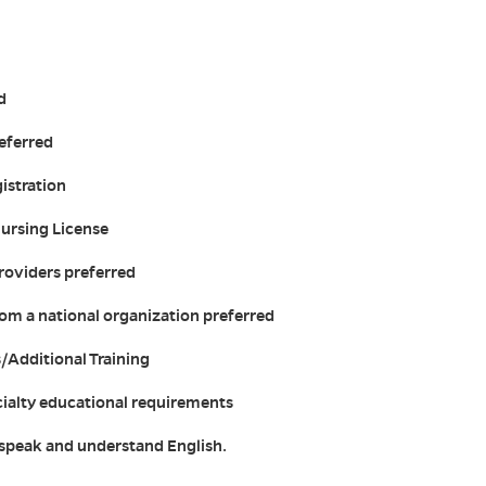
d
referred
istration
Nursing License
roviders preferred
from a national organization preferred
s/Additional Training
cialty educational requirements
, speak and understand English.