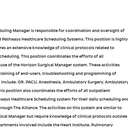
uling Manager is responsible for coordination and oversight of
 Pathways Healthcare Scheduling Systems. This position is highly
ires an extensive knowledge of clinical protocols related to
heduling. This position coordinates the efforts of all
use of the Horizon Surgical Manager system. These activities
 training of end-users, troubleshooting and programming of
 include: OR, PACU, Anesthesia, Ambulatory Surgery, Ambulator
his position also coordinates the efforts of all outpatient
ways Healthcare Scheduling system for their daily scheduling an
hrough The Alliance. The activities on this system are similar to
cal Manager but require knowledge of clinical protocols outside
partments involved include the Heart Institute, Pulmonary