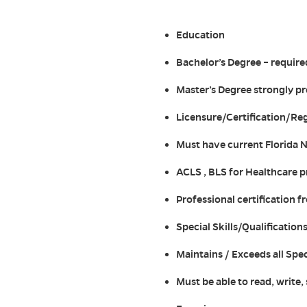
Education
Bachelor’s Degree – require
Master’s Degree strongly p
Licensure/Certification/Reg
Must have current Florida 
ACLS , BLS for Healthcare p
Professional certification 
Special Skills/Qualification
Maintains / Exceeds all Spe
Must be able to read, write