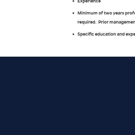
Experience
Minimum of two years profe
required. Prior management
Specific education and expe