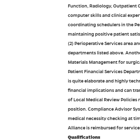
Function, Radiology, Outpatient O
computer skills and clinical expe
coordinating schedulers in the Pe
maintaining positive patient satis
(2) Perioperative Services area and
departments listed above. Another
Materials Management for surgica
Patient Financial Services Depar
is quite elaborate and highly tec
financial implications and can tr
of Local Medical Review Policies 
position. Compliance Advisor Sys
medical necessity checking at ti
Alliance is reimbursed for service
Qualifications