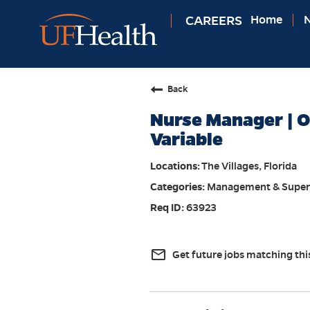
CAREERS
Home
N
Back
Nurse Manager | OR
Variable
The Villages, Florida
Management & Super
63923
mail_outline
Get future jobs matching thi