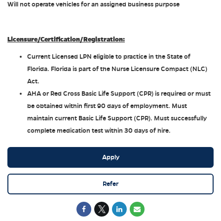
Will not operate vehicles for an assigned business purpose
Licensure/Certification/Registration:
Current Licensed LPN eligible to practice in the State of
Florida. Florida is part of the Nurse Licensure Compact (NLC)
Act.
AHA or Red Cross Basic Life Support (CPR) is required or must
be obtained within first 90 days of employment. Must
maintain current Basic Life Support (CPR). Must successfully
complete medication test within 30 days of hire.
Apply
Refer