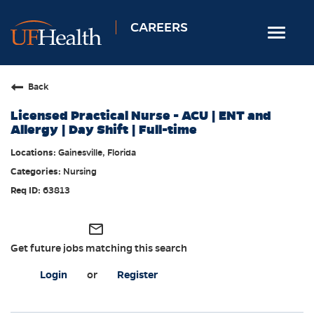
CAREERS
Toggle
navigat
Home
Back
Nursing
Licensed Practical Nurse - ACU | ENT and
Allied Health
Allergy | Day Shift | Full-time
Professional & Support
Gainesville, Florida
Nursing
Locations
63813
Employee Login
Returning Candidates
mail_outline
Get future jobs matching this search
Login
or
Register