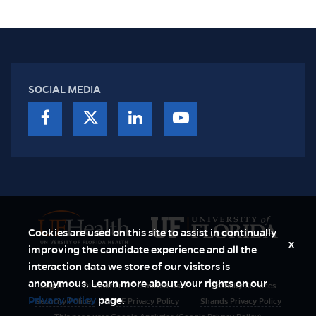
SOCIAL MEDIA
Cookies are used on this site to assist in continually
x
improving the candidate experience and all the
interaction data we store of our visitors is
anonymous. Learn more about your rights on our
Login
Disclaimer & Permitted User
Disability Services
Privacy Policy
page.
Security Polices
UF Privacy Policy
Shands Privacy Policy