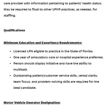
care provider with information pertaining to patients' health status.
May be required to float to other UFHP practices, as needed, for
staffing.
Qualifications
Minimum Education and Experience Requirements:
Licensed LPN eligible to practice in the State of Florida.
One year of ambulatory care or hospital experience preferred.
Person should display initiative and have the ability to
multitask.
Outstanding patient/customer service skills, verbal clarity,
team focus, and problem-solving skills are required for the
ideal candidate.
Motor Vehicle Operator Designation: