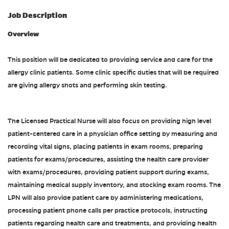
Job Description
Overview
This position will be dedicated to providing service and care for the
allergy clinic patients. Some clinic specific duties that will be required
are giving allergy shots and performing skin testing.
The Licensed Practical Nurse will also focus on providing high level
patient-centered care in a physician office setting by measuring and
recording vital signs, placing patients in exam rooms, preparing
patients for exams/procedures, assisting the health care provider
with exams/procedures, providing patient support during exams,
maintaining medical supply inventory, and stocking exam rooms. The
LPN will also provide patient care by administering medications,
processing patient phone calls per practice protocols, instructing
patients regarding health care and treatments, and providing health