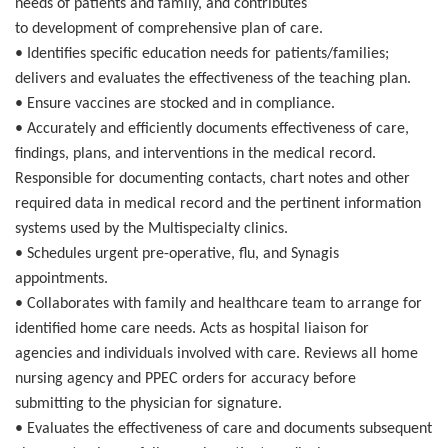
needs of patients and family, and contributes
to development of comprehensive plan of care.
• Identifies specific education needs for patients/families;
delivers and evaluates the effectiveness of the teaching plan.
• Ensure vaccines are stocked and in compliance.
• Accurately and efficiently documents effectiveness of care,
findings, plans, and interventions in the medical record.
Responsible for documenting contacts, chart notes and other
required data in medical record and the pertinent information
systems used by the Multispecialty clinics.
• Schedules urgent pre-operative, flu, and Synagis
appointments.
• Collaborates with family and healthcare team to arrange for
identified home care needs. Acts as hospital liaison for
agencies and individuals involved with care. Reviews all home
nursing agency and PPEC orders for accuracy before
submitting to the physician for signature.
• Evaluates the effectiveness of care and documents subsequent