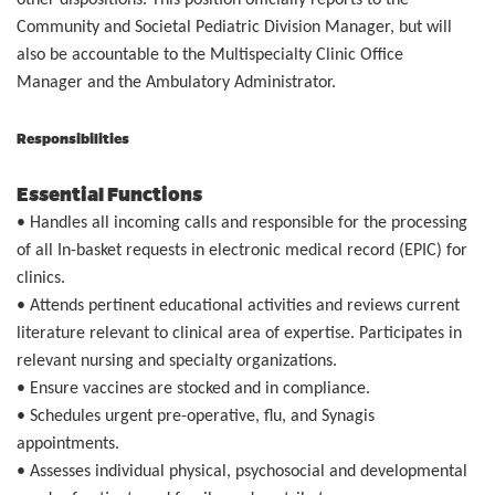
other dispositions. This position officially reports to the
Community and Societal Pediatric Division Manager, but will
also be accountable to the Multispecialty Clinic Office
Manager and the Ambulatory Administrator.
Responsibilities
Essential Functions
• Handles all incoming calls and responsible for the processing
of all In-basket requests in electronic medical record (EPIC) for
clinics.
• Attends pertinent educational activities and reviews current
literature relevant to clinical area of expertise. Participates in
relevant nursing and specialty organizations.
• Ensure vaccines are stocked and in compliance.
• Schedules urgent pre-operative, flu, and Synagis
appointments.
• Assesses individual physical, psychosocial and developmental