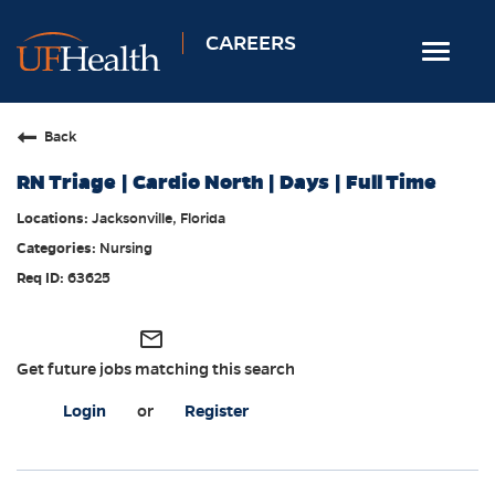
CAREERS
Toggle
navigat
Home
Back
Nursing
RN Triage | Cardio North | Days | Full Time
Allied Health
Jacksonville, Florida
Professional & Support
Nursing
Locations
63625
Employee Login
mail_outline
Returning Candidates
Get future jobs matching this search
Login
or
Register