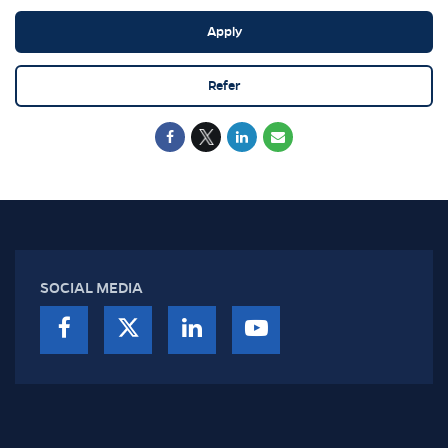
Apply
Refer
SOCIAL MEDIA