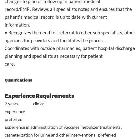
changes to plan or follow up in patient medical
record/EMR. Reviews all specialists notes and ensures that the
patient's medical record is up to date with current
information.
• Recognizes the need for referral to other sub specialists, other
agencies for providers and facilitates the process.
Coordinates with outside pharmacies, patient hospital discharge
planning and specialists as necessary for patient
care.
Qualifications
Experience Requirements
2 years clinical
experien
preferred
Experience in administration of vaccines, nebulizer treatments,
catheterization for urine and other interventions preferred