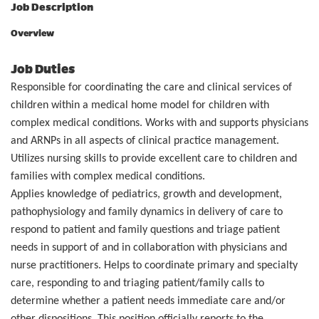
Job Description
Overview
Job Duties
Responsible for coordinating the care and clinical services of
children within a medical home model for children with
complex medical conditions. Works with and supports physicians
and ARNPs in all aspects of clinical practice management.
Utilizes nursing skills to provide excellent care to children and
families with complex medical conditions.
Applies knowledge of pediatrics, growth and development,
pathophysiology and family dynamics in delivery of care to
respond to patient and family questions and triage patient
needs in support of and in collaboration with physicians and
nurse practitioners. Helps to coordinate primary and specialty
care, responding to and triaging patient/family calls to
determine whether a patient needs immediate care and/or