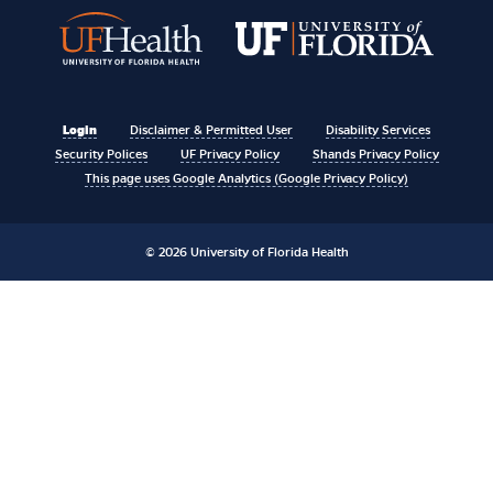
Login
Disclaimer & Permitted User
Disability Services
Security Polices
UF Privacy Policy
Shands Privacy Policy
This page uses Google Analytics (Google Privacy Policy)
© 2026 University of Florida Health