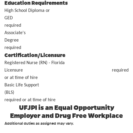
Education Requirements
High School Diploma or
GE
required
Associate's
Degr
requi
Certification/Licensure
Registered Nurse (RN) - Florida
Licensure required
or at time of hire
Basic Life Support
(BLS
required or at time of hire
UFJPI is an Equal Opportunity
Employer and Drug Free Workplace
Additional duties as assigned may vary.