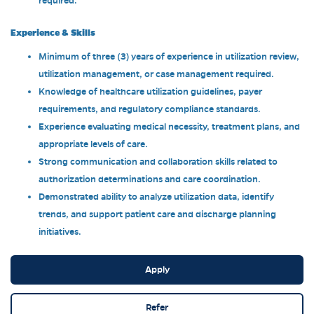
required.
Experience & Skills
Minimum of three (3) years of experience in utilization review,
utilization management, or case management required.
Knowledge of healthcare utilization guidelines, payer
requirements, and regulatory compliance standards.
Experience evaluating medical necessity, treatment plans, and
appropriate levels of care.
Strong communication and collaboration skills related to
authorization determinations and care coordination.
Demonstrated ability to analyze utilization data, identify
trends, and support patient care and discharge planning
initiatives.
Apply
Refer