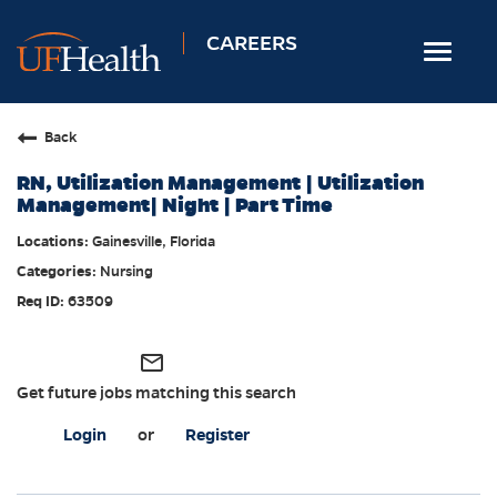
CAREERS
Toggle
navigat
Home
Back
Nursing
RN, Utilization Management | Utilization
Allied Health
Management| Night | Part Time
Professional & Support
Gainesville, Florida
Nursing
Locations
63509
Employee Login
Returning Candidates
mail_outline
Get future jobs matching this search
Login
or
Register