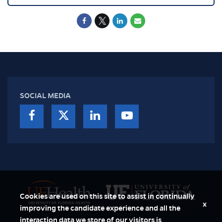
SOCIAL MEDIA
Cookies are used on this site to assist in continually
x
improving the candidate experience and all the
interaction data we store of our visitors is