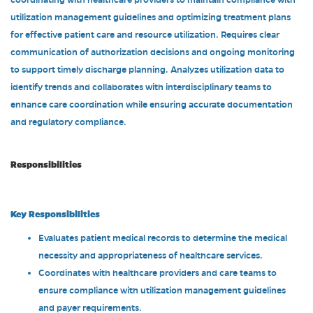
coordinating with healthcare providers to maintain compliance with
utilization management guidelines and optimizing treatment plans
for effective patient care and resource utilization. Requires clear
communication of authorization decisions and ongoing monitoring
to support timely discharge planning. Analyzes utilization data to
identify trends and collaborates with interdisciplinary teams to
enhance care coordination while ensuring accurate documentation
and regulatory compliance.
Responsibilities
Key Responsibilities
Evaluates patient medical records to determine the medical
necessity and appropriateness of healthcare services.
Coordinates with healthcare providers and care teams to
ensure compliance with utilization management guidelines
and payer requirements.