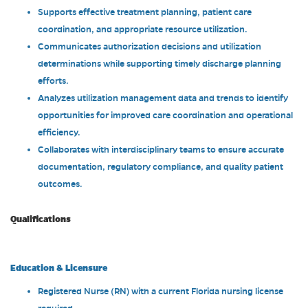
Supports effective treatment planning, patient care
coordination, and appropriate resource utilization.
Communicates authorization decisions and utilization
determinations while supporting timely discharge planning
efforts.
Analyzes utilization management data and trends to identify
opportunities for improved care coordination and operational
efficiency.
Collaborates with interdisciplinary teams to ensure accurate
documentation, regulatory compliance, and quality patient
outcomes.
Qualifications
Education & Licensure
Registered Nurse (RN) with a current Florida nursing license