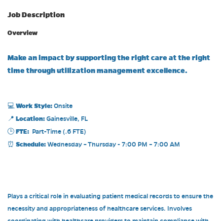
Job Description
Overview
Make an impact by supporting the right care at the right
time through utilization management excellence.
Work Style:
💻
Onsite
Location:
📍
Gainesville, FL
FTE:
🕒
Part-Time (.6 FTE)
Schedule:
⏰
Wednesday – Thursday - 7:00 PM – 7:00 AM
Plays a critical role in evaluating patient medical records to ensure the
necessity and appropriateness of healthcare services. Involves