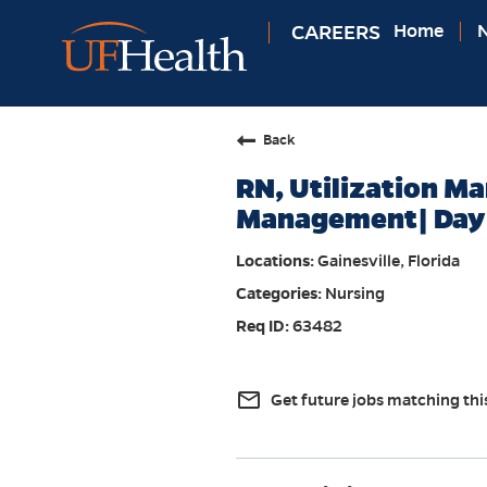
CAREERS
Home
N
Back
RN, Utilization M
Management| Day 
Gainesville, Florida
Nursing
63482
mail_outline
Get future jobs matching thi