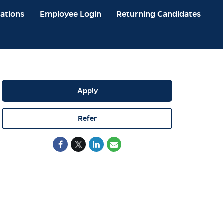
ations
Employee Login
Returning Candidates
Apply
Refer