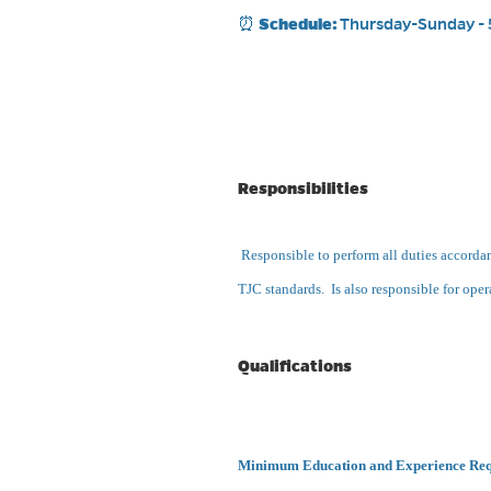
⏰
Schedule:
Thursday-Sunday - 
Responsibilities
Responsible to perform all duties accordanc
TJC standards. Is also responsible for opera
Qualifications
Minimum Education and Experience Re