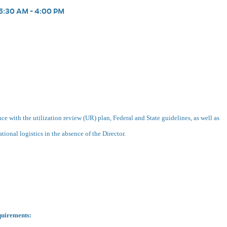
5:30 AM - 4:00 PM
e with the utilization review (UR) plan, Federal and State guidelines, as well as
tional logistics in the absence of the Director.
quirements: