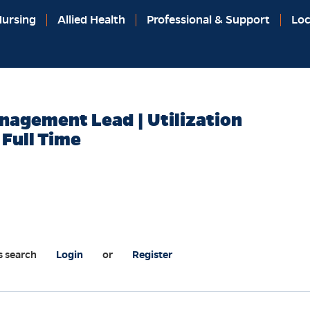
ursing
Allied Health
Professional & Support
Loc
anagement Lead | Utilization
Full Time
s search
Login
or
Register