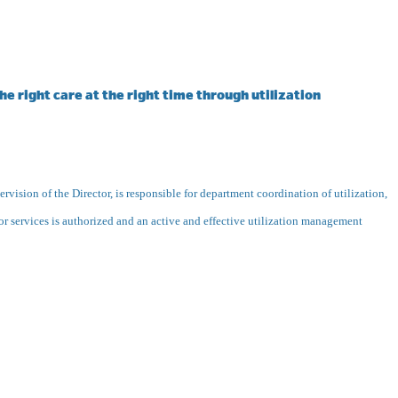
e right care at the right time through utilization
rvision of the Director, is responsible for department coordination of utilization,
or services is authorized and an active and effective utilization management