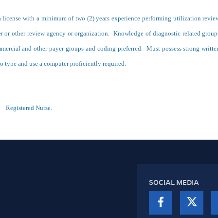
a license with a minimum of two (2) years experience performing utilization revie
ayer or other review agency or organization. Knowledge of diagnostic related group
mmercial and other payer groups and coding preferred. Must possess strong writte
o type and use a computer proficiently required.
n:
Registered Nurse.
SOCIAL MEDIA