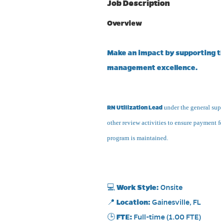
Job Description
Overview
Make an impact by supporting th
management excellence.
RN Utilization Lead
under the general supe
other review activities to ensure payment f
program is maintained.
💻
Work Style:
Onsite
📍
Location:
Gainesville, FL
🕒
FTE:
Full-time (1.00 FTE)