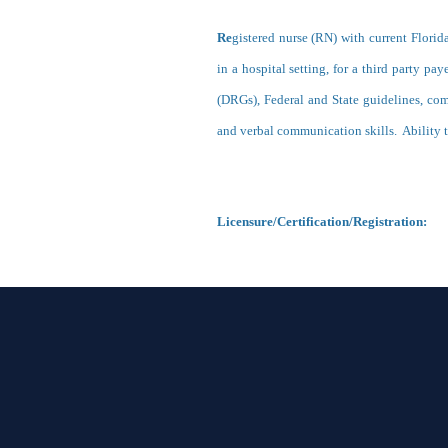
Re
gistered nurse (RN) with current Florid
in a hospital setting, for a third party p
(DRGs), Federal and State guidelines, co
and verbal communication skills. Ability t
Licensure/Certification/Registratio