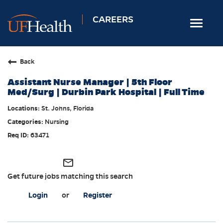
CAREERS
Toggle
navigat
Home
Back
Nursing
Assistant Nurse Manager | 5th Floor
Allied Health
Med/Surg | Durbin Park Hospital | Full Time
Professional & Support
St. Johns, Florida
Nursing
Locations
63471
Employee Login
Returning Candidates
mail_outline
Get future jobs matching this search
Login
or
Register