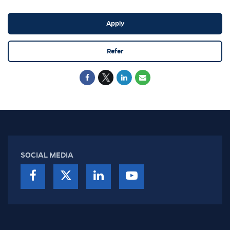
Apply
Refer
SOCIAL MEDIA