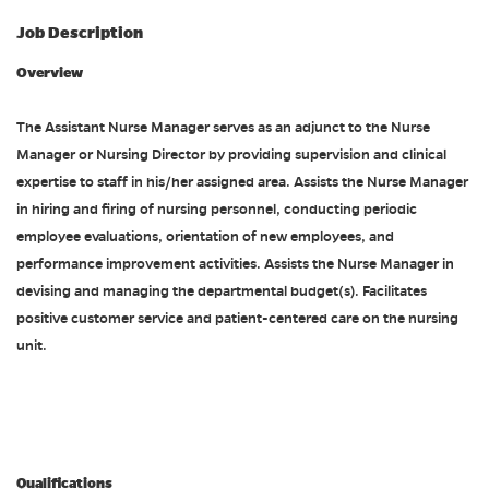
Job Description
Overview
The Assistant Nurse Manager serves as an adjunct to the Nurse
Manager or Nursing Director by providing supervision and clinical
expertise to staff in his/her assigned area. Assists the Nurse Manager
in hiring and firing of nursing personnel, conducting periodic
employee evaluations, orientation of new employees, and
performance improvement activities. Assists the Nurse Manager in
devising and managing the departmental budget(s). Facilitates
positive customer service and patient-centered care on the nursing
unit.
#ACDP
Qualifications