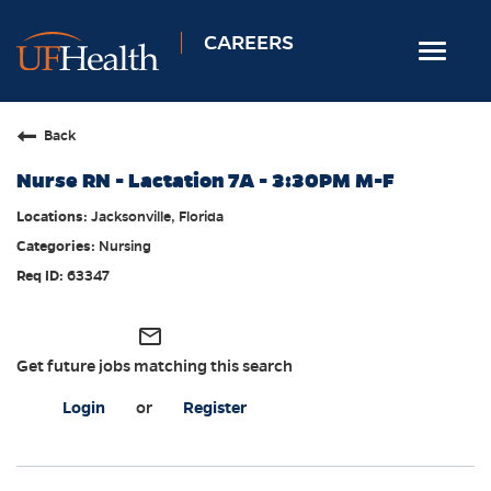
CAREERS
Toggle
navigat
Home
Back
Nursing
Nurse RN - Lactation 7A - 3:30PM M-F
Allied Health
Jacksonville, Florida
Professional & Support
Nursing
Locations
63347
Employee Login
mail_outline
Returning Candidates
Get future jobs matching this search
Login
or
Register