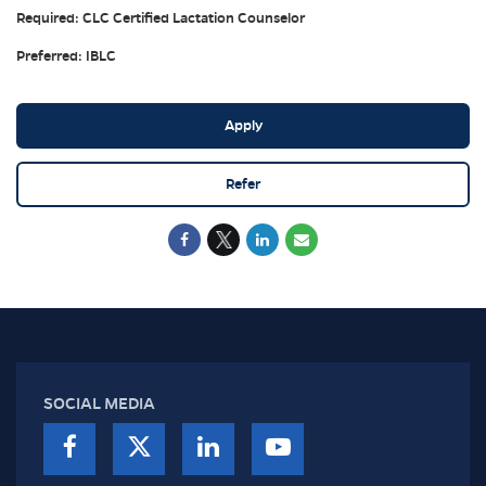
Required: CLC Certified Lactation Counselor
Preferred: IBLC
Apply
Refer
SOCIAL MEDIA