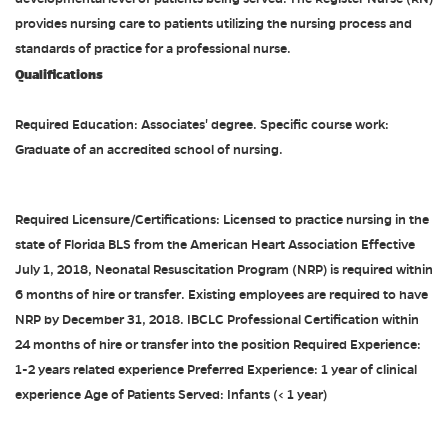
provides nursing care to patients utilizing the nursing process and
standards of practice for a professional nurse.
Qualifications
Required Education: Associates' degree. Specific course work:
Graduate of an accredited school of nursing.
Required Licensure/Certifications: Licensed to practice nursing in the
state of Florida BLS from the American Heart Association Effective
July 1, 2018, Neonatal Resuscitation Program (NRP) is required within
6 months of hire or transfer. Existing employees are required to have
NRP by December 31, 2018. IBCLC Professional Certification within
24 months of hire or transfer into the position Required Experience:
1-2 years related experience Preferred Experience: 1 year of clinical
experience Age of Patients Served: Infants (< 1 year)