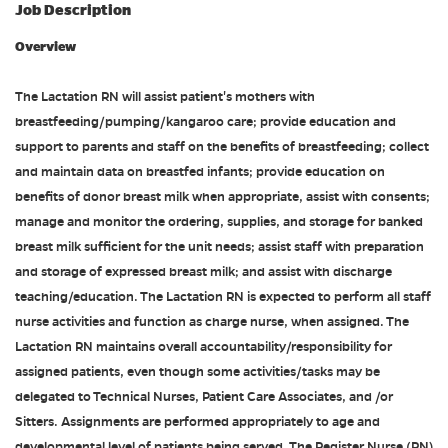
Job Description
Overview
The Lactation RN will assist patient's mothers with
breastfeeding/pumping/kangaroo care; provide education and
support to parents and staff on the benefits of breastfeeding; collect
and maintain data on breastfed infants; provide education on
benefits of donor breast milk when appropriate, assist with consents;
manage and monitor the ordering, supplies, and storage for banked
breast milk sufficient for the unit needs; assist staff with preparation
and storage of expressed breast milk; and assist with discharge
teaching/education. The Lactation RN is expected to perform all staff
nurse activities and function as charge nurse, when assigned. The
Lactation RN maintains overall accountability/responsibility for
assigned patients, even though some activities/tasks may be
delegated to Technical Nurses, Patient Care Associates, and /or
Sitters. Assignments are performed appropriately to age and
developmental level of patients being served. The Register Nurse (RN)