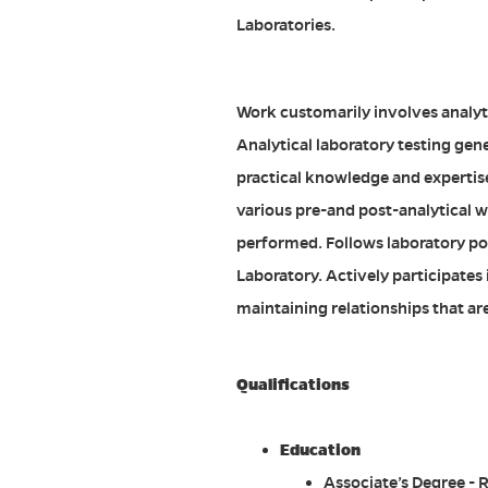
Laboratories.
Work customarily involves analyt
Analytical laboratory testing gen
practical knowledge and expertis
various pre-and post-analytical w
performed. Follows laboratory pol
Laboratory. Actively participates
maintaining relationships that are 
Qualifications
Education
Associate’s Degree - 