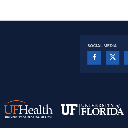
SOCIAL MEDIA