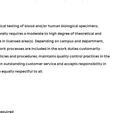
ical testing of blood and/or human biological specimens.
erally requires a moderate to high degree of theoretical and
e in licensed area(s). Depending on campus and department,
ork processes are included in the work duties customarily
icies and procedures; maintains quality control practices in the
 in outstanding customer service and accepts responsibility in
equally respectful to all.
Required