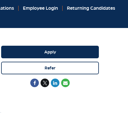
ations
Employee Login
Returning Candidates
Apply
Refer