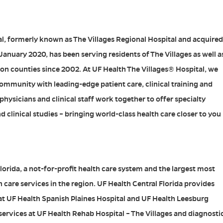
l, formerly known as The Villages Regional Hospital and acquired
 January 2020, has been serving residents of The Villages as well a
on counties since 2002. At UF Health The Villages® Hospital, we
mmunity with leading-edge patient care, clinical training and
hysicians and clinical staff work together to offer specialty
 clinical studies – bringing world-class health care closer to you
lorida, a not-for-profit health care system and the largest most
care services in the region. UF Health Central Florida provides
 at UF Health Spanish Plaines Hospital and UF Health Leesburg
 services at UF Health Rehab Hospital – The Villages and diagnosti