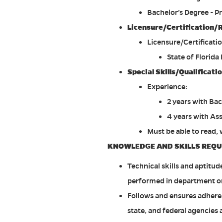
Bachelor’s Degree - P
Licensure/Certification/
Licensure/Certificati
State of Florida
Special Skills/Qualificat
Experience:
2 years with Bac
4 years with As
Must be able to read,
KNOWLEDGE AND SKILLS REQU
Technical skills and aptitud
performed in department o
Follows and ensures adherence
state, and federal agencies 