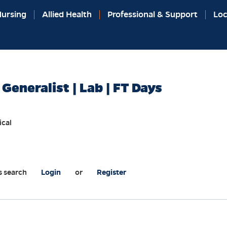
ursing
Allied Health
Professional & Support
Loc
 Generalist | Lab | FT Days
ical
s search
Login
or
Register