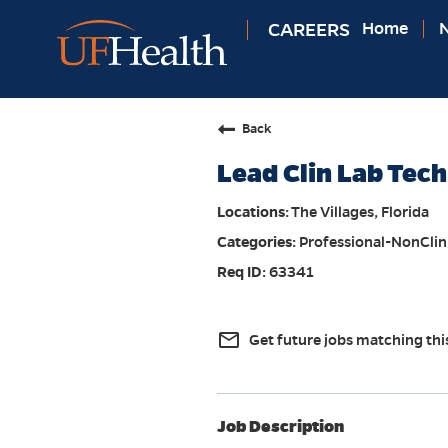
CAREERS
Home
N
Back
Lead Clin Lab Tech
The Villages, Florida
Professional-NonClin
63341
mail_outline
Get future jobs matching thi
Job Description