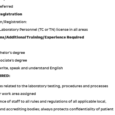
referred
Registration
on/Registration:
 Laboratory Personnel (TC or TN) license in all areas
ions/Additional Training/Experience Required
helor’s degree
sociate’s degree
 write, speak and understand English
IRED:
es related to the laboratory testing, procedures and processes
r work area assigned
 of staff to all rules and regulations of all applicable local,
and accrediting bodies; always protects confidentiality of patient