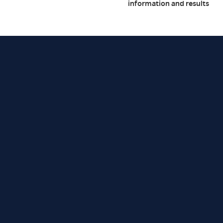
information and results