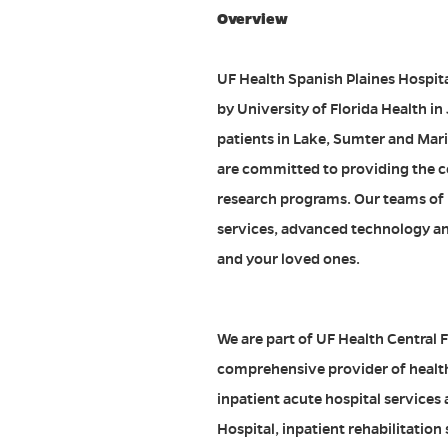
Overview
UF Health Spanish Plaines Hospita
by University of Florida Health in
patients in Lake, Sumter and Mari
are committed to providing the co
research programs. Our teams of p
services, advanced technology and
and your loved ones.
We are part of UF Health Central F
comprehensive provider of health 
inpatient acute hospital services
Hospital, inpatient rehabilitation