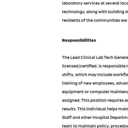
laboratory services at several loc
technology, along with building st
residents of the communities we 
Responsibilities
The Lead Clinical Lab Tech Genera
licensed/certified. Is responsibl
shifts, which may include workfl
training of new employees, adva
equipment or computer maintenan
assigned. This position requires an 
results. This individual helps ma
Staff and other Hospital Departme
team to maintain policy, procedu