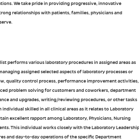
ations. We take pride in providing progressive, innovative
rong relationships with patients, families, physicians and
serve.
list performs various laboratory procedures in assigned areas as
e managing assigned selected aspects of laboratory processes or
ow, quality control process, performance improvement activities,
nced problem solving for customers and coworkers, department
ce and upgrades, writing/reviewing procedures, or other tasks
individual skilled in all clinical areas as it relates to Laboratory
intain excellent rapport among Laboratory, Physicians, Nursing
nts. This individual works closely with the Laboratory Leadershi
res and day-to-day operations of the specific Department