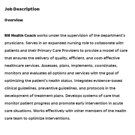
Job Description
Overview
RN Health Coach
works under the supervision of the department's
physicians. Serves in an expanded nursing role to collaborate with
patients and their Primary Care Providers to provide a model of care
that ensures the delivery of quality, efficient, and cost-effective
healthcare services. Assesses, plans, implements, coordinates,
monitors and evaluates all options and services with the goal of
optimizing the patient's health status. Integrates evidence-based
clinical guidelines, preventive guidelines, and protocols in the
development of treatment plans. Develops systems of care that
monitor patient progress and promote early intervention in acute
care situations. Works effectively with other members of the health
care team to optimize interventions.