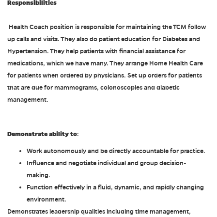
Responsibilities
Health Coach position is responsible for maintaining the TCM follow
up calls and visits. They also do patient education for Diabetes and
Hypertension. They help patients with financial assistance for
medications, which we have many. They arrange Home Health Care
for patients when ordered by physicians. Set up orders for patients
that are due for mammograms, colonoscopies and diabetic
management.
Demonstrate ability to
:
Work autonomously and be directly accountable for practice.
Influence and negotiate individual and group decision-
making.
Function effectively in a fluid, dynamic, and rapidly changing
environment.
Demonstrates leadership qualities including time management,