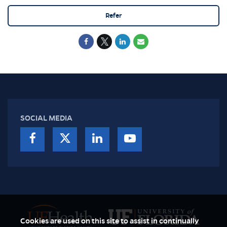
Refer
SOCIAL MEDIA
Cookies are used on this site to assist in continually