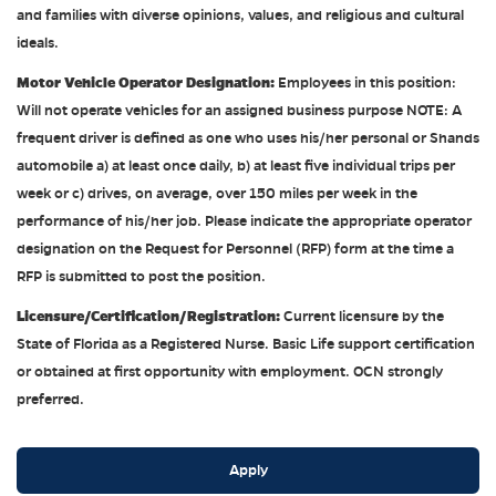
and families with diverse opinions, values, and religious and cultural
ideals.
Motor Vehicle Operator Designation:
Employees in this position:
Will not operate vehicles for an assigned business purpose NOTE: A
frequent driver is defined as one who uses his/her personal or Shands
automobile a) at least once daily, b) at least five individual trips per
week or c) drives, on average, over 150 miles per week in the
performance of his/her job. Please indicate the appropriate operator
designation on the Request for Personnel (RFP) form at the time a
RFP is submitted to post the position.
Licensure/Certification/Registration:
Current licensure by the
State of Florida as a Registered Nurse. Basic Life support certification
or obtained at first opportunity with employment. OCN strongly
preferred.
Apply