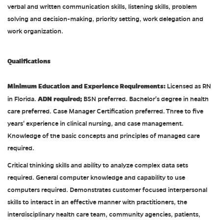
verbal and written communication skills, listening skills, problem
solving and decision-making, priority setting, work delegation and
work organization.
Qualifications
Minimum Education and Experience Requirements:
Licensed as RN
ADN required;
in Florida.
BSN preferred. Bachelor's degree in health
care preferred. Case Manager Certification preferred. Three to five
years' experience in clinical nursing, and case management.
Knowledge of the basic concepts and principles of managed care
required.
Critical thinking skills and ability to analyze complex data sets
required. General computer knowledge and capability to use
computers required. Demonstrates customer focused interpersonal
skills to interact in an effective manner with practitioners, the
interdisciplinary health care team, community agencies, patients,