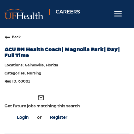
CAREERS
Toggle
navigat
Home
Back
Nursing
ACU RN Health Coach| Magnolia Park| Day|
Allied Health
Full Time
Professional & Support
Gainesville, Florida
Nursing
Locations
63081
Employee Login
Returning Candidates
mail_outline
Get future jobs matching this search
Login
or
Register