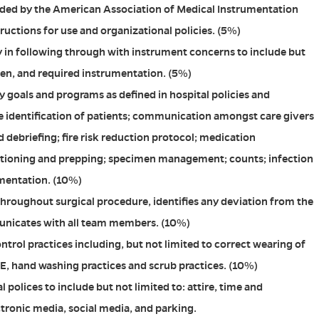
ided by the American Association of Medical Instrumentation
ructions for use and organizational policies. (5%)
 in following through with instrument concerns to include but
ken, and required instrumentation. (5%)
y goals and programs as defined in hospital policies and
e identification of patients; communication amongst care givers
 debriefing; fire risk reduction protocol; medication
sitioning and prepping; specimen management; counts; infection
mentation. (10%)
throughout surgical procedure, identifies any deviation from the
unicates with all team members. (10%)
ntrol practices including, but not limited to correct wearing of
PPE, hand washing practices and scrub practices. (10%)
l polices to include but not limited to: attire, time and
ctronic media, social media, and parking.