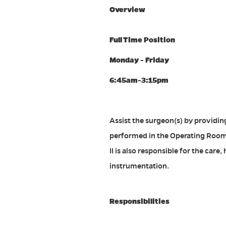
Overview
Full Time Position
Monday - Friday
6:45am-3:15pm
Assist the surgeon(s) by providin
performed in the Operating Room a
II is also responsible for the ca
instrumentation.
Responsibilities