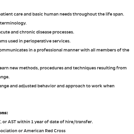
atient care and basic human needs throughout the life span.
 terminology.
cute and chronic disease processes.
s used in perioperative services.
mmunicates in a professional manner with all members of the
 learn new methods, procedures and techniques resulting from
ange.
change and adjusted behavior and approach to work when
ons:
or AST within 1 year of date of hire/transfer.
ociation or American Red Cross