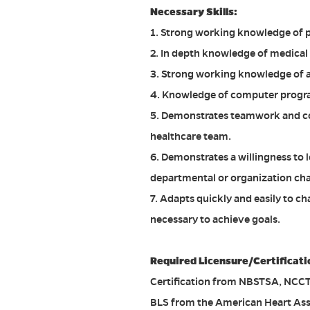
Necessary Skills:
1. Strong working knowledge of p
2. In depth knowledge of medical
3. Strong working knowledge of a
4. Knowledge of computer program
5. Demonstrates teamwork and co
healthcare team.
6. Demonstrates a willingness to
departmental or organization ch
7. Adapts quickly and easily to 
necessary to achieve goals.
Required Licensure/Certificati
Certification from NBSTSA, NCCT, 
BLS from the American Heart Ass