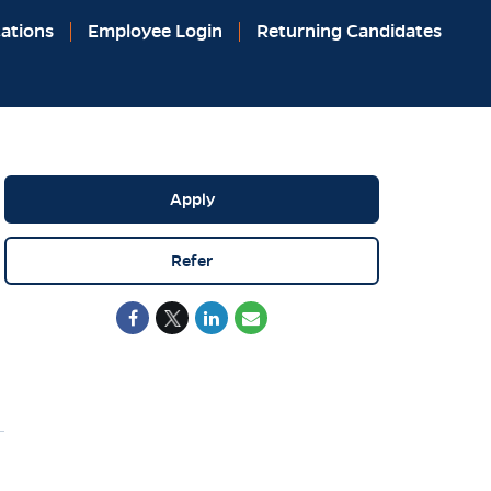
ations
Employee Login
Returning Candidates
Apply
Refer