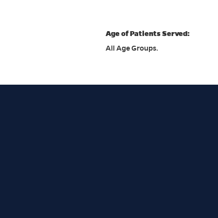
Age of Patients Served:
All Age Groups.