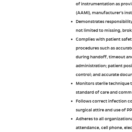
of instrumentation as prov
(AAMI), manufacturer's inst
Demonstrates responsibility
not limited to missing, bro
Complies with patient safet
procedures such as accurat
during handoff, timeout and
administration; patient po
control; and accurate docu
Monitors sterile technique 
standard of care and comm
Follows correct infection co
surgical attire and use of 
Adheres to all organizationa
attendance, cell phone, ele