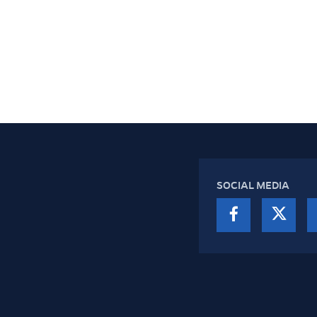
SOCIAL MEDIA