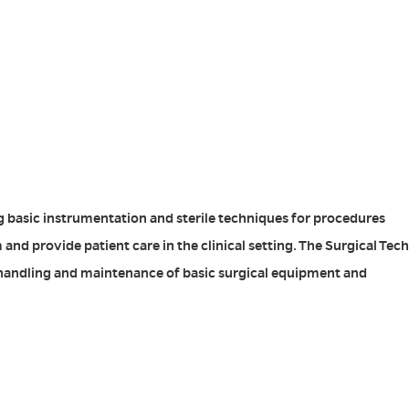
g basic instrumentation and sterile techniques for procedures
nd provide patient care in the clinical setting. The Surgical Tech
re, handling and maintenance of basic surgical equipment and