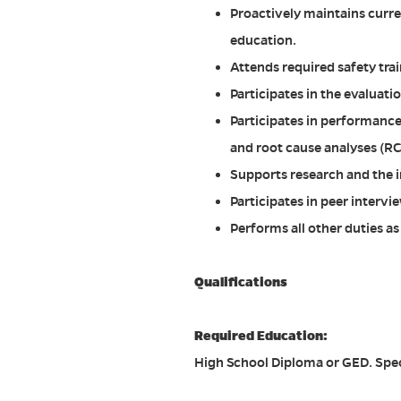
Proactively maintains curre
education.
Attends required safety tra
Participates in the evaluat
Participates in performance
and root cause analyses (RC
Supports research and the 
Participates in peer interv
Performs all other duties a
Qualifications
Required Education:
High School Diploma or GED. Spec