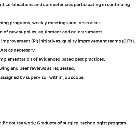
nt certifications and competencies participating in continuing
ining programs, weekly meetings and in-services.
ion of new supplies, equipment and or instruments.
 improvement (PI) initiatives, quality improvement teams (QITs),
As) as necessary.
implementation of evidenced based best practices.
iewing and peer reviews as requested.
s assigned by supervisor within job scope.
ific course work: Graduate of surgical technologist program