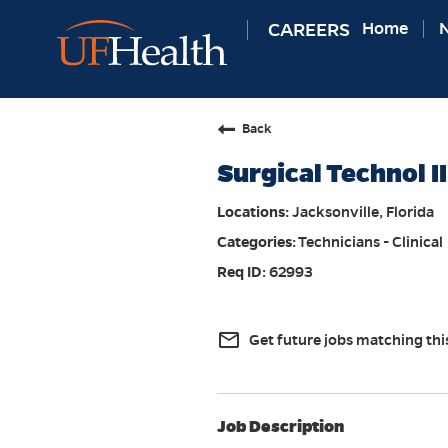
CAREERS
Home
N
Back
Surgical Technol II
Jacksonville, Florida
Technicians - Clinical
62993
mail_outline
Get future jobs matching thi
Job Description