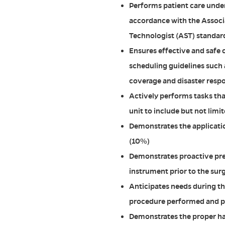
Performs patient care under
accordance with the Associ
Technologist (AST) standard
Ensures effective and safe 
scheduling guidelines such 
coverage and disaster resp
Actively performs tasks tha
unit to include but not limi
Demonstrates the application
(10%)
Demonstrates proactive pre
instrument prior to the sur
Anticipates needs during t
procedure performed and p
Demonstrates the proper han