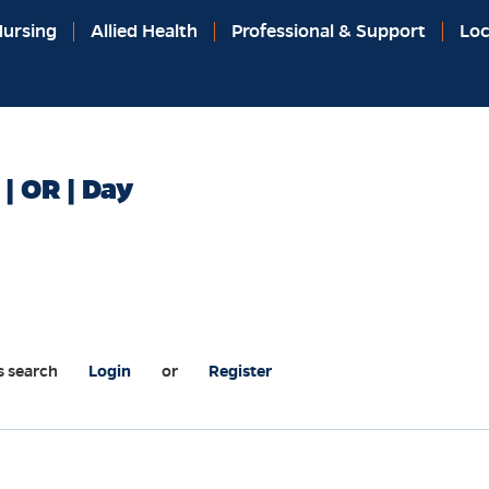
ursing
Allied Health
Professional & Support
Loc
 | OR | Day
s search
Login
or
Register