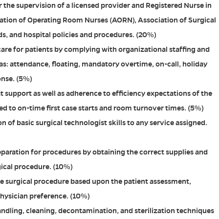
 the supervision of a licensed provider and Registered Nurse in
ation of Operating Room Nurses (AORN), Association of Surgical
s, and hospital policies and procedures. (20%)
care for patients by complying with organizational staffing and
as: attendance, floating, mandatory overtime, on-call, holiday
onse. (5%)
t support as well as adherence to efficiency expectations of the
ted to on-time first case starts and room turnover times. (5%)
 of basic surgical technologist skills to any service assigned.
paration for procedures by obtaining the correct supplies and
gical procedure. (10%)
he surgical procedure based upon the patient assessment,
hysician preference. (10%)
dling, cleaning, decontamination, and sterilization techniques