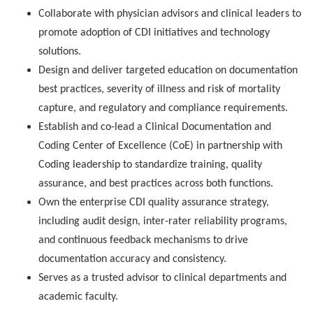
Collaborate with physician advisors and clinical leaders to
promote adoption of CDI initiatives and technology
solutions.
Design and deliver targeted education on documentation
best practices, severity of illness and risk of mortality
capture, and regulatory and compliance requirements.
Establish and co-lead a Clinical Documentation and
Coding Center of Excellence (CoE) in partnership with
Coding leadership to standardize training, quality
assurance, and best practices across both functions.
Own the enterprise CDI quality assurance strategy,
including audit design, inter-rater reliability programs,
and continuous feedback mechanisms to drive
documentation accuracy and consistency.
Serves as a trusted advisor to clinical departments and
academic faculty.