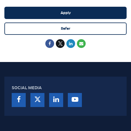
Apply
Refer
SOCIAL MEDIA