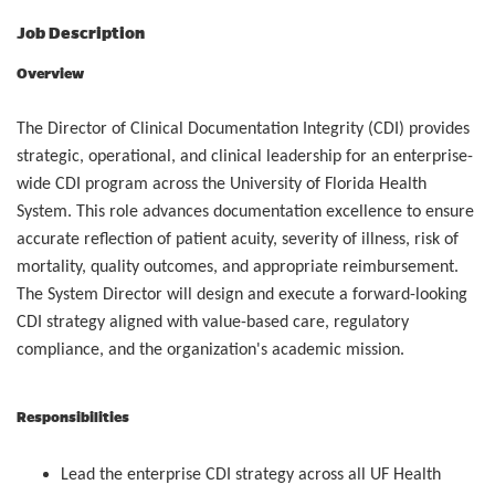
Job Description
Overview
The Director of Clinical Documentation Integrity (CDI) provides
strategic, operational, and clinical leadership for an enterprise-
wide CDI program across the University of Florida Health
System. This role advances documentation excellence to ensure
accurate reflection of patient acuity, severity of illness, risk of
mortality, quality outcomes, and appropriate reimbursement.
The System Director will design and execute a forward-looking
CDI strategy aligned with value-based care, regulatory
compliance, and the organization's academic mission.
Responsibilities
Lead the enterprise CDI strategy across all UF Health