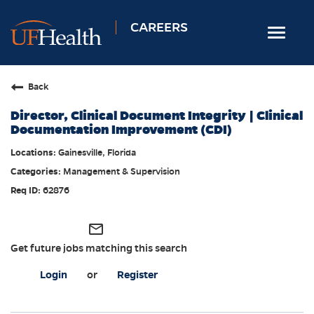
CAREERS
Toggle
navigat
Home
Back
Nursing
Director, Clinical Document Integrity | Clinical
Allied Health
Documentation Improvement (CDI)
Professional & Support
Gainesville, Florida
Management & Supervision
Locations
62876
Employee Login
Returning Candidates
mail_outline
Get future jobs matching this search
Login
or
Register