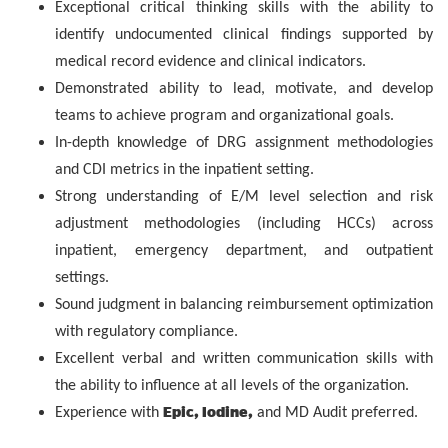
Exceptional critical thinking skills with the ability to
identify undocumented clinical findings supported by
medical record evidence and clinical indicators.
Demonstrated ability to lead, motivate, and develop
teams to achieve program and organizational goals.
In-depth knowledge of DRG assignment methodologies
and CDI metrics in the inpatient setting.
Strong understanding of E/M level selection and risk
adjustment methodologies (including HCCs) across
inpatient, emergency department, and outpatient
settings.
Sound judgment in balancing reimbursement optimization
with regulatory compliance.
Excellent verbal and written communication skills with
the ability to influence at all levels of the organization.
Epic, Iodine,
Experience with
and MD Audit preferred.