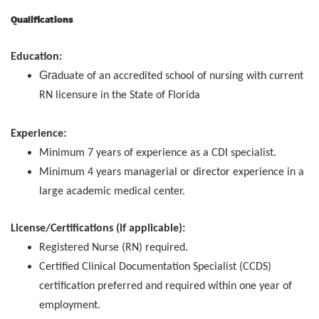
Qualifications
Education:
Gra
duate of an accredited school of nursing with current
RN licensure in the State of Florida
Experience:
Minimum 7 years of experience as a CDI specialist.
Minimum 4 years managerial or director experience in a
large academic medical center.
License/Certifications (if applicable):
Registered Nurse (RN) required.
Certified Clinical Documentation Specialist (CCDS)
certification preferred and required within one year of
employment.