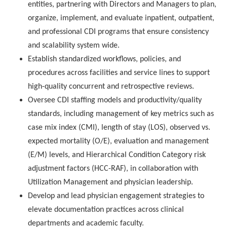
entities, partnering with Directors and Managers to plan,
organize, implement, and evaluate inpatient, outpatient,
and professional CDI programs that ensure consistency
and scalability system wide.
Establish standardized workflows, policies, and
procedures across facilities and service lines to support
high-quality concurrent and retrospective reviews.
Oversee CDI staffing models and productivity/quality
standards, including management of key metrics such as
case mix index (CMI), length of stay (LOS), observed vs.
expected mortality (O/E), evaluation and management
(E/M) levels, and Hierarchical Condition Category risk
adjustment factors (HCC-RAF), in collaboration with
Utilization Management and physician leadership.
Develop and lead physician engagement strategies to
elevate documentation practices across clinical
departments and academic faculty.