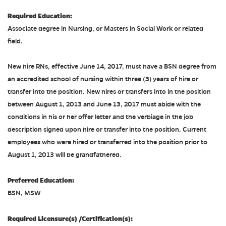
Required Education:
Associate degree in Nursing, or Masters in Social Work or related
field.
New hire RNs, effective June 14, 2017, must have a BSN degree from
an accredited school of nursing within three (3) years of hire or
transfer into the position. New hires or transfers into in the position
between August 1, 2013 and June 13, 2017 must abide with the
conditions in his or her offer letter and the verbiage in the job
description signed upon hire or transfer into the position. Current
employees who were hired or transferred into the position prior to
August 1, 2013 will be grandfathered.
Preferred Education:
BSN, MSW
Required Licensure(s) /Certification(s):