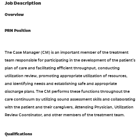
Job Description
Overview
PRN Position
The Case Manager (CM) is an important member of the treatment
team responsible for participating in the development of the patient's
plan of care and facilitating efficient throughput, conducting
utilization review, promoting appropriate utilization of resources,
and identifying needs and establishing safe and appropriate
discharge plans. The CM performs these functions throughout the
care continuum by utilizing sound assessment skills and collaborating
with the patient and their caregivers, Attending Physician, Utilization
Review Coordinator, and other members of the treatment team.
Qualifications