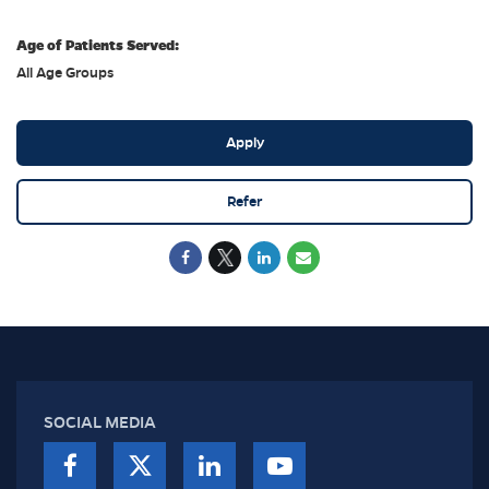
Age of Patients Served:
All Age Groups
Apply
Refer
SOCIAL MEDIA