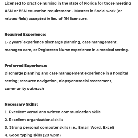
Licensed to practice nursing in the state of Florida for those meeting
ASN or BSN education requirement - Masters in Social work (or
related field) accepted in lieu of RN licensure.
Required Experience:
1-2 years' experience discharge planning, case management,
managed care, or Registered Nurse experience in a medical setting.
Preferred Experience:
Discharge planning and case management experience in a hospital
setting; resource navigation, biopsychosocial assessment,
community outreach
Necessary Skills:
1. Excellent verbal and written communication skills
2. Excellent organizational skills
3. Strong personal computer skills (i.e., Email, Word, Excel)
4. Good typing skills (20 wpm)