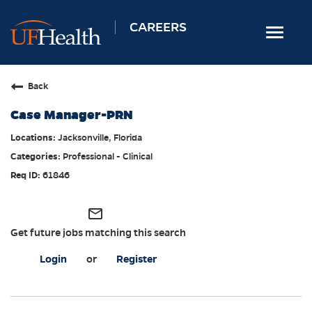
CAREERS
Toggle
navigat
Home
Back
Nursing
Case Manager-PRN
Allied Health
Jacksonville, Florida
Professional & Support
Professional - Clinical
Locations
61846
Employee Login
mail_outline
Returning Candidates
Get future jobs matching this search
Login
or
Register