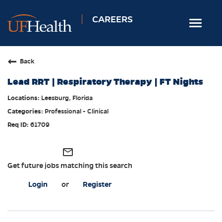
CAREERS
Toggle
navigat
Home
Back
Nursing
Lead RRT | Respiratory Therapy | FT Nights
Allied Health
Leesburg, Florida
Professional & Support
Professional - Clinical
Locations
61709
Employee Login
mail_outline
Returning Candidates
Get future jobs matching this search
Login
or
Register