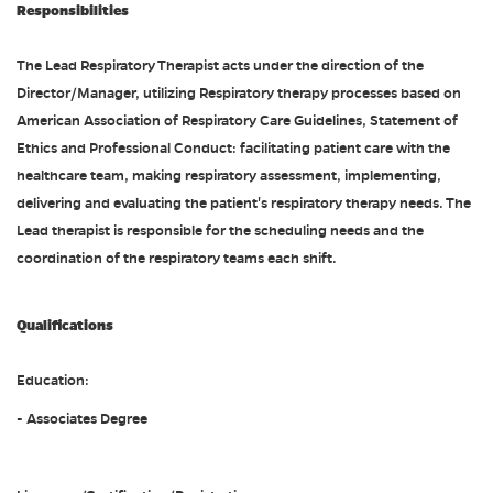
Responsibilities
The Lead Respiratory Therapist acts under the direction of the
Director/Manager, utilizing Respiratory therapy processes based on
American Association of Respiratory Care Guidelines, Statement of
Ethics and Professional Conduct: facilitating patient care with the
healthcare team, making respiratory assessment, implementing,
delivering and evaluating the patient's respiratory therapy needs. The
Lead therapist is responsible for the scheduling needs and the
coordination of the respiratory teams each shift.
Qualifications
Education:
- Associates Degree