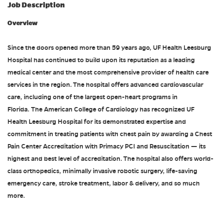
Job Description
Overview
Since the doors opened more than 59 years ago, UF Health Leesburg
Hospital has continued to build upon its reputation as a leading
medical center and the most comprehensive provider of health care
services in the region. The hospital offers advanced cardiovascular
care, including one of the largest open-heart programs in
Florida. The American College of Cardiology has recognized UF
Health Leesburg Hospital for its demonstrated expertise and
commitment in treating patients with chest pain by awarding a Chest
Pain Center Accreditation with Primacy PCI and Resuscitation — its
highest and best level of accreditation. The hospital also offers world-
class orthopedics, minimally invasive robotic surgery, life-saving
emergency care, stroke treatment, labor & delivery, and so much
more.