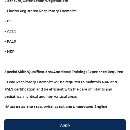
Licensure/Certification/Registration:
- Florida Registered Respiratory Therapist
- BLS
- ACLS
- PALS
- NRP
Special Skills/Qualifications/Additional Training/Experience Required:
- Lead Respiratory Therapist will be required to maintain NRP and
PALS certification and be efficient with the care of infants and
pediatrics in critical and non-critical areas
-Must be able to read, write, speak and understand English
Apply