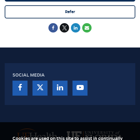
Refer
SOCIAL MEDIA
Cookies are used on this site to assist in continually