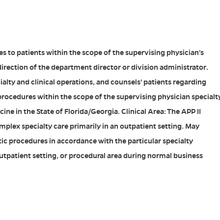
es to patients within the scope of the supervising physician's
direction of the department director or division administrator.
ialty and clinical operations, and counsels' patients regarding
rocedures within the scope of the supervising physician specialt
ine in the State of Florida/Georgia. Clinical Area: The APP II
plex specialty care primarily in an outpatient setting. May
ic procedures in accordance with the particular specialty
utpatient setting, or procedural area during normal business