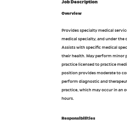
Job Description
Overview
Provides specialty medical servic
medical specialty, and under the 
Assists with specific medical spec
their health. May perform minor p
practice licensed to practice medic
position provides moderate to com
perform diagnostic and therapeut
practice, which may occur in an o
hours.
Responsibilities