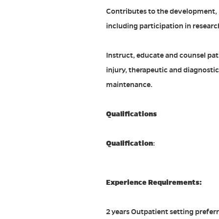
Contributes to the development, 
including participation in research
Instruct, educate and counsel pati
injury, therapeutic and diagnosti
maintenance.
Qualifications
Qualification
:
Experience Requirements:
2 years Outpatient setting prefer