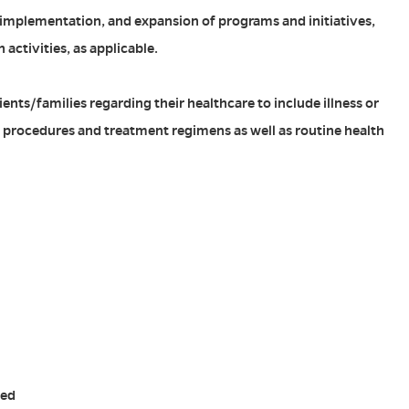
implementation, and expansion of programs and initiatives,
 activities, as applicable.
ents/families regarding their healthcare to include illness or
c procedures and treatment regimens as well as routine health
red