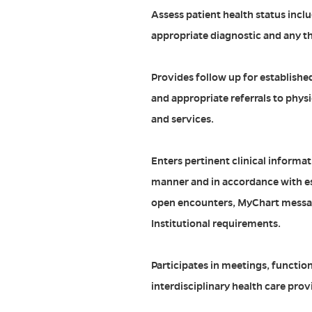
Assess patient health status incl
appropriate diagnostic and any th
Provides follow up for establishe
and appropriate referrals to phys
and services.
Enters pertinent clinical informat
manner and in accordance with es
open encounters, MyChart messa
Institutional requirements.
Participates in meetings, function
interdisciplinary health care prov