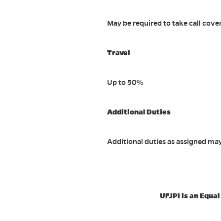
May be required to take call cove
Travel
Up to 50%
Additional Duties
Additional duties as assigned ma
UFJPI is an Equa