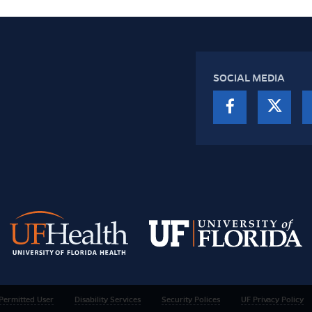
SOCIAL MEDIA
Permitted User
Disability Services
Security Polices
UF Privacy Policy