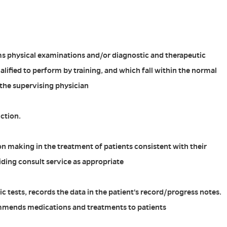
ms physical examinations and/or diagnostic and therapeutic
lified to perform by training, and which fall within the normal
 the supervising physician
ction.
n making in the treatment of patients consistent with their
iding consult service as appropriate
c tests, records the data in the patient's record/progress notes.
mmends medications and treatments to patients