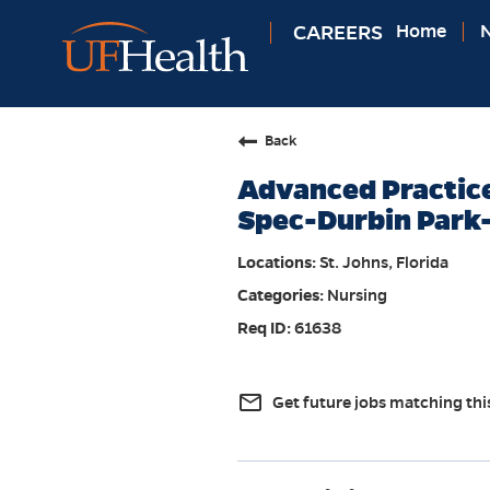
CAREERS
Home
N
Back
Advanced Practice
Spec-Durbin Park
St. Johns, Florida
Nursing
61638
mail_outline
Get future jobs matching thi