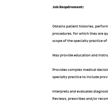
Job Requirement:
Obtains patient histories, perfor
procedures, for which they are qua
scope of the specialty practice of
May provide education and instru
Provides complex medical decisio
specialty practice to include prov
Interprets and evaluates diagnosti
Reviews, prescribes and/or reco