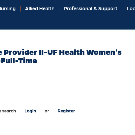
ursing
Allied Health
Professional & Support
Loc
 Provider II-UF Health Women's
-Full-Time
s search
Login
or
Register