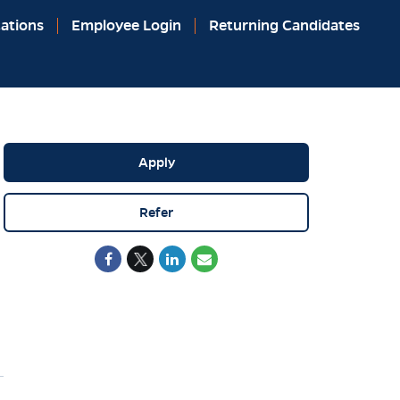
ations
Employee Login
Returning Candidates
Apply
Refer