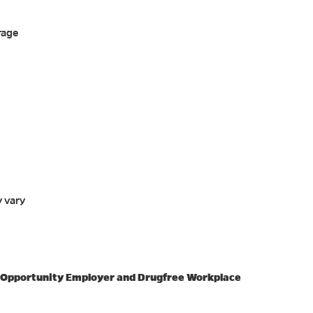
rage
y vary
l Opportunity Employer and Drugfree Workplace