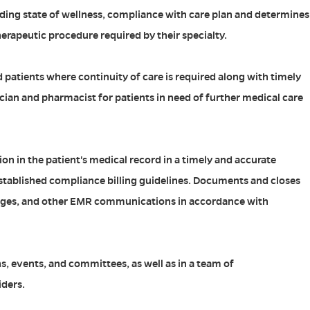
uding state of wellness, compliance with care plan and determines
erapeutic procedure required by their specialty.
d patients where continuity of care is required along with timely
ician and pharmacist for patients in need of further medical care
ion in the patient's medical record in a timely and accurate
tablished compliance billing guidelines. Documents and closes
ges, and other EMR communications in accordance with
s, events, and committees, as well as in a team of
iders.