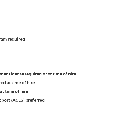
ram required
ner License required or at time of hire
red at time of hire
at time of hire
pport (ACLS) preferred