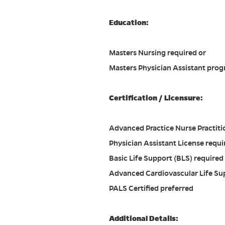
Education:
Masters Nursing required or
Masters Physician Assistant prog
Certification / Licensure:
Advanced Practice Nurse Practitio
Physician Assistant License requi
Basic Life Support (BLS) required 
Advanced Cardiovascular Life Su
PALS Certified preferred
Additional Details: