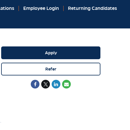
ations
Employee Login
Returning Candidates
Apply
Refer