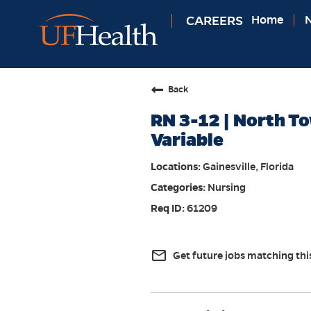
CAREERS
Home
N
Back
RN 3-12 | North To
Variable
Gainesville, Florida
Nursing
61209
mail_outline
Get future jobs matching thi