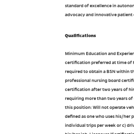
standard of excellence in autono
advocacy and innovative patient c
Qualifications
Minimum Education and Experien
certification preferred at time of 
required to obtain a BSN within th
professional nursing board certifi
certification after two years of hir
requiring more than two years of
this position: Will not operate ve
defined as one who uses his/her pe
individual trips per week or c) d