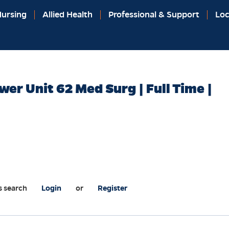
ursing
Allied Health
Professional & Support
Loc
wer Unit 62 Med Surg | Full Time |
s search
Login
or
Register