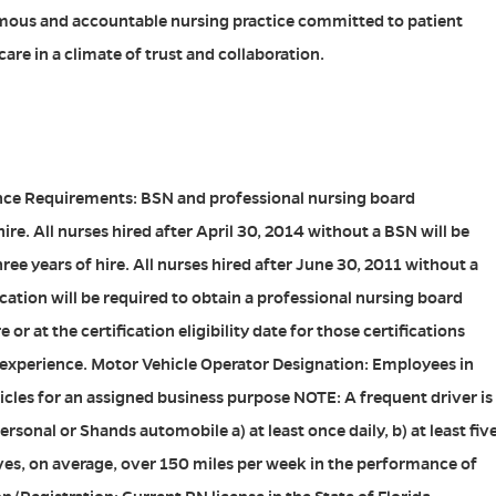
mous and accountable nursing practice committed to patient
are in a climate of trust and collaboration.
ce Requirements: BSN and professional nursing board
hire. All nurses hired after April 30, 2014 without a BSN will be
ree years of hire. All nurses hired after June 30, 2011 without a
cation will be required to obtain a professional nursing board
e or at the certification eligibility date for those certifications
 experience. Motor Vehicle Operator Designation: Employees in
hicles for an assigned business purpose NOTE: A frequent driver is
rsonal or Shands automobile a) at least once daily, b) at least fiv
rives, on average, over 150 miles per week in the performance of