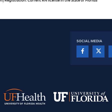
on/Registration: Current RN license in the State of Florida
SOCIAL MEDIA