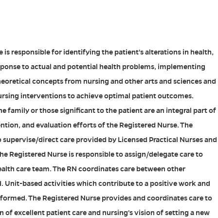
is responsible for identifying the patient's alterations in health,
sponse to actual and potential health problems, implementing
heoretical concepts from nursing and other arts and sciences and
ursing interventions to achieve optimal patient outcomes.
e family or those significant to the patient are an integral part of
ntion, and evaluation efforts of the Registered Nurse. The
o supervise/direct care provided by Licensed Practical Nurses and
he Registered Nurse is responsible to assign/delegate care to
ealth care team. The RN coordinates care between other
d. Unit-based activities which contribute to a positive work and
formed. The Registered Nurse provides and coordinates care to
 of excellent patient care and nursing's vision of setting a new