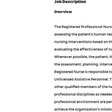
Job Description
Overview
The Registered Professional Nurse 
assessing the patient's human re
nursing interventions based on t
evaluating the effectiveness of n
Whenever possible, the patient, th
the assessment, planning, interve
Registered Nurse is responsible t
Unlicensed Assistive Personnel. T
other qualified members of the h
professional disciplines as neede
professional environment are per
achieve the organization's mission