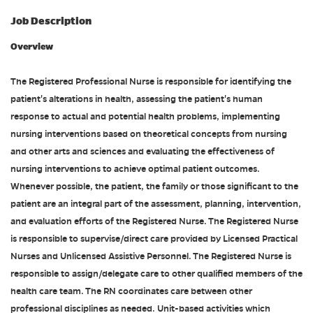
Job Description
Overview
The Registered Professional Nurse is responsible for identifying the
patient's alterations in health, assessing the patient's human
response to actual and potential health problems, implementing
nursing interventions based on theoretical concepts from nursing
and other arts and sciences and evaluating the effectiveness of
nursing interventions to achieve optimal patient outcomes.
Whenever possible, the patient, the family or those significant to the
patient are an integral part of the assessment, planning, intervention,
and evaluation efforts of the Registered Nurse. The Registered Nurse
is responsible to supervise/direct care provided by Licensed Practical
Nurses and Unlicensed Assistive Personnel. The Registered Nurse is
responsible to assign/delegate care to other qualified members of the
health care team. The RN coordinates care between other
professional disciplines as needed. Unit-based activities which