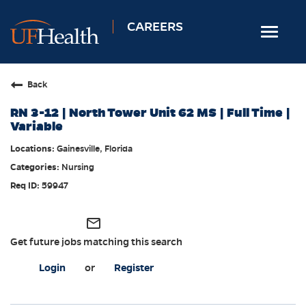
CAREERS
Toggle
navigat
Home
Back
Nursing
RN 3-12 | North Tower Unit 62 MS | Full Time |
Allied Health
Variable
Professional & Support
Gainesville, Florida
Nursing
Locations
59947
Employee Login
Returning Candidates
mail_outline
Get future jobs matching this search
Login
or
Register