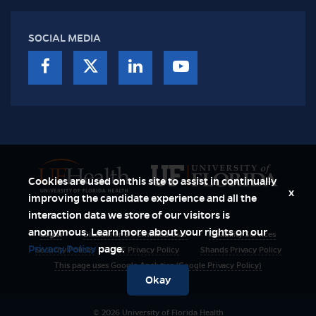
SOCIAL MEDIA
Cookies are used on this site to assist in continually
x
improving the candidate experience and all the
interaction data we store of our visitors is
anonymous. Learn more about your rights on our
Login
Disclaimer & Permitted User
Disability Services
Privacy Policy
page.
Security Polices
UF Privacy Policy
Shands Privacy Policy
This page uses Google Analytics (Google Privacy Policy)
Okay
© 2026 University of Florida Health