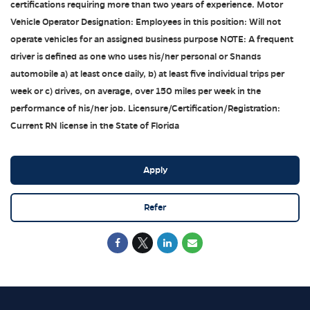
certifications requiring more than two years of experience. Motor
Vehicle Operator Designation: Employees in this position: Will not
operate vehicles for an assigned business purpose NOTE: A frequent
driver is defined as one who uses his/her personal or Shands
automobile a) at least once daily, b) at least five individual trips per
week or c) drives, on average, over 150 miles per week in the
performance of his/her job. Licensure/Certification/Registration:
Current RN license in the State of Florida
Apply
Refer