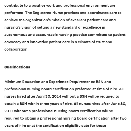
contribute to a positive work and professional environment are
performed. The Registered Nurse provides and coordinates care to
achieve the organization's mission of excellent patient care and
nursing's vision of setting a new standard of excellence in
autonomous and accountable nursing practice committed to patient
advocacy and innovative patient care in a climate of trust and
collaboration.
Qualifications
Minimum Education and Experience Requirements: BSN and
professional nursing board certification preferred at time of hire. All
nurses hired after April 30, 2014 without a BSN will be required to
obtain a BSN within three years of hire. All nurses hired after June 30,
2011 without a professional nursing board certification will be
required to obtain a professional nursing board certification after two
years of hire or at the certification eligibility date for those