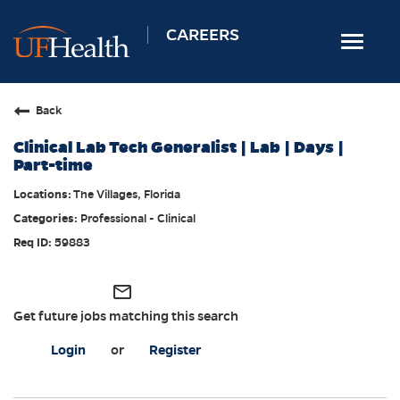
CAREERS
Toggle
navigat
Home
Back
Nursing
Clinical Lab Tech Generalist | Lab | Days |
Allied Health
Part-time
Professional & Support
The Villages, Florida
Professional - Clinical
Locations
59883
Employee Login
Returning Candidates
mail_outline
Get future jobs matching this search
Login
or
Register