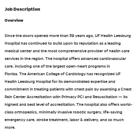
Job Description
Overview
Since the doors opened more than 59 years ago, UF Health Leesburg
Hospital has continued to build upon its reputation as a leading
medical center and the most comprehensive provider of health care
services in the region. The hospital offers advanced cardiovascular
care, including one of the largest open-heart programs in
Florida. The American College of Cardiology has recognized UF
Health Leesburg Hospital for its demonstrated expertise and
commitment in treating patients with chest pain by awarding a Chest
Pain Center Accreditation with Primacy PCI and Resuscitation — its
highest and best level of accreditation. The hospital also offers world-
class orthopedics, minimally invasive robotic surgery, life-saving
emergency care, stroke treatment, labor & delivery, and so much
more.