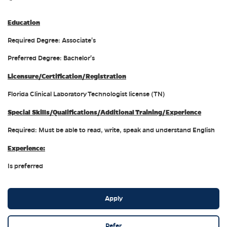
Education
Required Degree: Associate's
Preferred Degree: Bachelor's
Licensure/Certification/Registration
Florida Clinical Laboratory Technologist license (TN)
Special Skills/Qualifications/Additional Training/Experience
Required: Must be able to read, write, speak and understand English
Experience:
Is preferred
Apply
Refer