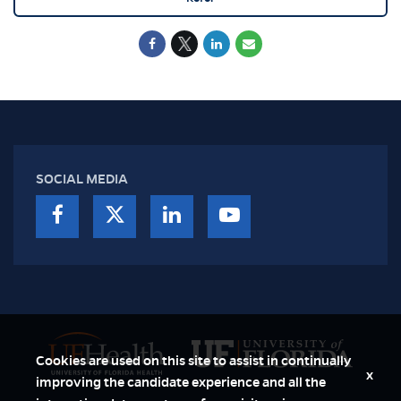
SOCIAL MEDIA
Cookies are used on this site to assist in continually
x
improving the candidate experience and all the