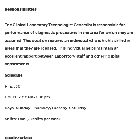
Responsibilities
The Clinical Laboratory Technologist Generalist is responsible for
performance of diagnostic procedures in the area for which they are
assigned. This position requires an individual who is highly skilled in
areas that they are licensed. This individual helps maintain an
excellent rapport between Laboratory staff and other hospital
departments.
Schedule
FTE: .50
Hours: 7:00am-7:30pm
Days: Sunday-Thursday/Tuesday-Saturday
Shifts: Two (2) shifts per week
Qualifications