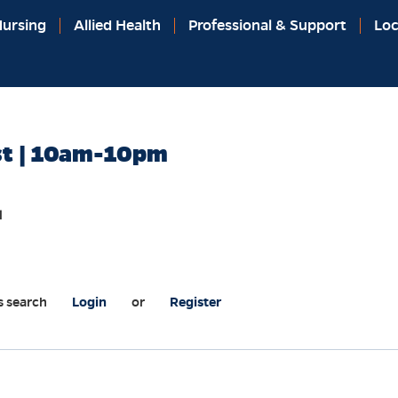
ursing
Allied Health
Professional & Support
Loc
st | 10am-10pm
l
s search
Login
or
Register