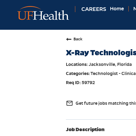
CAREERS
Home
N
Back
X-Ray Technologi
Jacksonville, Florida
Technologist - Clinica
59792
mail_outline
Get future jobs matching thi
Job Description