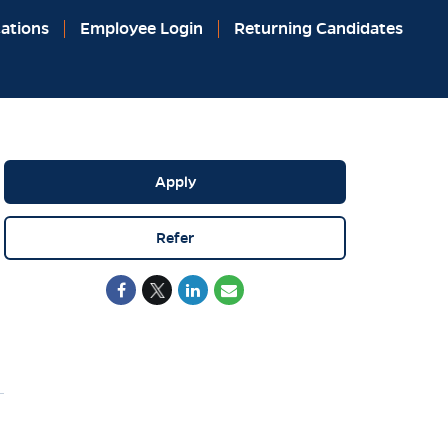
ations
Employee Login
Returning Candidates
Apply
Refer