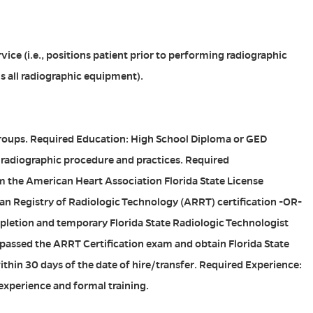
ice (i.e., positions patient prior to performing radiographic
s all radiographic equipment).
Groups. Required Education: High School Diploma or GED
 radiographic procedure and practices. Required
m the American Heart Association Florida State License
an Registry of Radiologic Technology (ARRT) certification -OR-
letion and temporary Florida State Radiologic Technologist
e passed the ARRT Certification exam and obtain Florida State
ithin 30 days of the date of hire/transfer. Required Experience:
 experience and formal training.