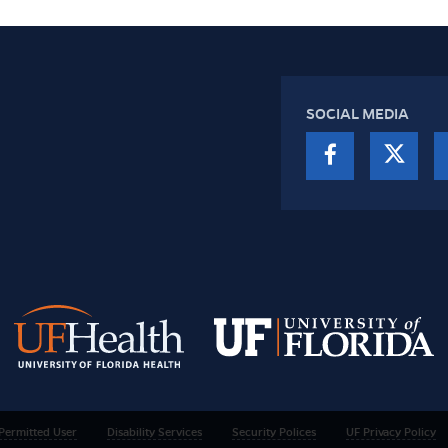
SOCIAL MEDIA
Permitted User
Disability Services
Security Polices
UF Privacy Policy