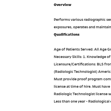
Overview
Performs various radiographic serv
exposures, operates and maintain
Qualifications
Age of Patients Served: All Age 
Necessary Skills: 1. Knowledge of
Licensure/Certifications: BLS fro
(Radiologic Technologist) Americ
Must provide proof program comp
license at time of hire. Must hav
Radiologic Technologist license w
Less than one year - Radiological