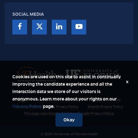
SOCIAL MEDIA
Cookies are used on this site to assist in continually
x
improving the candidate experience and all the
interaction data we store of our visitors is
anonymous. Learn more about your rights on our
Login
Disclaimer & Permitted User
Disability Services
Privacy Policy
page.
Security Polices
UF Privacy Policy
Shands Privacy Policy
This page uses Google Analytics (Google Privacy Policy)
Okay
© 2026 University of Florida Health