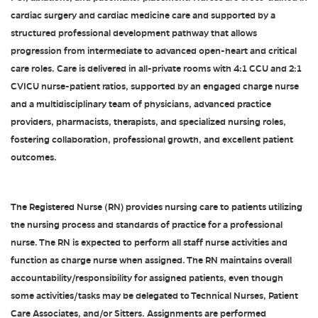
cardiac surgery and cardiac medicine care and supported by a
structured professional development pathway that allows
progression from intermediate to advanced open-heart and critical
care roles. Care is delivered in all-private rooms with 4:1 CCU and 2:1
CVICU nurse-patient ratios, supported by an engaged charge nurse
and a multidisciplinary team of physicians, advanced practice
providers, pharmacists, therapists, and specialized nursing roles,
fostering collaboration, professional growth, and excellent patient
outcomes.
The Registered Nurse (RN) provides nursing care to patients utilizing
the nursing process and standards of practice for a professional
nurse. The RN is expected to perform all staff nurse activities and
function as charge nurse when assigned. The RN maintains overall
accountability/responsibility for assigned patients, even though
some activities/tasks may be delegated to Technical Nurses, Patient
Care Associates, and/or Sitters. Assignments are performed