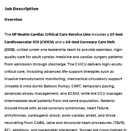
Job Description
Overview
UF Health Cardiac Critical Care Service Line
17-bed
The
includes a
Cardiovascular ICU (CVICU)
24-bed Coronary Care Unit
and a
(CCU)
, united under one leadership team to provide seamless, high-
quality care for adult cardiac medicine and cardiac surgery patients
from admission through discharge. The CVICU delivers high-acuity
critical care, including advanced life-support therapies such as
invasive hemodynamic monitoring, mechanical circulatory support
(Impella & Intra Aortic Balloon Pump), CRRT, temporary pacing,
advanced airway management, and ECMO, while the CCU manages
intermediate-level patients from the same population. Patients
include those with acute coronary syndromes, heart failure,
arrhythmias, cardiogenic shock, post–cardiac arrest, and those
recovering from CABG, valve and structural heart procedures (TAVR),
PCI, ablations, and pacemaker placement. Nurses are cross-trained in