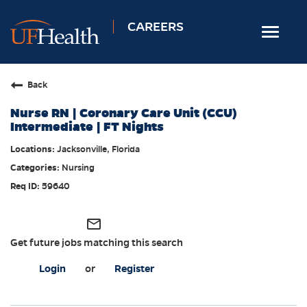
CAREERS
Toggle
navigat
Home
Back
Nursing
Nurse RN | Coronary Care Unit (CCU)
Allied Health
Intermediate | FT Nights
Professional & Support
Jacksonville, Florida
Nursing
Locations
59640
Employee Login
Returning Candidates
mail_outline
Get future jobs matching this search
Login
or
Register