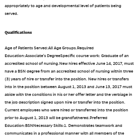
appropriately to age and developmental level of patients being
served.
Qualifications
Age of Patients Served:All Age Groups.Required
Education:Associate's DegreeSpecific course work: Graduate of an
accredited school of nursing.New hires effective June 14, 2017, must
have a BSN degree from an accredited school of nursing within three
(3) years of hire or transfer into the position. New hires or transfers
into in the position between August 1, 2013 and June 13, 2017 must
abide with the conditions in his or her offer letter and the verbiage in
the job description signed upon hire or transfer into the position.
Current employees who were hired or transferred into the position
prior to August 1, 2013 will be grandfathered.Preferred
Education:BSNNecessary Skills:1. Demonstrates teamwork and
communicates in a professional manner with all members of the