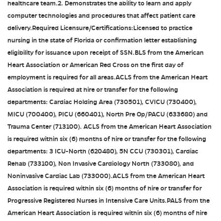
healthcare team.2. Demonstrates the ability to learn and apply
computer technologies and procedures that affect patient care
delivery.Required Licensure/Certifications:Licensed to practice
nursing in the state of Florida or confirmation letter establishing
eligibility for issuance upon receipt of SSN.BLS from the American
Heart Association or American Red Cross on the first day of
employment is required for all areas.ACLS from the American Heart
Association is required at hire or transfer for the following
departments: Cardiac Holding Area (730501), CVICU (730400),
MICU (700400), PICU (660401), North Pre Op/PACU (633680) and
Trauma Center (713100). ACLS from the American Heart Association
is required within six (6) months of hire or transfer for the following
departments: 3 ICU-North (620480), 5N CCU (730301), Cardiac
Rehab (733100), Non Invasive Cardiology North (733080), and
Noninvasive Cardiac Lab (733000).ACLS from the American Heart
Association is required within six (6) months of hire or transfer for
Progressive Registered Nurses in Intensive Care Units.PALS from the
American Heart Association is required within six (6) months of hire