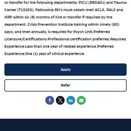
or transfer for the following departments: PICU (660401) and Trauma
Center (713100). Fellowship RN's must obtain their ACLS, PALS and
NRP within six (6) months of hire or transfer if required by the
department. Crisis Prevention Institute training within ninety (90)
days, and then annually, is required for Psych Unit.Preferred
Licensure/Certifications:Professional certification preferred.Required
Experience:Less than one year of related experience.Preferred
Experience:One (1) year of clinical experience.
Apply
Refer