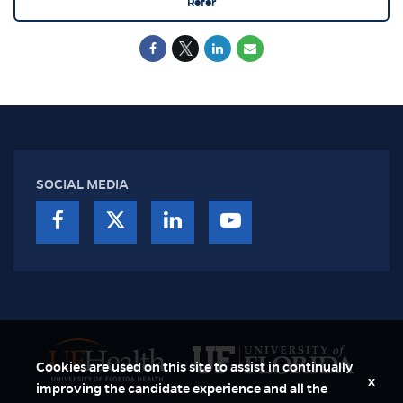
Refer
SOCIAL MEDIA
Cookies are used on this site to assist in continually
x
improving the candidate experience and all the