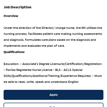
Job Description
Overview
Under the direction of the Director/ charge nurse, the RN utilizes the
nursing process, facilitates patient care making nursing assessments
and diagnosis, formulates care plans based on the diagnosis and
implements and evaluates the plan of care.
Qualifications
Education: - Associate's Degree Licensure/Certification/Registration:
- Florida Registered Nurse License - BLS - ACLS Special
Skills/Qualifications/Additional Training/Experience Required: - Must
be able to read, write, speak and understand English
Apply