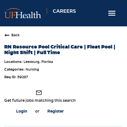
CAREERS
Toggle
navigat
Home
Back
Nursing
RN Resource Pool Critical Care | Float Pool |
Allied Health
Night Shift | Full Time
Professional & Support
Leesburg, Florida
Nursing
Locations
59287
Employee Login
Returning Candidates
mail_outline
Get future jobs matching this search
Login
or
Register