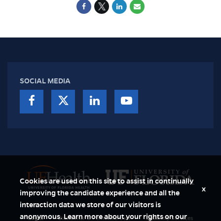
SOCIAL MEDIA
Cookies are used on this site to assist in continually
x
improving the candidate experience and all the
interaction data we store of our visitors is
anonymous. Learn more about your rights on our
Login
Disclaimer & Permitted User
Disability Services