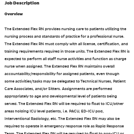
Job Description
Overview
The Extended Flex RN provides nursing care to patients utilizing the
nursing process and standards of practice for a professional nurse.
The Extended Flex RN must comply with all license, certification, and
training requirements required in those units. The Extended Flex RN is
expected to perform all staff nurse activities and function as charge
nurse when assigned. The Extended Flex RN maintains overall
accountability/responsibility for assigned patients, even though
some activities/tasks may be delegated to Technical Nurses, Patient
Care Associates, and/or Sitters. Assignments are performed
appropriately to age and developmental level of patients being
served. The Extended Flex RN will be required to float to ICU/other
areas holding ICU level patients, i.e. PACU, ED-ICU pod,
Interventional Radiology, etc. The Extended Flex RN may also be
required to operate in emergency response role as Rapid Response
Team. The Extended Flex RN will be required to float to non-ICU or