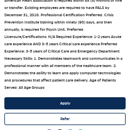
American Heart Association is required within six (6) months of hire
or transfer. Existing employees are required to have PALS by
December 31, 2018. Professional Certification Preferred. Crisis
Prevention Institute training within ninety (90) days, and then
annually, is required for Psych Unit. Preferred
Licensure/Certifications: N/A Required Experience: 1-2 years Acute
care experience AND 3-5 years Critical care experience Preferred
Experience: 3-5 years of Critical Care and Emergency Department
Necessary Skills: 1. Demonstrates teamwork and communicates in a
professional manner with all members of the healthcare team. 2.
Demonstrates the ability to learn and apply computer technologies
and procedures that affect patient care delivery. Age of Patients
Served: All Age Groups
Apply
Refer