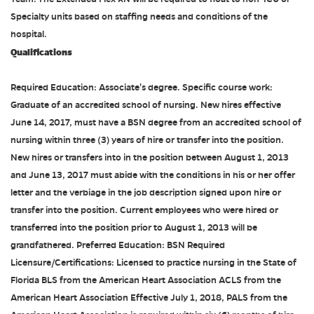
Specialty units based on staffing needs and conditions of the
hospital.
Qualifications
Required Education: Associate's degree. Specific course work:
Graduate of an accredited school of nursing. New hires effective
June 14, 2017, must have a BSN degree from an accredited school of
nursing within three (3) years of hire or transfer into the position.
New hires or transfers into in the position between August 1, 2013
and June 13, 2017 must abide with the conditions in his or her offer
letter and the verbiage in the job description signed upon hire or
transfer into the position. Current employees who were hired or
transferred into the position prior to August 1, 2013 will be
grandfathered. Preferred Education: BSN Required
Licensure/Certifications: Licensed to practice nursing in the State of
Florida BLS from the American Heart Association ACLS from the
American Heart Association Effective July 1, 2018, PALS from the