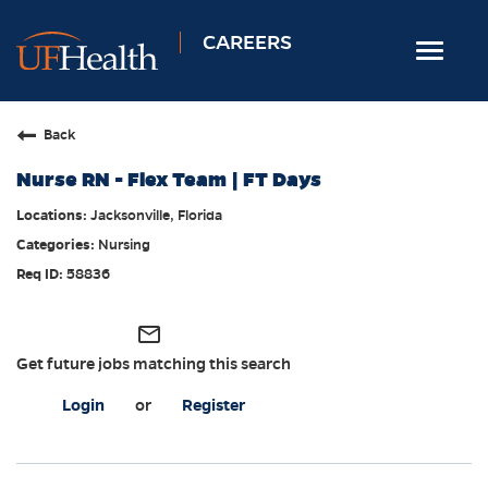
CAREERS
Toggle
navigat
Home
Back
Nursing
Nurse RN - Flex Team | FT Days
Allied Health
Jacksonville, Florida
Professional & Support
Nursing
Locations
58836
Employee Login
mail_outline
Returning Candidates
Get future jobs matching this search
Login
or
Register