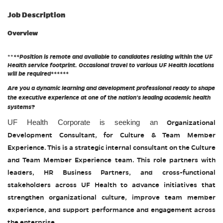
Job Description
Overview
**
**Position is remote and available to candidates residing within the UF
Health service footprint. Occasional travel to various UF Health locations
will be required******
Are you a dynamic learning and development professional ready to shape
the executive experience at one of the nation's leading academic health
systems
?
UF Health Corporate is seeking an
Organizational
Development Consultant, for Culture & Team Member
Experience. This is a strategic internal consultant on the Culture
and Team Member Experience team. This role partners with
leaders, HR Business Partners, and cross-functional
stakeholders across UF Health to advance initiatives that
strengthen organizational culture, improve team member
experience, and support performance and engagement across
the enterprise.