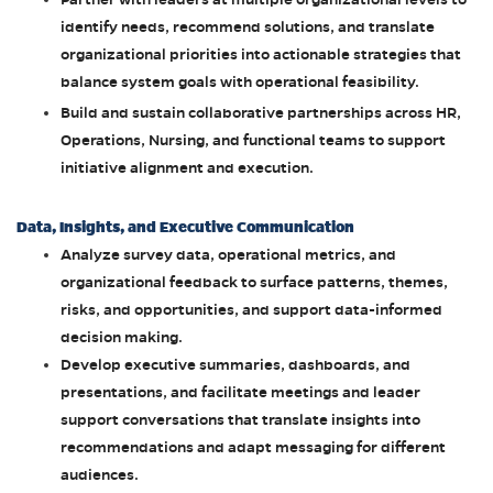
identify needs, recommend solutions, and translate
organizational priorities into actionable strategies that
balance system goals with operational feasibility.
Build and sustain collaborative partnerships across HR,
Operations, Nursing, and functional teams to support
initiative alignment and execution.
Data, Insights, and Executive Communication
Analyze survey data, operational metrics, and
organizational feedback to surface patterns, themes,
risks, and opportunities, and support data-informed
decision making.
Develop executive summaries, dashboards, and
presentations, and facilitate meetings and leader
support conversations that translate insights into
recommendations and adapt messaging for different
audiences.