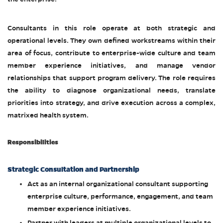
Consultants in this role operate at both strategic and
operational levels. They own defined workstreams within their
area of focus, contribute to enterprise-wide culture and team
member experience initiatives, and manage vendor
relationships that support program delivery. The role requires
the ability to diagnose organizational needs, translate
priorities into strategy, and drive execution across a complex,
matrixed health system.
Responsibilities
Strategic Consultation and Partnership
Act as an internal organizational consultant supporting
enterprise culture, performance, engagement, and team
member experience initiatives.
Partner with leaders at multiple organizational levels to