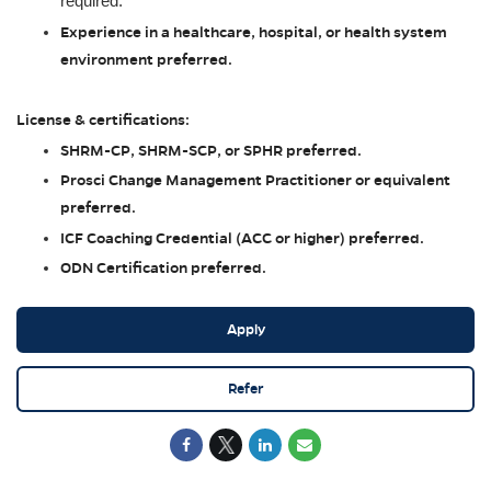
required.
Experience in a healthcare, hospital, or health system
environment preferred.
License & certifications:
SHRM-CP, SHRM-SCP, or SPHR preferred.
Prosci Change Management Practitioner or equivalent
preferred.
ICF Coaching Credential (ACC or higher) preferred.
ODN Certification preferred.
Apply
Refer