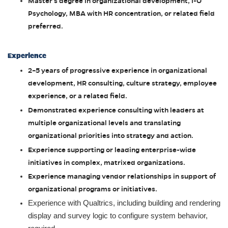
Master’s degree in organizational development, I-O
Psychology, MBA with HR concentration, or related field
preferred.
Experience
2–5 years of progressive experience in organizational
development, HR consulting, culture strategy, employee
experience, or a related field.
Demonstrated experience consulting with leaders at
multiple organizational levels and translating
organizational priorities into strategy and action.
Experience supporting or leading enterprise-wide
initiatives in complex, matrixed organizations.
Experience managing vendor relationships in support of
organizational programs or initiatives.
Experience with Qualtrics, including building and rendering
display and survey logic to configure system behavior,