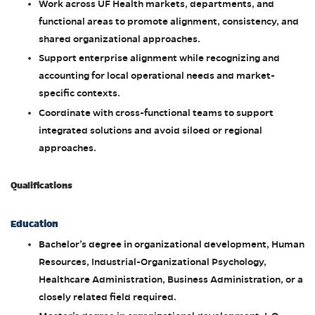
Work across UF Health markets, departments, and
functional areas to promote alignment, consistency, and
shared organizational approaches.
Support enterprise alignment while recognizing and
accounting for local operational needs and market-
specific contexts.
Coordinate with cross-functional teams to support
integrated solutions and avoid siloed or regional
approaches.
Qualifications
Education
Bachelor’s degree in organizational development, Human
Resources, Industrial-Organizational Psychology,
Healthcare Administration, Business Administration, or a
closely related field required.