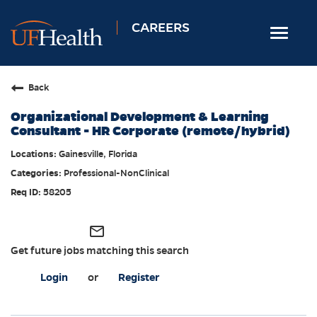
CAREERS
Toggle
navigat
Home
Back
Nursing
Organizational Development & Learning
Allied Health
Consultant - HR Corporate (remote/hybrid)
Professional & Support
Gainesville, Florida
Professional-NonClinical
Locations
58205
Employee Login
Returning Candidates
mail_outline
Get future jobs matching this search
Login
or
Register