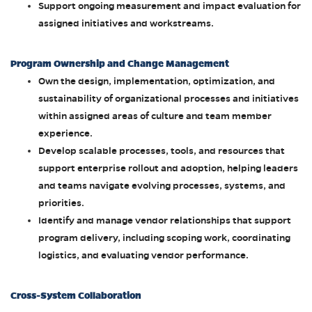
Support ongoing measurement and impact evaluation for
assigned initiatives and workstreams.
Program Ownership and Change Management
Own the design, implementation, optimization, and
sustainability of organizational processes and initiatives
within assigned areas of culture and team member
experience.
Develop scalable processes, tools, and resources that
support enterprise rollout and adoption, helping leaders
and teams navigate evolving processes, systems, and
priorities.
Identify and manage vendor relationships that support
program delivery, including scoping work, coordinating
logistics, and evaluating vendor performance.
Cross-System Collaboration