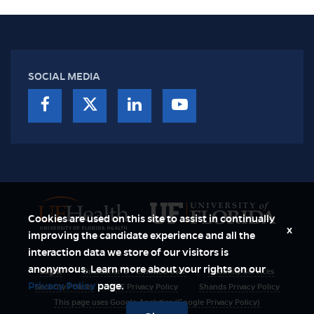
SOCIAL MEDIA
Cookies are used on this site to assist in continually
x
improving the candidate experience and all the
interaction data we store of our visitors is
anonymous. Learn more about your rights on our
Login
Disclaimer & Permitted User
Disability Services
Privacy Policy
page.
Security Polices
UF Privacy Policy
Shands Privacy Policy
This page uses Google Analytics (Google Privacy Policy)