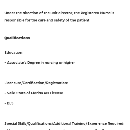
Under the direction of the unit director, the Registered Nurse is
responsible for the care and safety of the patient.
Qualifications
Education:
- Associate's Degree in nursing or higher
Licensure/Certification/Registration:
- Valid State of Florida RN License
- BLS
Special Skills/Qualifications/Additional Training/Experience Required: