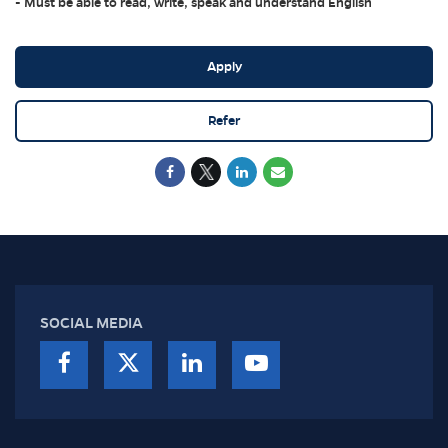
- Must be able to read, write, speak and understand English
Apply
Refer
SOCIAL MEDIA