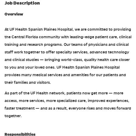
Job Description
Overview
At UF Health Spanish Plaines Hospital, we are committed to providing
the Central Florida community with leading-edge patient care, clinical
training and research programs. Our teams of physicians and clinical
staff work together to offer specialty services, advanced technology
and clinical studies — bringing world-class, quality health care closer
to you and your loved ones. UF Health Spanish Plaines Hospital
provides many medical services and amenities for our patients and
their families and visitors.
As part of the UF Health network, patients now get more — more
access, more services, more specialized care, improved experiences,
faster treatment — and as a result, everyone rises and moves forward
together.
Responsibilities