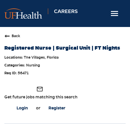
CAREERS
Toggle
navigat
Home
Back
Nursing
Registered Nurse | Surgical Unit | FT Nights
Allied Health
The Villages, Florida
Professional & Support
Nursing
Locations
56471
Employee Login
mail_outline
Returning Candidates
Get future jobs matching this search
Login
or
Register