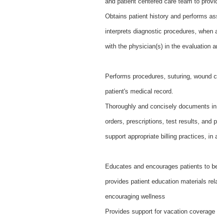
and patient centered care team to provi
Obtains patient history and performs a
interprets diagnostic procedures, when a
with the physician(s) in the evaluation
Performs procedures, suturing, wound c
patient's medical record.
Thoroughly and concisely documents in t
orders, prescriptions, test results, and 
support appropriate billing practices, in
Educates and encourages patients to bec
provides patient education materials rel
encouraging wellness
Provides support for vacation coverage b