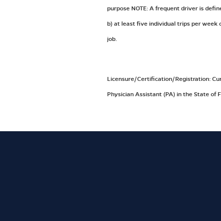
purpose NOTE: A frequent driver is defin
b) at least five individual trips per wee
job.
Licensure/Certification/Registration: Cu
Physician Assistant (PA) in the State of F