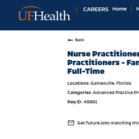
CAREERS
Home
N
Back
Nurse Practitione
Practitioners - Fa
Full-Time
Gainesville, Florida
Advanced Practice Pr
48881
mail_outline
Get future jobs matching thi