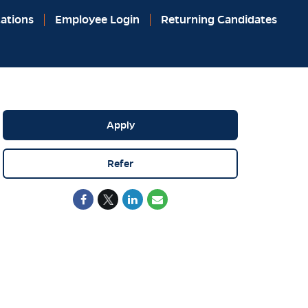
ations
Employee Login
Returning Candidates
Apply
Refer