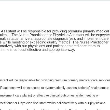
 Assistant will be responsible for providing premium primary medical
atients. The Nurse Practitioner or Physician Assistant will be expecte
ealth status, arrive at appropriate diagnosis(es), and implement care
es while meeting or exceeding quality metrics. The Nurse Practitioner
oratively with our physicians and patient centered care team to
in the most cost effective and appropriate way.
istant will be responsible for providing premium primary medical care service
 Practitioner will be expected to systematically assess patients’ health status
 implement care plan(s) or effective clinical outcomes while meeting or
actitioner or Physician Assistant works collaboratively with our physicians