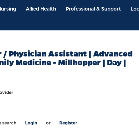
ursing
Allied Health
Professional & Support
Loc
r / Physician Assistant | Advanced
mily Medicine - Millhopper | Day |
ovider
s search
Login
or
Register