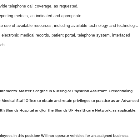
rovide telephone call coverage, as requested.
eporting metrics, as indicated and appropriate.
e use of available resources, including available technology and technologic
e electronic medical records, patient portal, telephone system, interfaced
ods.
ements: Master's degree in Nursing or Physician Assistant. Credentialing:
Medical Staff Office to obtain and retain privileges to practice as an Advanced
lth Shands Hospital and/or the Shands UF Healthcare Network, as applicable.
yees in this position: Will not operate vehicles for an assigned business