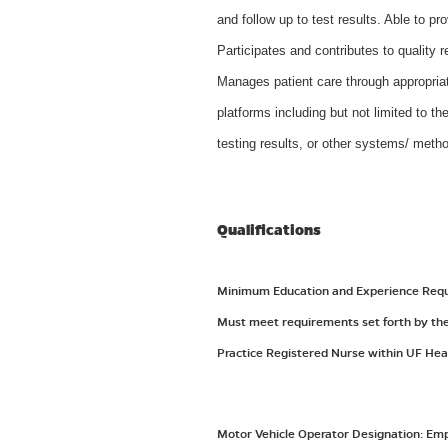
and follow up to test results. Able to p
Participates and contributes to quality r
Manages patient care through appropriat
platforms including but not limited to th
testing results, or other systems/ meth
Qualifications
Minimum Education and Experience Requir
Must meet requirements set forth by the 
Practice Registered Nurse within UF Hea
Motor Vehicle Operator Designation: Emplo