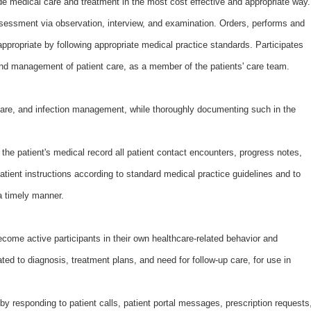
de medical care and treatment in the most cost effective and appropriate way.
ssessment via observation, interview, and examination. Orders, performs and
ppropriate by following appropriate medical practice standards. Participates
 and management of patient care, as a member of the patients' care team.
are, and infection management, while thoroughly documenting such in the
he patient's medical record all patient contact encounters, progress notes,
patient instructions according to standard medical practice guidelines and to
 a timely manner.
ome active participants in their own healthcare-related behavior and
ated to diagnosis, treatment plans, and need for follow-up care, for use in
y responding to patient calls, patient portal messages, prescription requests