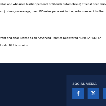
ed as one who uses his/her personal or Shands automobile a) at least once daily
k or c) drives, on average, over 150 miles per week in the performance of his/her
rrent and clear license as an Advanced Practice Registered Nurse (APRN) or
lorida. BLS is required.
SOCIAL MEDIA