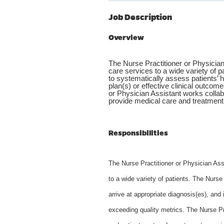
Job Description
Overview
The Nurse Practitioner or Physician
care services to a wide variety of p
to systematically assess patients’ h
plan(s) or effective clinical outcom
or Physician Assistant works collab
provide medical care and treatment 
Responsibilities
The Nurse Practitioner or Physician Ass
to a wide variety of patients. The Nurse
arrive at appropriate diagnosis(es), and
exceeding quality metrics. The Nurse Pr